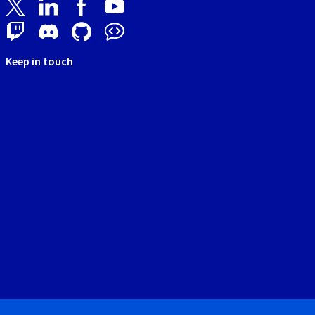
Keep in touch