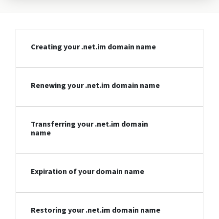
Creating your .net.im domain name
Renewing your .net.im domain name
Transferring your .net.im domain
name
Expiration of your domain name
Restoring your .net.im domain name