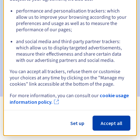
performance and personalisation trackers: which
allow us to improve your browsing according to your
preferences and usage as well as to measure the
Automatic notifications:
performance of our pages;
Warning emails:
60, 30, 15, 7 and 3 days before the expiry
date
and social media and third-party partner trackers:
which allow us to display targeted advertisements,
measure their effectiveness and share certain data
Email on the expiry date
to notify you of the domain name
suspension
with our advertising partners and social media.
You can accept all trackers, refuse them or customise
Email after the Redemption Grace Period
to notify you of
your choices at any time by clicking on the "Manage my
the domain name deletion
cookies" link accessible at the bottom of the page.
For more information, you can consult our
cookie usage
information policy.
View all extensions
Set up
Accept all
Information about .net.im