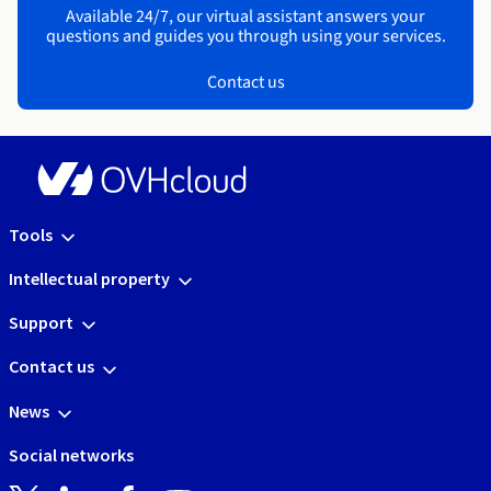
Available 24/7, our virtual assistant answers your
questions and guides you through using your services.
Contact us
Tools
Intellectual property
Support
Contact us
News
Social networks