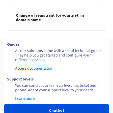
Change of registrant for your .net.im
domain name
Guides
All our solutions come with a set of technical guides.
They help you get started and configure your
different services.
Access documentation
Support levels
You can contact our team via live chat, ticket and
phone. Adapt your support level to your needs.
Learn more
Chatbot