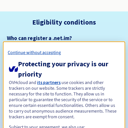
Eligibility conditions
Who can register a .net.im?
Open to all natural or legal persons, without geographical
restriction.
Continue without accepting
Protecting your privacy is our
Management rules and notifications
priority
Between 1 and 10 years
Registration period
OVHcloud and
its partners
use cookies and other
trackers on our website. Some trackers are strictly
necessary for the site to function. They allow us in
particular to guarantee the security of the service or to
Between 1 and 10 years
Renewal period
ensure certain essential functionalities. Others allow us
to carry out anonymous audience measurements. These
trackers are exempt from consent.
Subject to your agreement, we also use:
Redemption period