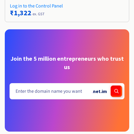
Log in to the Control Panel
₹1,322
ex. GST
Join the 5 million entrepreneurs who trust
us
.
net.im