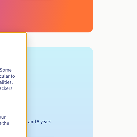
. Some
cular to
lities.
ackers
our
Between 1 and 5 years
e the