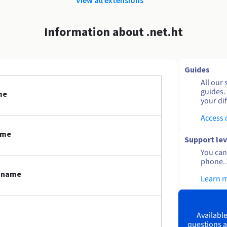
Information about .net.ht
Guides
All our 
guides.
me
your dif
Access
ame
Support lev
You can 
phone. 
n name
Learn 
Available
questions a