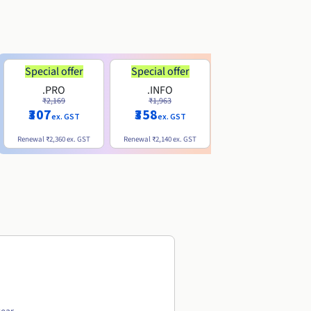
Special offer
Special offer
.PRO
.INFO
.ME
₹2,169
₹1,963
₹740
₹307
₹358
ex. GST
ex. GST
ex. GST
Renewal
₹2,360
ex. GST
Renewal
₹2,140
ex. GST
Renewal
₹1,830
ex. GST