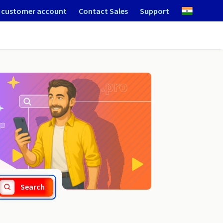
 customer account
Contact Sales
Support
.net.im
Search