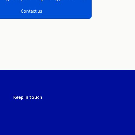
Contact us
Keep in touch