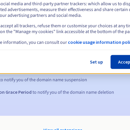
ocial media and third-party partner trackers: which allow us to dis
ted advertisements, measure their effectiveness and share certain 
our advertising partners and social media.
accept all trackers, refuse them or customise your choices at any t
 on the "Manage my cookies" link accessible at the bottom of the pa
e information, you can consult our
cookie usage information poli
s:
Set up
Accep
5, 7 and 3 days before the expiry date
to notify you of the domain name suspension
on Grace Period
to notify you of the domain name deletion
View all extensions