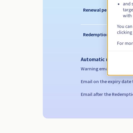
and s
targe
Renewal period
with 
You can 
clicking
Redemption period
For mor
Automatic notification
Warning emails:
60, 30, 1
Email on the expiry date
Email after the Redempti