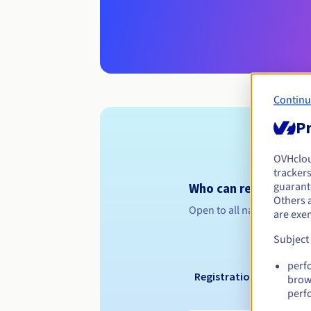
Continu
Pr
OVHclo
trackers
guarante
Who can register a .n
Others 
Open to all natural or leg
are exe
Subject
perf
Registration period
brow
perf