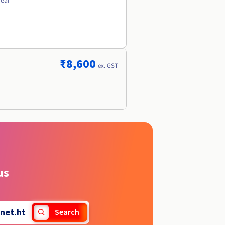
year
₹8,600
ex. GST
us
net.ht
Search