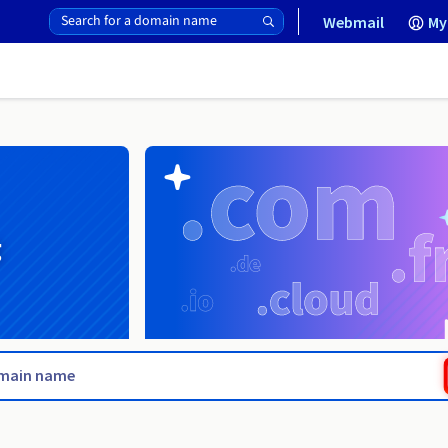
Webmail
My
g