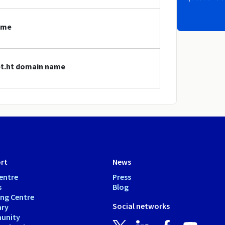
ame
net.ht domain name
rt
News
entre
Press
s
Blog
ing Centre
Social networks
ary
unity