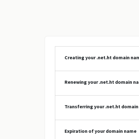
Creating your .net.ht domain na
Renewing your .net.ht domain n
Transferring your .net.ht domai
Expiration of your domain name