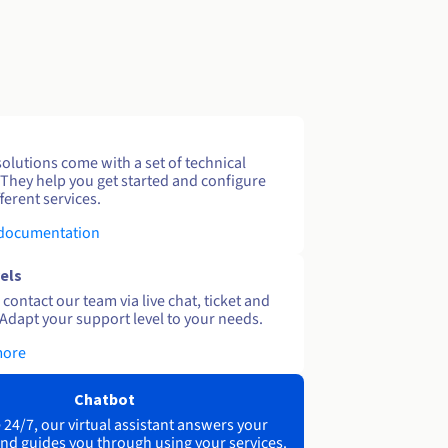
solutions come with a set of technical
 They help you get started and configure
ferent services.
 documentation
els
contact our team via live chat, ticket and
Adapt your support level to your needs.
more
Chatbot
 24/7, our virtual assistant answers your
nd guides you through using your services.