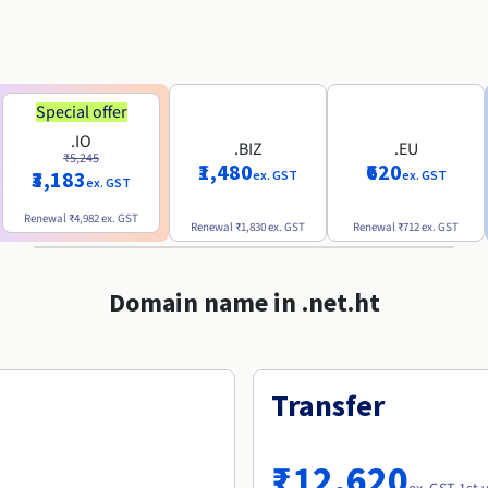
Special offer
.IO
.BIZ
.EU
₹5,245
₹1,480
₹620
₹3,183
ex. GST
ex. GST
ex. GST
Renewal
₹4,982
ex. GST
Renewal
₹1,830
ex. GST
Renewal
₹712
ex. GST
Domain name in .net.ht
Transfer
₹12,620