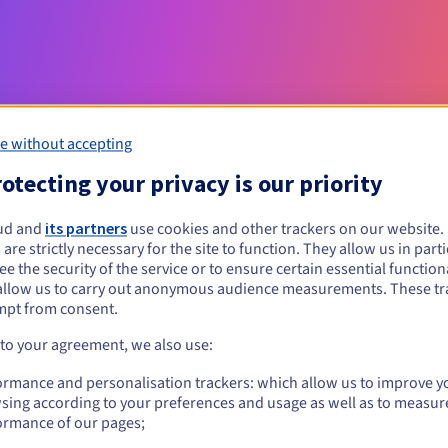
e without accepting
otecting your privacy is our priority
Eligibility conditions
ud and
its partners
use cookies and other trackers on our website
 are strictly necessary for the site to function. They allow us in parti
e the security of the service or to ensure certain essential functiona
et.ht?
allow us to carry out anonymous audience measurements. These tr
al persons, without geographical restriction.
mpt from consent.
 to your agreement, we also use:
Management rules and notifications
ormance and personalisation trackers: which allow us to improve y
sing according to your preferences and usage as well as to measur
ormance of our pages;