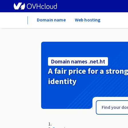
Home
Domain name
Web hosting
Domain names .net.ht
A fair price for a stron
identity
.net.hn