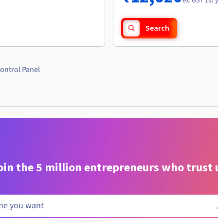
ex. GST 1st 
Search
ontrol Panel
oin the 5 million entrepreneurs who trust 
.