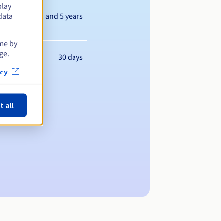
play
Between 1 and 5 years
data
ime by
ge.
30 days
cy.
t all