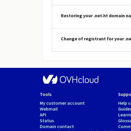
Restoring your .net.ht domain n
Change of registrant for your .
Tools
Suppo
My customer account
Help c
Webmail
Guide
API
Learn
Status
Gloss
Domain contact
Comm