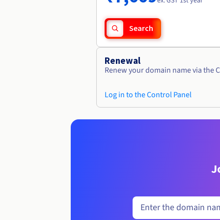
ex. GST 1st year
Search
Renewal
Renew your domain name via the C
Log in to the Control Panel
J