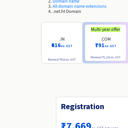
Domain name
All domain name extensions
.net.ht Domain
Multi-year offer
.IN
.COM
₹616
₹791
ex. GST
ex. GST
Renewal
₹1,210
ex. GST
Renewal
₹616
ex. GST
Registration
₹7,669