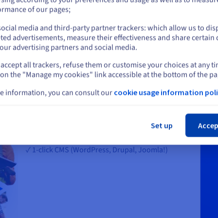
or
ormance of our pages;
ocial media and third-party partner trackers: which allow us to dis
Stay on current website
ted advertisements, measure their effectiveness and share certain 
our advertising partners and social media.
accept all trackers, refuse them or customise your choices at any t
Select another website
or your business and brand
 on the "Manage my cookies" link accessible at the bottom of the pa
e information, you can consult our
cookie usage information poli
✓ A free domain name for the first year,* including
popular extensions like .com, .net, .online, .me,
Cl
.blog
Set up
Accep
✓ 100 free email addresses
✓ 1-click CMS (WordPress, Drupal, Joomla!)