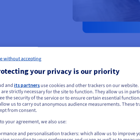
e without accepting
otecting your privacy is our priority
ud and
its partners
use cookies and other trackers on our website
ou seem to be located in United States
 are strictly necessary for the site to function. They allow us in parti
Facilitate commu
e the security of the service or to ensure certain essential functiona
you want to order from United States, you'll need to browse and create an
allow us to carry out anonymous audience measurements. These tr
ount on the appropriate website.
Answer the most frequently ask
mpt from consent.
to avoid saturating your phone 
user experience.
Go to United States website
 to your agreement, we also use:
us.ovhcloud.com/
English
USD - $
ormance and personalisation trackers: which allow us to improve y
sing according to your preferences and usage as well as to measur