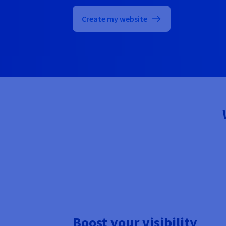
Create my website
Boost your visibility