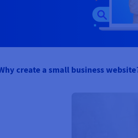
Why create a small business website