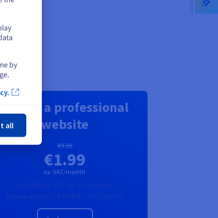
play
data
ime by
ge.
cy.
Create a professional
ose
website
t all
€9.99
€1.99
ex. VAT/month
(
€23.88
ex. VAT
for 12 months)
Renewal price :
€9.99
ex. VAT/month