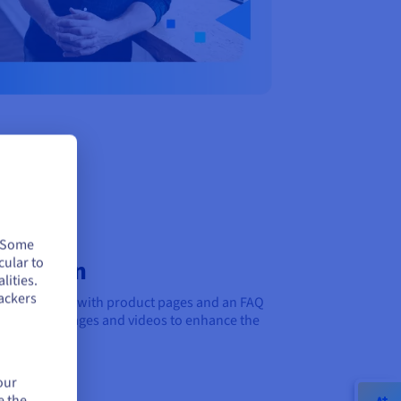
. Some
cular to
nication
lities.
ackers
ed questions with product pages and an FAQ
lines. Add images and videos to enhance the
our
e the