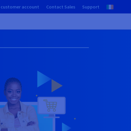
 customer account
Contact Sales
Support