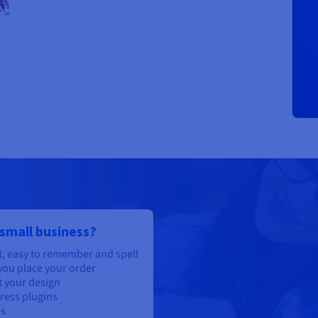
 small business?
, easy to remember and spell
ou place your order
t your design
ress plugins
es