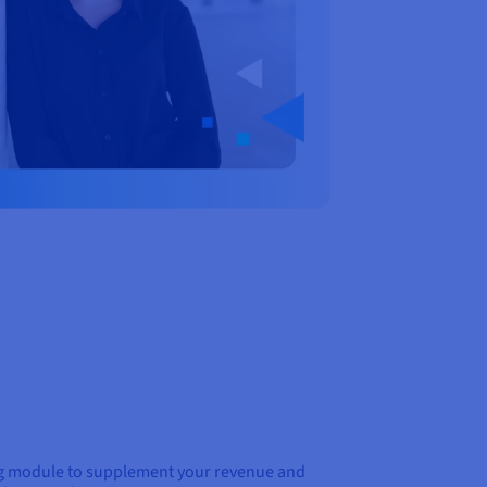
ing module to supplement your revenue and