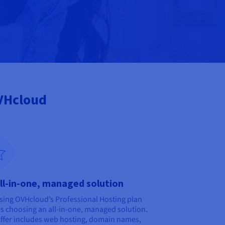
OVHcloud
ll-in-one, managed solution
ing OVHcloud’s Professional Hosting plan
 choosing an all-in-one, managed solution.
ffer includes web hosting, domain names,