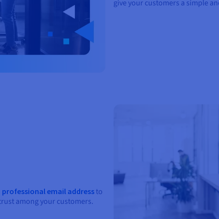
give your customers a simple a
a
professional email address
to
 trust among your customers.