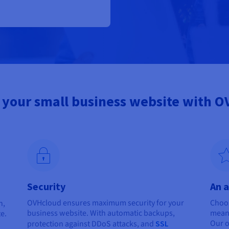
your small business website with 
Security
An a
OVHcloud ensures maximum security for your
Choos
n,
business website. With automatic backups,
means
te.
Our o
protection against DDoS attacks, and
SSL