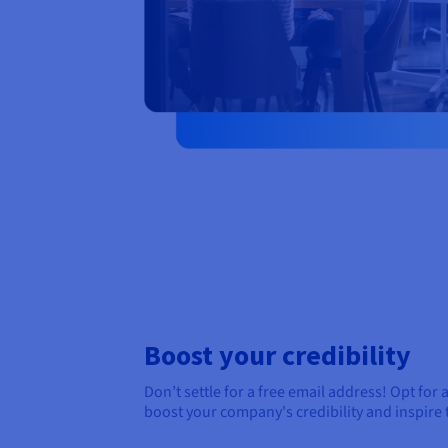
Boost your credibility
Don’t settle for a free email address! Opt for 
boost your company's credibility and inspire