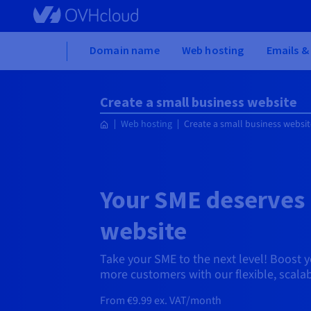
Skip to main content
Home
Domain name
Web hosting
Emails &
Create a small business website
Web hosting
Create a small business websit
Your SME deserves 
website
Take your SME to the next level! Boost yo
more customers with our flexible, scalab
From €9.99 ex. VAT/month