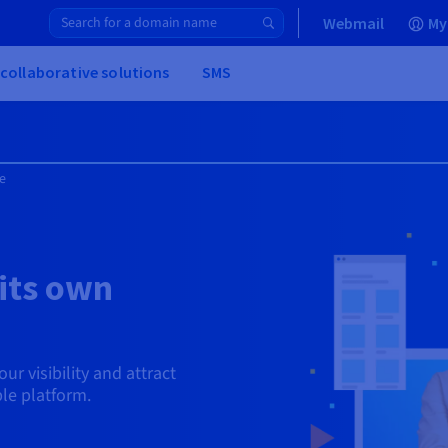
Webmail
My
 collaborative solutions
SMS
e
its own
ur visibility and attract
le platform.