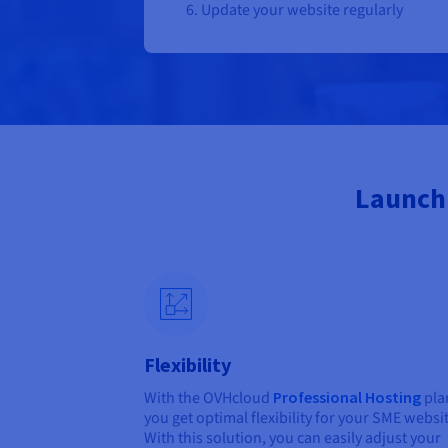
Update your website regularly
Launch 
Flexibility
With the OVHcloud
Professional Hosting
pla
you get optimal flexibility for your SME websi
With this solution, you can easily adjust your