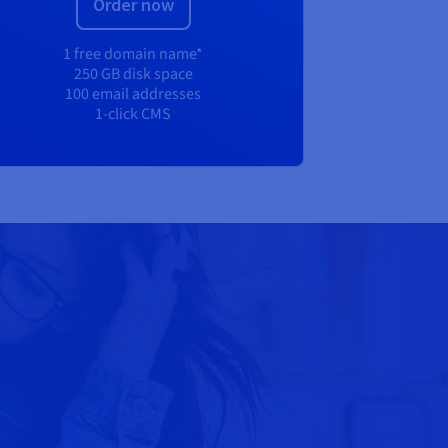
Order now
1 free domain name*
250 GB disk space
100 email addresses
1-click CMS