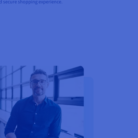
nd secure shopping experience.