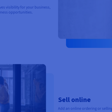
s visibility for your business,
iness opportunities.
Sell online
Add an online ordering or sell