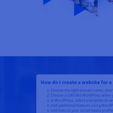
How do I create a website for a
Choose the right domain name: short
Choose a CMS like WordPress when y
In WordPress, select a template to se
Add additional features using WordP
Add links to your social media profil