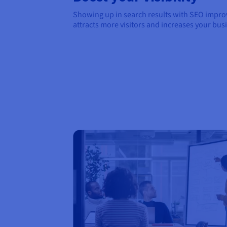
Showing up in search results with SEO improve
attracts more visitors and increases your bus