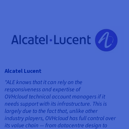
Alcatel Lucent
"ALE knows that it can rely on the
responsiveness and expertise of
OVHcloud technical account managers if it
needs support with its infrastructure. This is
largely due to the fact that, unlike other
industry players, OVHcloud has full control over
its value chain — from datacentre design to