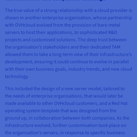
The true value of a strong relationship with a cloud provider is
shown in another enterprise organisation, whose partnership
with OVHcloud evolved from the provision of bare-metal
servers to host their applications, to sophisticated R&D
projects and customised solutions. The deep trust between
the organisation’s stakeholders and their dedicated TAM
allowed them to take a long-term view of their infrastructure’s
development, ensuring it could continue to evolve in parallel
with their own business goals, industry trends, and new cloud
technology.
This included the design of a new server model, tailored to
the needs of enterprise organisations, that would later be
made available to other OVHcloud customers, and a Red Hat
operating system template that was designed from the
ground up, in collaboration between both companies. As the
infrastructure evolved, further customisation took place on
the organisation’s servers, in response to specific business