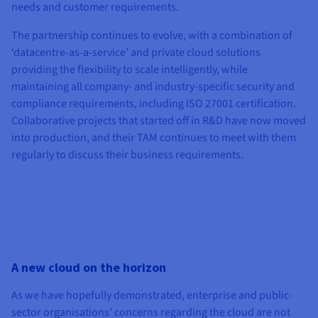
needs and customer requirements.
The partnership continues to evolve, with a combination of
‘datacentre-as-a-service’ and private cloud solutions
providing the flexibility to scale intelligently, while
maintaining all company- and industry-specific security and
compliance requirements, including ISO 27001 certification.
Collaborative projects that started off in R&D have now moved
into production, and their TAM continues to meet with them
regularly to discuss their business requirements.
A new cloud on the horizon
As we have hopefully demonstrated, enterprise and public-
sector organisations’ concerns regarding the cloud are not