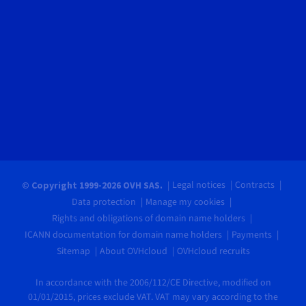
Legal notices
Contracts
© Copyright 1999-2026 OVH SAS.
Data protection
Manage my cookies
Rights and obligations of domain name holders
ICANN documentation for domain name holders
Payments
Sitemap
About OVHcloud
OVHcloud recruits
In accordance with the 2006/112/CE Directive, modified on
01/01/2015, prices exclude VAT. VAT may vary according to the