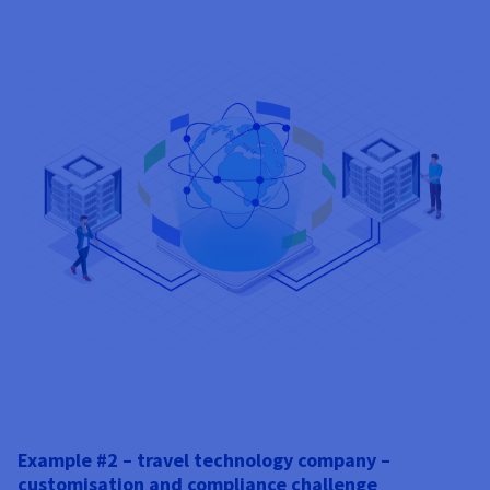
Example #2 – travel technology company –
customisation and compliance challenge