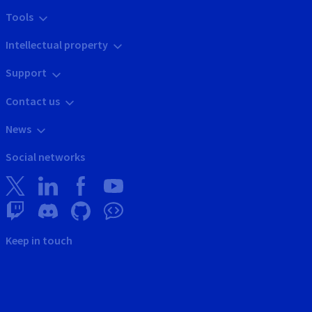
Tools
Intellectual property
Support
Contact us
News
Social networks
Keep in touch