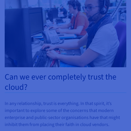
Documentation
Documentation
Documentation
Prices
Roadmap & Changelog
Roadmap & Changelog
Roadmap & Changelog
Observability
Availability by region
Documentation
Roadmap & Changelog
Roadmap & Changelog
Can we ever completely trust the
cloud?
In any relationship, trust is everything. In that spirit, it’s
important to explore some of the concerns that modern
enterprise and public-sector organisations have that might
inhibit them from placing their faith in cloud vendors.