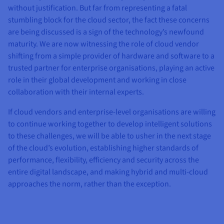
without justification. But far from representing a fatal
stumbling block for the cloud sector, the fact these concerns
are being discussed is a sign of the technology’s newfound
maturity. We are now witnessing the role of cloud vendor
shifting from a simple provider of hardware and software to a
trusted partner for enterprise organisations, playing an active
role in their global development and working in close
collaboration with their internal experts.
If cloud vendors and enterprise-level organisations are willing
to continue working together to develop intelligent solutions
to these challenges, we will be able to usher in the next stage
of the cloud’s evolution, establishing higher standards of
performance, flexibility, efficiency and security across the
entire digital landscape, and making hybrid and multi-cloud
approaches the norm, rather than the exception.