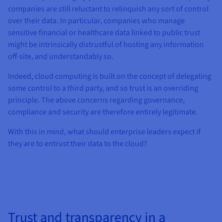
companies are still reluctant to relinquish any sort of control
over their data. In particular, companies who manage
sensitive financial or healthcare data linked to public trust
might be intrinsically distrustful of hosting any information
off-site, and understandably so.
Indeed, cloud computing is built on the concept of delegating
some control to a third party, and so trust is an overriding
principle. The above concerns regarding governance,
compliance and security are therefore entirely legitimate.
With this in mind, what should enterprise leaders expect if
they are to entrust their data to the cloud?
Trust and transparency in a