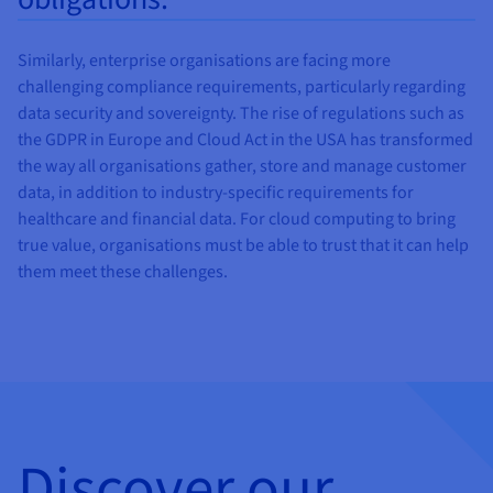
Similarly, enterprise organisations are facing more
challenging compliance requirements, particularly regarding
data security and sovereignty. The rise of regulations such as
the GDPR in Europe and Cloud Act in the USA has transformed
the way all organisations gather, store and manage customer
data, in addition to industry-specific requirements for
healthcare and financial data. For cloud computing to bring
true value, organisations must be able to trust that it can help
them meet these challenges.
Discover our