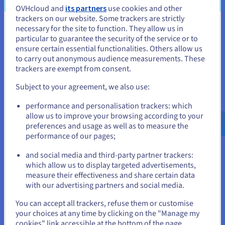
OVHcloud and
its partners
use cookies and other
trackers on our website. Some trackers are strictly
necessary for the site to function. They allow us in
You seem to be located in United
particular to guarantee the security of the service or to
States
ensure certain essential functionalities. Others allow us
to carry out anonymous audience measurements. These
If you want to order from United States, you'll need to browse
trackers are exempt from consent.
Example #1 – leading telecoms company – smooth
and create an account on the appropriate website.
migration challenge
Subject to your agreement, we also use:
Go to United States website
For a good example of an intelligent cloud migration, let’s
performance and personalisation trackers: which
us.ovhcloud.com/
English
USD - $
look at a leading European telecoms specialist, who had a
allow us to improve your browsing according to your
well-established infrastructure, based on in-house servers.
preferences and usage as well as to measure the
performance of our pages;
However, much of this hardware was approaching
or
obsolescence, which meant their data needed to be migrated,
and social media and third-party partner trackers:
without compromising performance or security, and ideally
Stay on current website
which allow us to display targeted advertisements,
achieving new power and cost savings.
measure their effectiveness and share certain data
with our advertising partners and social media.
An unexpected solution came through the acquisition of a
Select another website
You can accept all trackers, refuse them or customise
telecoms solution for banks and traders. This product was
your choices at any time by clicking on the "Manage my
powered by OVHcloud Hosted Private Cloud, which was
cookies" link accessible at the bottom of the page.