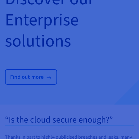
Enterprise
solutions
Find out more
“Is the cloud secure enough?”
Thanks in part to highly-publicised breaches and leaks, many