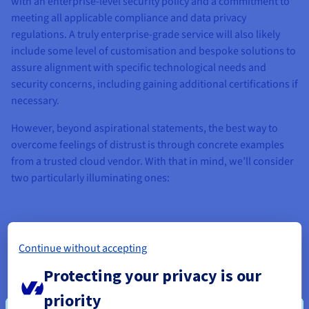
with an enterprise-level security policy and a commitment to
meeting all applicable compliance and data privacy
regulations. A truly enterprise-grade service will also likely
include some level of customisation and bespoke solutions to
assure alignment with specific technological needs and
security concerns, including gaining additional certifications if
necessary.
However, beyond aspirational statements, the best way to
overcome feelings of distrust is through concrete examples
from a trusted cloud vendor. With that in mind, we’ll consider
two particularly illuminating ones:
Continue without accepting
Protecting your privacy is our
priority