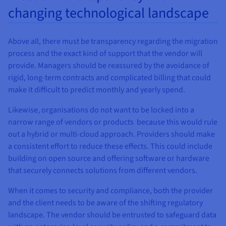
changing technological landscape
Above all, there must be transparency regarding the migration
process and the exact kind of support that the vendor will
provide. Managers should be reassured by the avoidance of
rigid, long-term contracts and complicated billing that could
make it difficult to predict monthly and yearly spend.
Likewise, organisations do not want to be locked into a
narrow range of vendors or products because this would rule
out a hybrid or multi-cloud approach. Providers should make
a consistent effort to reduce these effects. This could include
building on open source and offering software or hardware
that securely connects solutions from different vendors.
When it comes to security and compliance, both the provider
and the client needs to be aware of the shifting regulatory
landscape. The vendor should be entrusted to safeguard data