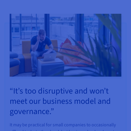
“It’s too disruptive and won’t
meet our business model and
governance.”
It may be practical for small companies to occasionally