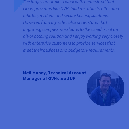
The large companies I work with understand that
cloud providers like OVHcloud are able to offer more
reliable, resilient and secure hosting solutions.
However, from my side I also understand that
migrating complex workloads to the cloud is not an
all-or nothing solution and I enjoy working very closely
with enterprise customers to provide services that
meet their business and budgetary requirements.
Neil Mundy, Technical Account
Manager of OVHcloud UK