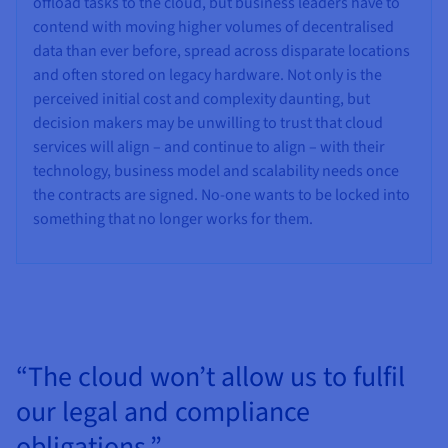
offload tasks to the cloud, but business leaders have to
contend with moving higher volumes of decentralised
data than ever before, spread across disparate locations
and often stored on legacy hardware. Not only is the
perceived initial cost and complexity daunting, but
decision makers may be unwilling to trust that cloud
services will align – and continue to align – with their
technology, business model and scalability needs once
the contracts are signed. No-one wants to be locked into
something that no longer works for them.
“The cloud won’t allow us to fulfil
our legal and compliance
obligations.”