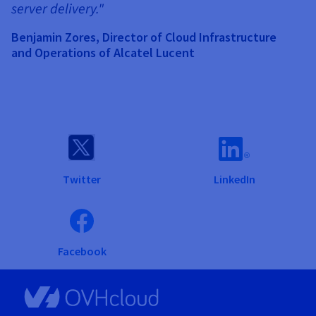
server delivery."
Benjamin Zores, Director of Cloud Infrastructure
and Operations of Alcatel Lucent
Twitter
LinkedIn
Facebook