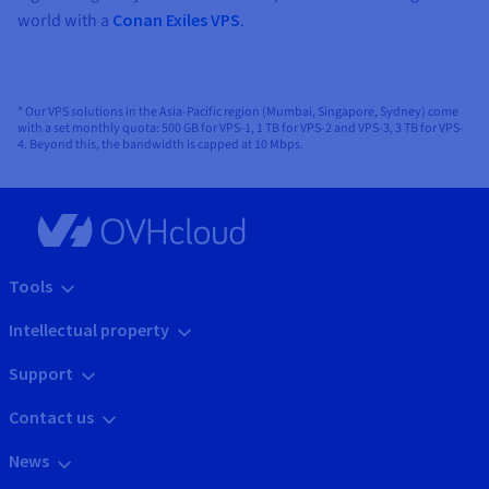
world with a
Conan Exiles VPS
.
* Our VPS solutions in the Asia-Pacific region (Mumbai, Singapore, Sydney) come
with a set monthly quota: 500 GB for VPS-1, 1 TB for VPS-2 and VPS-3, 3 TB for VPS-
4. Beyond this, the bandwidth is capped at 10 Mbps.
Tools
Intellectual property
Support
Contact us
News