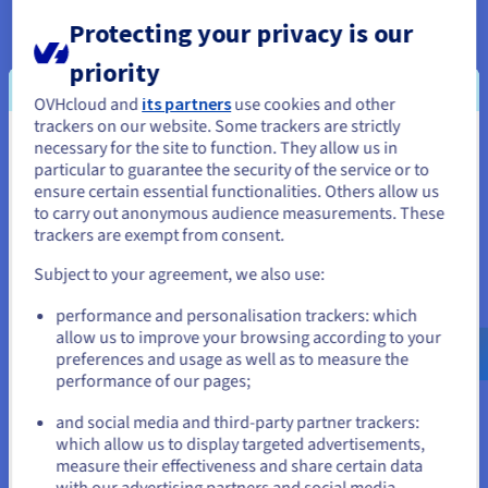
configuration at any time, without interruption.
Protecting your privacy is our
priority
OVHcloud and
its partners
use cookies and other
trackers on our website. Some trackers are strictly
necessary for the site to function. They allow us in
You seem to be located in United
Constantly available
particular to guarantee the security of the service or to
States
ensure certain essential functionalities. Others allow us
Slowdowns spoil a gaming experience. To avoid them, your
to carry out anonymous audience measurements. These
If you want to order from United States, you'll need to browse
machine must be hosted on a stable environment. Our virtual
trackers are exempt from consent.
and create an account on the appropriate website.
private servers are located in our own datacentres. They offer
Subject to your agreement, we also use:
you a bandwidth ranging from
400 Mbps unmetered
to
3 Gbps
Go to United States website
for smoother gaming sessions. The
OVHcloud VPS
solutions
performance and personalisation trackers: which
us.ovhcloud.com/
vps
English
USD - $
also offer guaranteed availability thanks to service level
allow us to improve your browsing according to your
preferences and usage as well as to measure the
agreement
99.9%
.
performance of our pages;
or
and social media and third-party partner trackers:
Stay on current website
which allow us to display targeted advertisements,
measure their effectiveness and share certain data
with our advertising partners and social media.