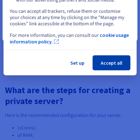
Select another website
A unique gaming experience
You can accept all trackers, refuse them or customise
your choices at any time by clicking on the "Manage my
Our
DayZ
VPS solutions come with anti-DDoS protection to
cookies" link accessible at the bottom of the page.
keep you from external attacks. They are also equipped with
Close
For more information, you can consult our
cookie usage
NVMe SSDs, offering you reduced response times and a higher
information policy.
game quality.
Set up
Accept all
What are the steps for creating a
private server?
Here is the recommended configuration for your server:
(vCores);
of RAM;