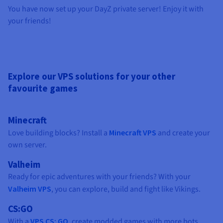
You have now set up your DayZ private server! Enjoy it with
your friends!
Explore our VPS solutions for your other
favourite games
Minecraft
Love building blocks? Install a
Minecraft VPS
and create your
own server.
Valheim
Ready for epic adventures with your friends? With your
Valheim VPS
, you can explore, build and fight like Vikings.
CS:GO
With a
VPS CS: GO
, create modded games with more bots.