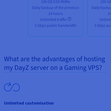
100 GB SSD NVMe
200 G
Daily backup of the previous
Daily backu
24 hours
2
Unlimited traffic
Unlimit
2 Gbps public bandwidth
3 Gbps pu
What are the advantages of hosting
my DayZ server on a Gaming VPS?
Unlimited customisation