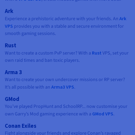
Ark
Experience a prehistoric adventure with your friends. An
Ark
VPS
provides you with a stable and secure environment for
smooth gaming sessions.
Rust
Want to create a custom PvP server? With a
Rust
VPS, set your
own raid times and ban toxic players.
Arma 3
Want to create your own undercover missions or RP server?
It’s all possible with an
Arma3 VPS
.
GMod
You’ve played PropHunt and SchoolRP... now customise your
own Garry’s Mod gaming experience with a
GMod VPS
.
Conan Exiles
Fight alongside your friends and explore Conan’s ravaged