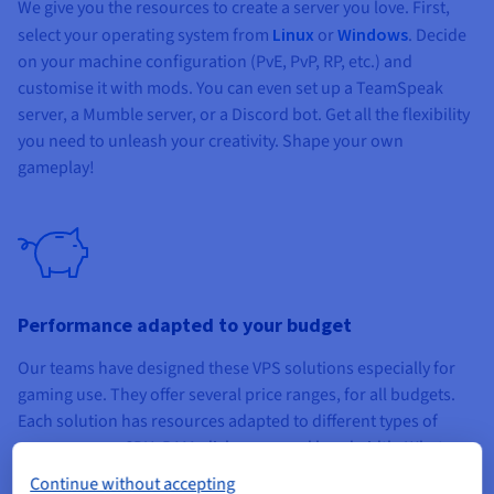
We give you the resources to create a server you love. First,
select your operating system from
Linux
or
Windows
. Decide
on your machine configuration (PvE, PvP, RP, etc.) and
customise it with mods. You can even set up a TeamSpeak
server, a Mumble server, or a Discord bot. Get all the flexibility
you need to unleash your creativity. Shape your own
gameplay!
Performance adapted to your budget
Our teams have designed these VPS solutions especially for
gaming use. They offer several price ranges, for all budgets.
Each solution has resources adapted to different types of
game servers: CPU, RAM, disk space and bandwidth. Whatever
VPS you choose, you can easily upgrade to a higher
Continue without accepting