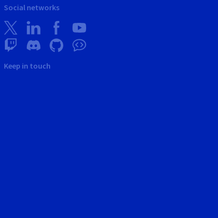
Social networks
Keep in touch