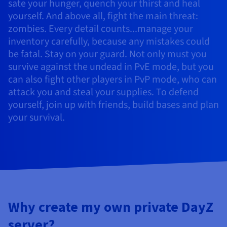
Documentation
Documentation
sate your hunger, quench your thirst and heal
Prices
Roadmap & Changelog
Roadmap & Changelog
Observability
yourself. And above all, fight the main threat:
Availability by region
zombies. Every detail counts...manage your
Documentation
inventory carefully, because any mistakes could
Roadmap & Changelog
Roadmap & Changelog
be fatal. Stay on your guard. Not only must you
survive against the undead in PvE mode, but you
can also fight other players in PvP mode, who can
attack you and steal your supplies. To defend
yourself, join up with friends, build bases and plan
your survival.
Why create my own private DayZ
server?