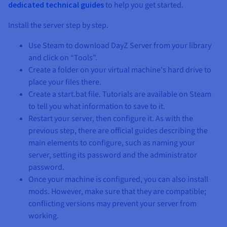
dedicated technical guides
to help you get started.
Install the server step by step.
Use Steam to download DayZ Server from your library
and click on “Tools”.
Create a folder on your virtual machine's hard drive to
place your files there.
Create a start.bat file. Tutorials are available on Steam
to tell you what information to save to it.
Restart your server, then configure it. As with the
previous step, there are official guides describing the
main elements to configure, such as naming your
server, setting its password and the administrator
password.
Once your machine is configured, you can also install
mods. However, make sure that they are compatible;
conflicting versions may prevent your server from
working.