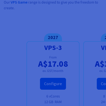
Our
VPS Game
range is designed to give you the freedom to
create.
2027
VPS-3
V
From
A$17.08
A$
ex. GST/month
ex. 
Configure
Co
6 vCores
8
12 GB
RAM
24