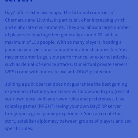
DayZ offers extensive maps. The fictional countries of
Chernarus and Livonia, in particular, offer increasingly rich
and elaborate environments. They also allow a large number
of players to play together: generally around 50, with a
maximum of 150 people. With so many players, hosting a
game on your personal computer is almost impossible. You
may encounter bugs, slow performance, or external attacks,
such as denial-of-service attacks. Our virtual private servers
(VPS) come with our exclusive anti-DDoS protection.
Joining a public server does not guarantee the best gaming
experience. Owning your server will allow you to progress at
your own pace, with your own rules and preferences. Like
roleplay games (RPGs)? Having your own DayZ RP server
brings you a great gaming experience. You can create the
story, establish diplomacy between groups of players and set
specific rules.