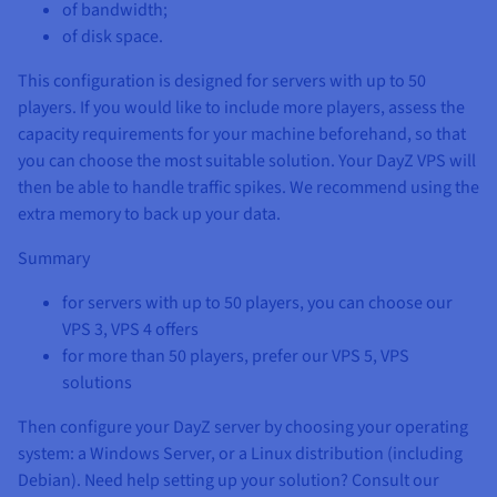
of bandwidth;
of disk space.
This configuration is designed for servers with up to 50
players. If you would like to include more players, assess the
capacity requirements for your machine beforehand, so that
you can choose the most suitable solution. Your DayZ VPS will
then be able to handle traffic spikes. We recommend using the
extra memory to back up your data.
Summary
for servers with up to 50 players, you can choose our
VPS 3, VPS 4 offers
for more than 50 players, prefer our VPS 5, VPS
solutions
Then configure your DayZ server by choosing your operating
system: a Windows Server, or a Linux distribution (including
Debian). Need help setting up your solution? Consult our