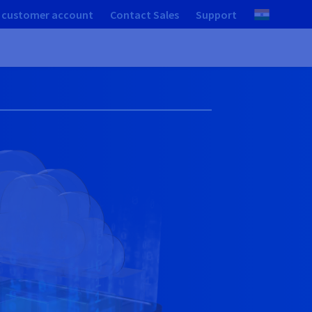
 customer account
Contact Sales
Support