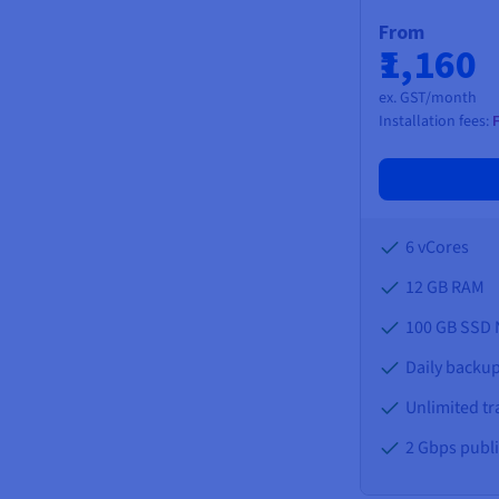
From
₹1,160
ex. GST/month
Installation fees:
6 vCores
12 GB
RAM
100 GB SSD
Daily backup
Unlimited tra
2 Gbps publ