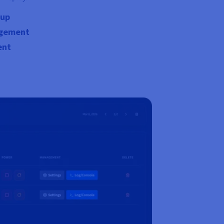
tup
agement
ent