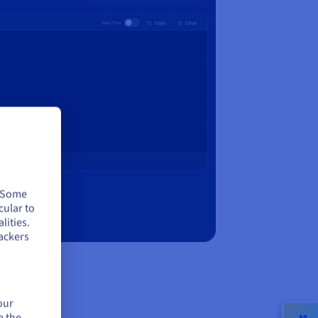
. Some
cular to
lities.
ackers
our
e the