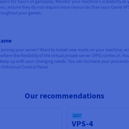
layers for hours of gameplay. Monitor your machine’s scalability as 
ions, ensure they do not require more resources than your Game VP
throughout your games.
 game
 joining your server? Want to install new mods on your machine, w
here the flexibility of the virtual private server (VPS) comes in. Yo
o keep up with your changing needs. You can increase your processo
he OVHcloud Control Panel.
Our recommendations
2027
VPS-4