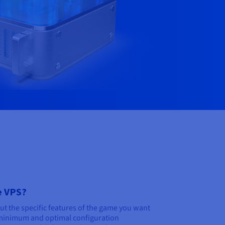
e VPS?
out the specific features of the game you want
minimum and optimal configuration