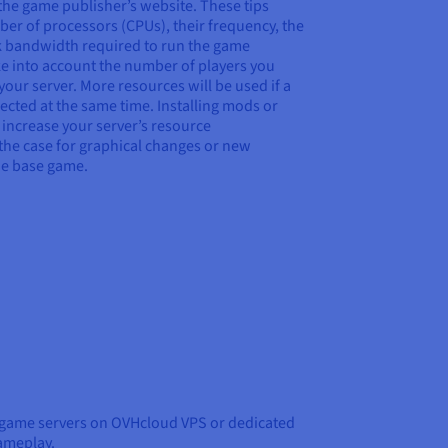
he game publisher’s website. These tips
er of processors (CPUs), their frequency, the
 bandwidth required to run the game
e into account the number of players you
our server. More resources will be used if a
cted at the same time. Installing mods or
y increase your server’s resource
 the case for graphical changes or new
the base game.
 game servers on OVHcloud VPS or dedicated
gameplay.