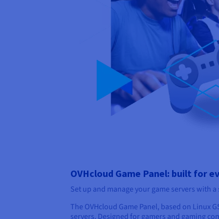
OVHcloud Game Panel: built for e
Set up and manage your game servers with a si
The OVHcloud Game Panel, based on Linux GS
servers. Designed for gamers and gaming comm