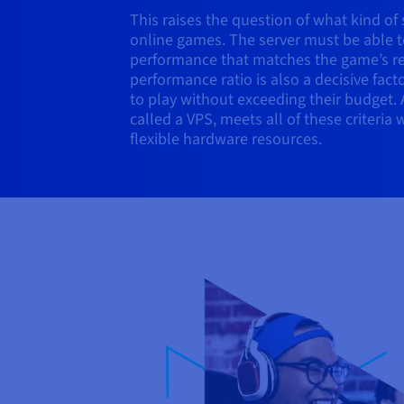
This raises the question of what kind of
online games. The server must be able t
performance that matches the game’s re
performance ratio is also a decisive fac
to play without exceeding their budget. A
called a VPS, meets all of these criteria 
flexible hardware resources.