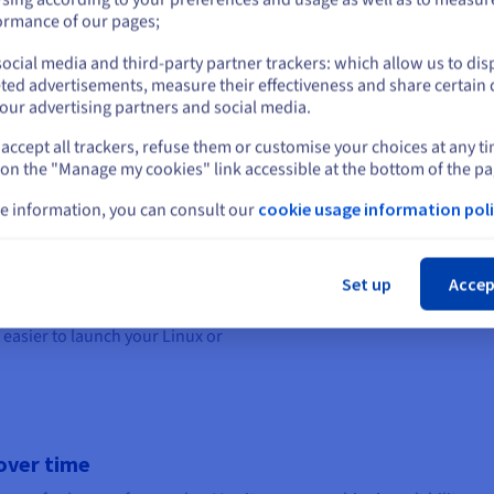
or
ormance of our pages;
ng system on which your
ocial media and third-party partner trackers: which allow us to dis
Stay on current website
 suits you best, between a
ted advertisements, measure their effectiveness and share certain 
our advertising partners and social media.
 for building a video game
accept all trackers, refuse them or customise your choices at any t
Select another website
perating system is open-source –
 on the "Manage my cookies" link accessible at the bottom of the pa
additional fees for a licence
 a large community, as well as
e information, you can consult our
cookie usage information poli
 creating a video game server.
Cl
 gaming is how light and well-
Set up
Accep
roved performance and more
 run smoothly. We offer
a range
 easier to launch your Linux or
over time