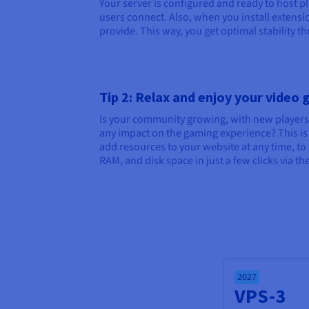
Your server is configured and ready to host p
users connect. Also, when you install extens
provide. This way, you get optimal stability 
Tip 2: Relax and enjoy your video
Is your community growing, with new players
any impact on the gaming experience? This is w
add resources to your website at any time, t
RAM, and disk space in just a few clicks via t
2027
VPS-3