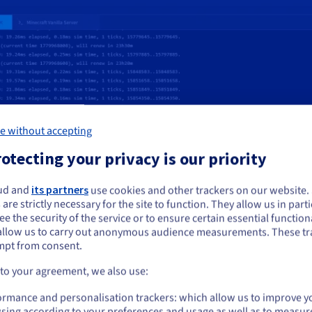
e without accepting
otecting your privacy is our priority
ud and
its partners
use cookies and other trackers on our website
ou seem to be located in United States
 are strictly necessary for the site to function. They allow us in parti
e the security of the service or to ensure certain essential functiona
you want to order from United States, you'll need to browse and create an
allow us to carry out anonymous audience measurements. These tr
ount on the appropriate website.
mpt from consent.
Go to United States website
 to your agreement, we also use:
choose for my VPS?
us.ovhcloud.com/
vps
English
USD - $
ormance and personalisation trackers: which allow us to improve y
 – so you can configure it as you
sing according to your preferences and usage as well as to measur