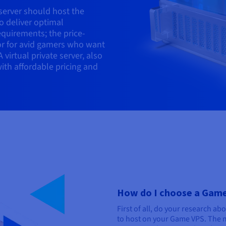
 server should host the
o deliver optimal
quirements; the price-
tor for avid gamers who want
 virtual private server, also
with affordable pricing and
How do I choose a Gam
First of all, do your research ab
to host on your Game VPS. The 