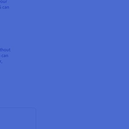
your
S can
ithout
u can
r,