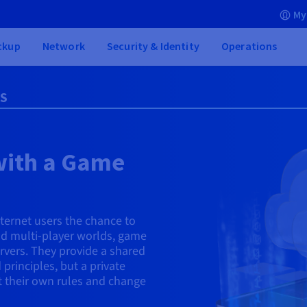
My
ckup
Network
Security & Identity
Operations
PS
with a Game
nternet users the chance to
ild multi-player worlds, game
servers. They provide a shared
 principles, but a private
et their own rules and change