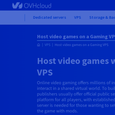
Skip to main content
Home
Dedicated servers
VPS
Storage & Ba
Host video games on a Gaming V
VPS
Host video games on a Gaming VPS
Host video games 
VPS
Online video gaming offers millions of i
interact in a shared virtual world. To bu
publishers usually offer official public 
platform for all players, with established
server is needed for those wanting to s
the game with mods.