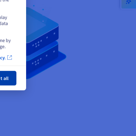
play
data
ime by
ge.
cy.
ose
t all