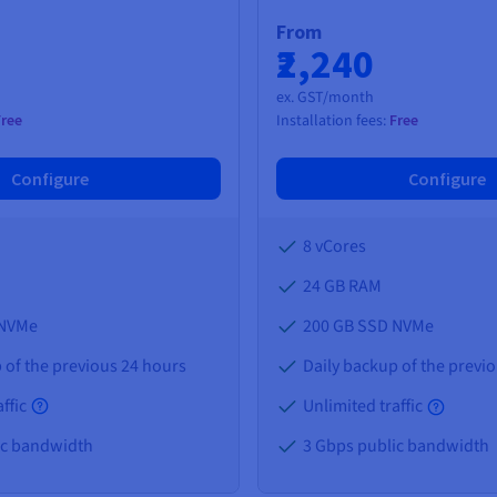
From
₹2,240
ex. GST/month
Free
Installation fees:
Free
Configure
Configure
8 vCores
24 GB
RAM
 NVMe
200 GB SSD NVMe
 of the previous 24 hours
Daily backup of the previ
ffic
Unlimited traffic
ic bandwidth
3 Gbps public bandwidth