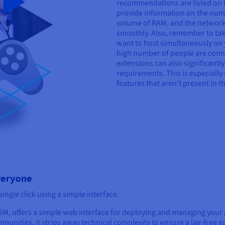
recommendations are listed on t
provide information on the numb
volume of RAM, and the network
smoothly. Also, remember to tak
want to host simultaneously on y
high number of people are conne
extensions can also significantl
requirements. This is especially
features that aren’t present in 
veryone
ngle click using a simple interface.
M, offers a simple web interface for deploying and managing your
unities, it strips away technical complexity to ensure a lag-free 