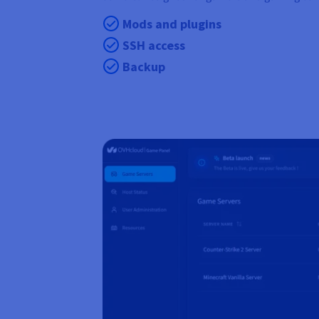
Mods and plugins
SSH access
Backup