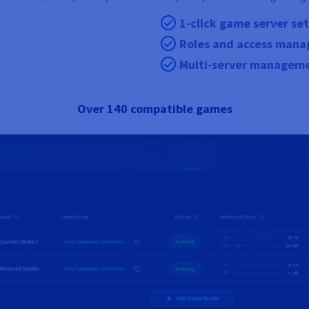
1-click game server se
Roles and access man
Multi-server managem
Over 140 compatible games