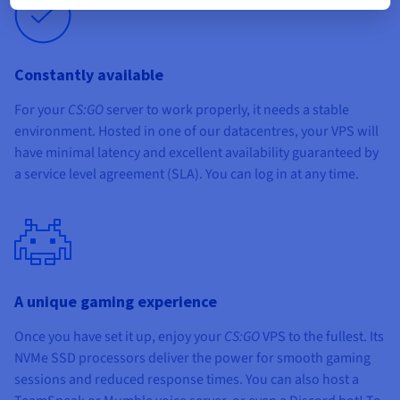
Constantly available
For your
CS:GO
server to work properly, it needs a stable
environment. Hosted in one of our datacentres, your VPS will
have minimal latency and excellent availability guaranteed by
a service level agreement (SLA). You can log in at any time.
A unique gaming experience
Once you have set it up, enjoy your
CS:GO
VPS to the fullest. Its
NVMe SSD processors deliver the power for smooth gaming
sessions and reduced response times. You can also host a