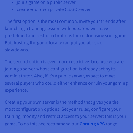
join a game on a public server
create your own private CS:GO server.
The first option is the most common. Invite your friends after
launching a training session with bots. You will have
predefined and restricted options for customising your game.
But, hosting the game locally can put you at risk of
slowdowns.
The second option is even more restrictive, because you are
joining a server whose configuration is already set by its
administrator. Also, if it’s a public server, expect to meet
several players who could either enhance or ruin your gaming
experience.
Creating your own server is the method that gives you the
most configuration options. Set your rules, configure your
training, modify and restrict access to your server: this is your
game. To do this, we recommend our
Gaming VPS
range.