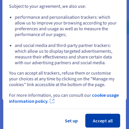
you make the decisions! The flexibility of your virtual machine
Subject to your agreement, we also use:
frees your creativity.
Go to United States website
performance and personalisation trackers: which
us.ovhcloud.com/
English
USD - $
allow us to improve your browsing according to your
preferences and usage as well as to measure the
performance of our pages;
or
and social media and third-party partner trackers:
Stay on current website
which allow us to display targeted advertisements,
Suitable for all budgets
measure their effectiveness and share certain data
with our advertising partners and social media.
We designed our solutions for gaming usage. The resources
Select another website
allocated to our CPU, RAM, storage and bandwidth servers are
You can accept all trackers, refuse them or customise
especially adapted for online gaming. Our prices are
your choices at any time by clicking on the "Manage my
accessible, so you can benefit from high-performance
cookies" link accessible at the bottom of the page.
machines within your budget. Need more power? The
Close
For more information, you can consult our
cookie usage
scalability of our VPS solutions means you can increase your
information policy.
resources at any time. You can also migrate to a higher
solution.
Set up
Accept all