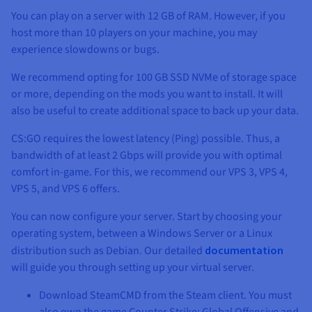
You can play on a server with
12 GB
of RAM. However, if you
host more than 10 players on your machine, you may
experience slowdowns or bugs.
We recommend opting for
100 GB SSD NVMe
of storage space
or more, depending on the mods you want to install. It will
also be useful to create additional space to back up your data.
CS:GO requires the lowest latency (Ping) possible. Thus, a
bandwidth of at least
2 Gbps
will provide you with optimal
comfort in-game. For this, we recommend our VPS 3, VPS 4,
VPS 5, and VPS 6 offers.
You can now configure your server. Start by choosing your
operating system, between a Windows Server or a Linux
distribution such as Debian. Our detailed
documentation
will guide you through setting up your virtual server.
Download SteamCMD from the Steam client. You must