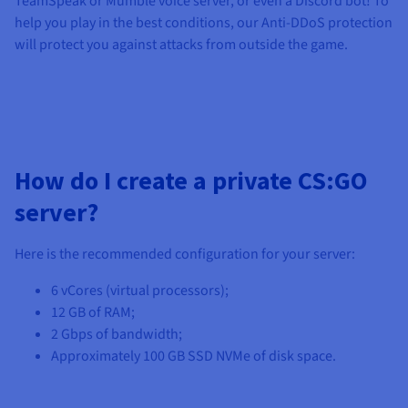
TeamSpeak or Mumble voice server, or even a Discord bot! To
help you play in the best conditions, our Anti-DDoS protection
will protect you against attacks from outside the game.
How do I create a private CS:GO
server?
Here is the recommended configuration for your server:
6 vCores
(virtual processors);
12 GB
of RAM;
2 Gbps
of bandwidth;
Approximately
100 GB SSD NVMe
of disk space.