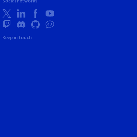
Social networks
Keep in touch