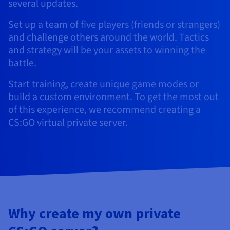
Documentation
Documentation
several updates.
Prices
Roadmap & Changelog
Roadmap & Changelog
Observability
Availability by region
Set up a team of five players (friends or strangers)
Documentation
and challenge others around the world. Tactics
Roadmap & Changelog
and strategy will be your assets to winning the
Roadmap & Changelog
battle.
Start training, create unique game modes or
build a custom environment. To get the most out
of this experience, we recommend creating a
CS:GO virtual private server.
Why create my own private