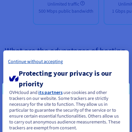
Unlimited traffic
Unlimit
500 Mbps public bandwidth
1 Gbps pu
What are the advantages of hosting
my CS:GO server on a Gaming VPS?
Continue without accepting
Protecting your privacy is our
priority
OVHcloud and
its partners
use cookies and other
trackers on our website. Some trackers are strictly
Unlimited customisation
necessary for the site to function. They allow us in
You seem to be located in United
particular to guarantee the security of the service or to
States
Our
VPS solutions
are specially designed to meet your needs.
ensure certain essential functionalities. Others allow us
to carry out anonymous audience measurements. These
From your operating system (Linux or Windows) to its
If you want to order from United States, you'll need to browse
trackers are exempt from consent.
configuration and rules (free play, training, modded server),
and create an account on the appropriate website.