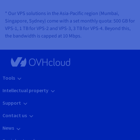
* Our VPS solutions in the Asia-Pacific region (Mumbai,
Singapore, Sydney) come with a set monthly quota: 500 GB for
VPS-1, 1 TB for VPS-2 and VPS-3, 3 TB for VPS-4. Beyond this,
the bandwidth is capped at 10 Mbps.
Tools
Intellectual property
Support
Contact us
News