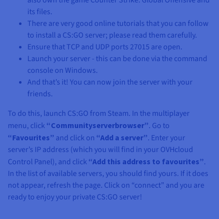
also own the game Counter Strike: Global Offensive and
its files.
There are very good online tutorials that you can follow
to install a CS:GO server; please read them carefully.
Ensure that TCP and UDP ports 27015 are open.
Launch your server - this can be done via the command
console on Windows.
And that’s it! You can now join the server with your
friends.
To do this, launch CS:GO from Steam. In the multiplayer
menu, click
“Communityserverbrowser”
. Go to
“Favourites”
and click on
“Add a server”
. Enter your
server’s IP address (which you will find in your OVHcloud
Control Panel), and click
“Add this address to favourites”
.
In the list of available servers, you should find yours. If it does
not appear, refresh the page. Click on “connect” and you are
ready to enjoy your private CS:GO server!