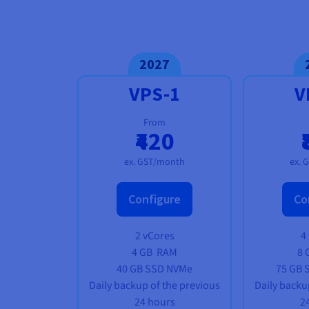
2027
VPS-1
V
From
₹420
ex. GST/month
ex. 
Configure
Co
2 vCores
4
4 GB
RAM
8 
40 GB SSD NVMe
75 GB 
Daily backup of the previous
Daily backu
24 hours
2