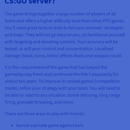
CS:GO server?
The game brings together a large number of players of all
levels and offers a higher difficulty level than other FPS games.
You’ll need great tactical skills to foil your enemies’ strategies
and traps. They will not go easy on you, so familiarise yourself
with targeting and shooting systems, Your accuracy will be
tested, as will your control and concentration. Localised
damage (head, torso, limbs) affects duels and weapon recoil.
It is this requirement of the game that has helped the
gameplay stay fresh and continued the title’s popularity for
almost ten years. To improve in ranked games (competition
mode), refine your strategy with your team. You will need to
be able to react to any situation: bomb defusing, long range
firing, grenade throwing, and more.
There are three ways to play with friends:
launch a private game against bots