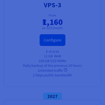
VPS-3
From
₹1,160
ex. GST/month
Configure
6 vCores
12 GB
RAM
100 GB SSD NVMe
Daily backup of the previous 24 hours
Unlimited traffic
2 Gbps public bandwidth
2027