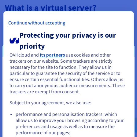
What is a virtual server?
Before we get into the specific advantages of a
Linux VPS
, we
Continue without accepting
should first understand
what a virtual server is.
A virtual
private server (also called a VPS) is a virtual partition of a
Protecting your privacy is our
physical server.
priority
As with a dedicated server, you are allocated specific
resources (such as a central processing unit, RAM and SSD
OVHcloud and
its partners
use cookies and other
storage space). You can configure your environment to suit
trackers on our website. Some trackers are strictly
your needs, for example, by installing software, adjusting
necessary for the site to function. They allow us in
You seem to be located in United
server settings, and even optimising performance.
particular to guarantee the security of the service or to
States
ensure certain essential functionalities. Others allow us
But unlike a dedicated server, which is an entire physical
to carry out anonymous audience measurements. These
If you want to order from United States, you'll need to browse
machine reserved for your use, a VPS is hosted on a physical
trackers are exempt from consent.
and create an account on the appropriate website.
server shared with other users. This separation ensures that
the performance of one VPS is not affected by the activities of
Subject to your agreement, we also use:
other VPSs on the same physical server.
Go to United States website
performance and personalisation trackers: which
us.ovhcloud.com/
English
USD - $
allow us to improve your browsing according to your
preferences and usage as well as to measure the
The different use cases of a Linux
performance of our pages;
or