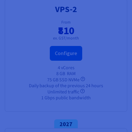
Documentation
Documentation
Prices
VPS-2
Roadmap & Changelog
Roadmap & Changelog
Observability
Availability by region
Documentation
From
₹810
Roadmap & Changelog
Roadmap & Changelog
ex. GST/month
Configure
4 vCores
8 GB
RAM
75 GB SSD NVMe
Daily backup of the previous 24 hours
Unlimited traffic
1 Gbps public bandwidth
2027