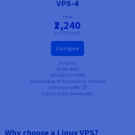
VPS-4
From
₹2,240
ex. GST/month
Configure
8 vCores
24 GB
RAM
200 GB SSD NVMe
Daily backup of the previous 24 hours
Unlimited traffic
3 Gbps public bandwidth
Why choose a Linux VPS?