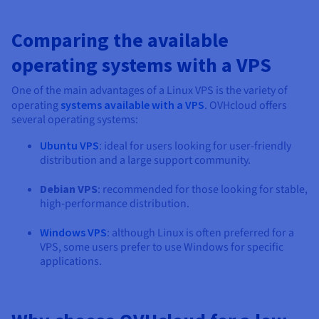
Comparing the available
operating systems with a VPS
One of the main advantages of a Linux VPS is the variety of
operating
systems available with a VPS
. OVHcloud offers
several operating systems:
Ubuntu VPS
: ideal for users looking for user-friendly
distribution and a large support community.
Debian VPS
: recommended for those looking for stable,
high-performance distribution.
Windows VPS
: although Linux is often preferred for a
VPS, some users prefer to use Windows for specific
applications.