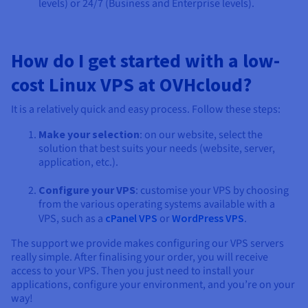
levels) or 24/7 (Business and Enterprise levels).
How do I get started with a low-
cost Linux VPS at OVHcloud?
It is a relatively quick and easy process. Follow these steps:
Make your selection
: on our website, select the
solution that best suits your needs (website, server,
application, etc.).
Configure your VPS
: customise your VPS by choosing
from the various operating systems available with a
VPS, such as a
cPanel VPS
or
WordPress VPS
.
The support we provide makes configuring our VPS servers
really simple. After finalising your order, you will receive
access to your VPS. Then you just need to install your
applications, configure your environment, and you’re on your
way!