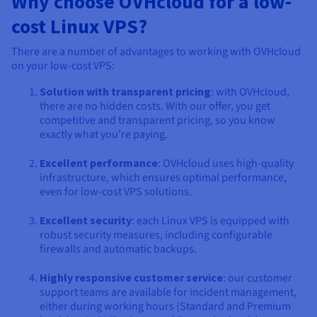
Why choose OVHcloud for a low-
cost Linux VPS?
There are a number of advantages to working with OVHcloud
on your low-cost VPS:
Solution with transparent pricing
: with OVHcloud,
there are no hidden costs. With our offer, you get
competitive and transparent pricing, so you know
exactly what you’re paying.
Excellent performance
: OVHcloud uses high-quality
infrastructure, which ensures optimal performance,
even for low-cost VPS solutions.
Excellent security
: each Linux VPS is equipped with
robust security measures, including configurable
firewalls and automatic backups.
Highly responsive customer service
: our customer
support teams are available for incident management,
either during working hours (Standard and Premium