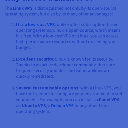
The
Linux VPS
is distinguished not only by its open-source
operating system, but also by its many other advantages:
It is a
low-cost VPS
: unlike other subscription-based
operating systems, Linux is open-source, which means
it is free. With a low-cost VPS on Linux, you can access
high-performance resources without exceeding your
budget.
Excellent security
: Linux is known for its security.
Thanks to an active developer community, there are
frequent security updates, and vulnerabilities are
quickly remediated.
Several customisable options
: with a Linux VPS, you
have the freedom to configure your environment to suit
your needs. For example, you can install a
cPanel VPS
,
an
Ubuntu VPS
, a
Debian VPS
or any other Linux
operating system.