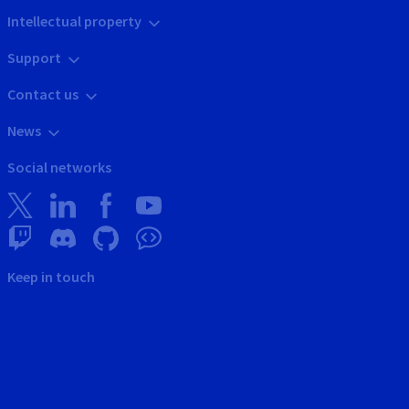
Intellectual property
Support
Contact us
News
Social networks
Keep in touch