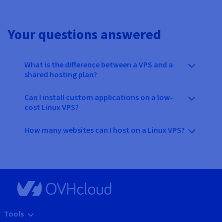
Your questions answered
What is the difference between a VPS and a
shared hosting plan?
Can I install custom applications on a low-
cost Linux VPS?
How many websites can I host on a Linux VPS?
Tools