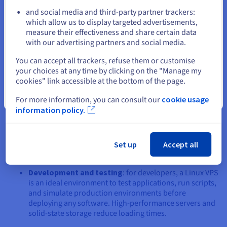
VPS
and social media and third-party partner trackers:
Stay on current website
which allow us to display targeted advertisements,
A Linux VPS is not limited to hosting websites. Its flexibility
measure their effectiveness and share certain data
allows it to be used in different contexts:
with our advertising partners and social media.
Select another website
E-commerce website hosting
: whether you use
You can accept all trackers, refuse them or customise
PrestaShop VPS
or a
WordPress VPS
, a Linux VPS
your choices at any time by clicking on the "Manage my
offers a robust solution for managing your online shop.
cookies" link accessible at the bottom of the page.
Performance and security are vital for an e-commerce
Close
For more information, you can consult our
cookie usage
website, and Linux is up to the task.
information policy.
Virtual game server management
: a
VPS for playing
under Linux has less lag and allows for smoother
gameplay. Ideal if you are an avid gamer, or if you want
Set up
Accept all
to allow other players to play without any interference.
Development and testing
: for developers, a Linux VPS
is an ideal environment to test applications, run scripts,
and simulate production environments before
deploying any software. High-performance servers and
solid-state storage reduce loading times.