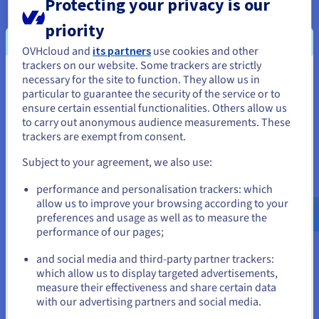
Protecting your privacy is our
solutions, and can provide recommendations on your
scalability and technological development needs.
priority
OVHcloud and
its partners
use cookies and other
trackers on our website. Some trackers are strictly
Technical Account Manager
necessary for the site to function. They allow us in
You seem to be located in United
particular to guarantee the security of the service or to
States
The Technical Account Manager is responsible for your
ensure certain essential functionalities. Others allow us
to carry out anonymous audience measurements. These
onboarding, and regular monitoring of your OVHcloud
If you want to order from United States, you'll need to browse
trackers are exempt from consent.
solutions. They are your appointed technical contact point.
and create an account on the appropriate website.
Subject to your agreement, we also use:
This contact will be available continuously to help you use
Go to United States website
your services, and will help you implement the
performance and personalisation trackers: which
us.ovhcloud.com/
English
USD - $
allow us to improve your browsing according to your
infrastructures your projects are based on.
preferences and usage as well as to measure the
performance of our pages;
or
Every month, they draw up an activity report. This document
lists the availability rates for the services, the follow-up to
and social media and third-party partner trackers:
support requests, a dashboard for resource usage, and
Stay on current website
which allow us to display targeted advertisements,
recommendations for upgrading the OVHcloud
measure their effectiveness and share certain data
infrastructures you use.
with our advertising partners and social media.
Select another website