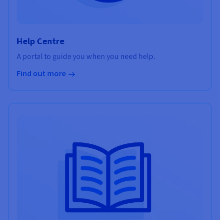
Help Centre
A portal to guide you when you need help.
Find out more