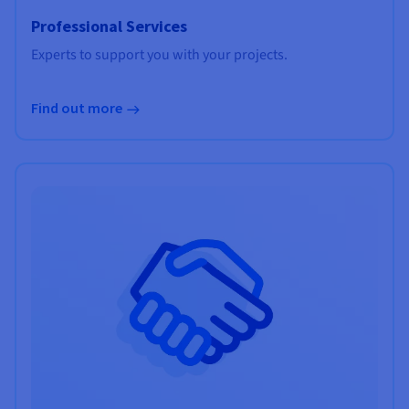
Professional Services
Experts to support you with your projects.
Find out more