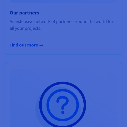
Our partners
An extensive network of partners around the world for
all your projects.
Find out more