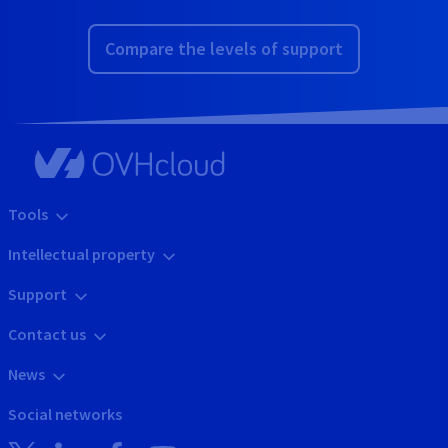
Compare the levels of support
Tools
Intellectual property
Support
Contact us
News
Social networks