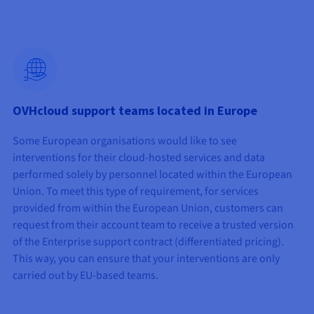
OVHcloud support teams located in Europe
Some European organisations would like to see
interventions for their cloud-hosted services and data
performed solely by personnel located within the European
Union. To meet this type of requirement, for services
provided from within the European Union, customers can
request from their account team to receive a trusted version
of the Enterprise support contract (differentiated pricing).
This way, you can ensure that your interventions are only
carried out by EU-based teams.