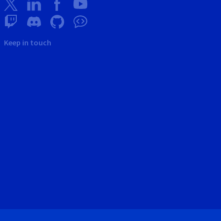
Keep in touch