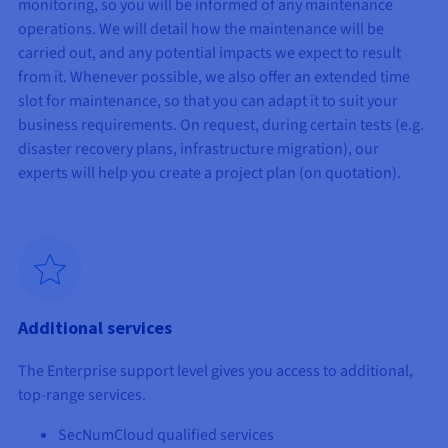
monitoring, so you will be informed of any maintenance
operations. We will detail how the maintenance will be
carried out, and any potential impacts we expect to result
from it. Whenever possible, we also offer an extended time
slot for maintenance, so that you can adapt it to suit your
business requirements. On request, during certain tests (e.g.
disaster recovery plans, infrastructure migration), our
experts will help you create a project plan (on quotation).
Additional services
The Enterprise support level gives you access to additional,
top-range services.
SecNumCloud qualified services