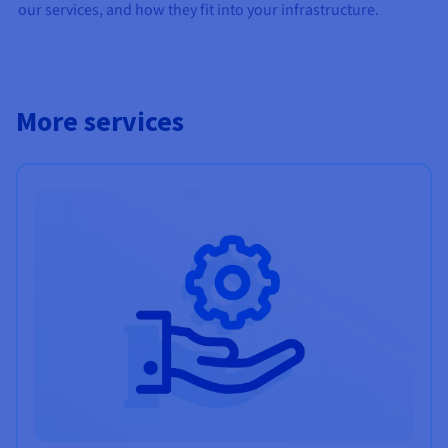
our services, and how they fit into your infrastructure.
More services