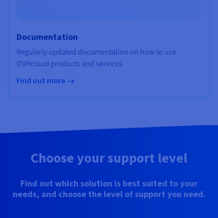
Documentation
Regularly updated documentation on how to use
OVHcloud products and services.
Find out more
Choose your support level
Find out which solution is best suited to your
needs, and choose the level of support you need.