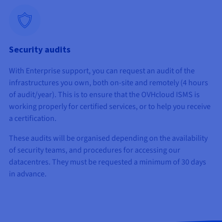
Security audits
With Enterprise support, you can request an audit of the
infrastructures you own, both on-site and remotely (4 hours
of audit/year). This is to ensure that the OVHcloud ISMS is
working properly for certified services, or to help you receive
a certification.
These audits will be organised depending on the availability
of security teams, and procedures for accessing our
datacentres. They must be requested a minimum of 30 days
in advance.