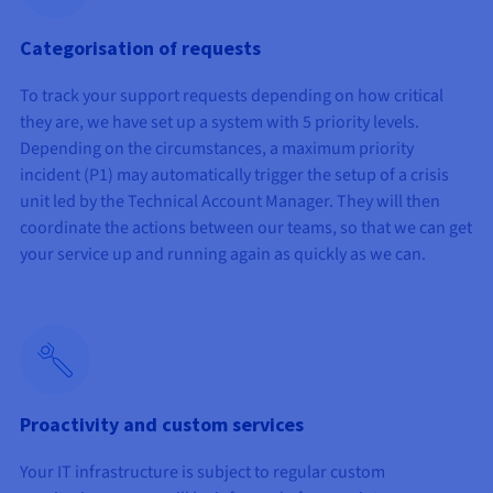
Categorisation of requests
To track your support requests depending on how critical
they are, we have set up a system with 5 priority levels.
Depending on the circumstances, a maximum priority
incident (P1) may automatically trigger the setup of a crisis
unit led by the Technical Account Manager. They will then
coordinate the actions between our teams, so that we can get
your service up and running again as quickly as we can.
Proactivity and custom services
Your IT infrastructure is subject to regular custom