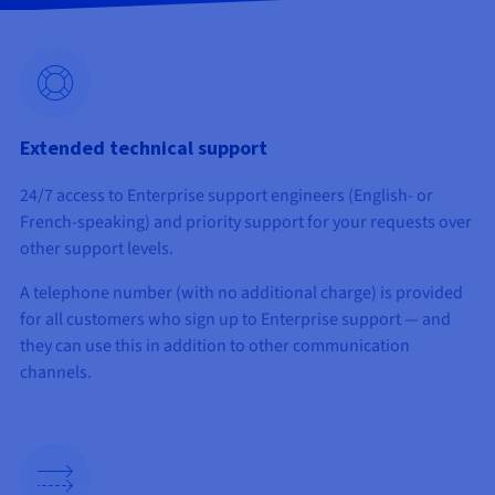
Documentation
Documentation
Prices
Roadmap & Changelog
Roadmap & Changelog
Observability
Availability by region
Documentation
Roadmap & Changelog
Roadmap & Changelog
Extended technical support
24/7 access to Enterprise support engineers (English- or
French-speaking) and priority support for your requests over
other support levels.
A telephone number (with no additional charge) is provided
for all customers who sign up to Enterprise support — and
they can use this in addition to other communication
channels.