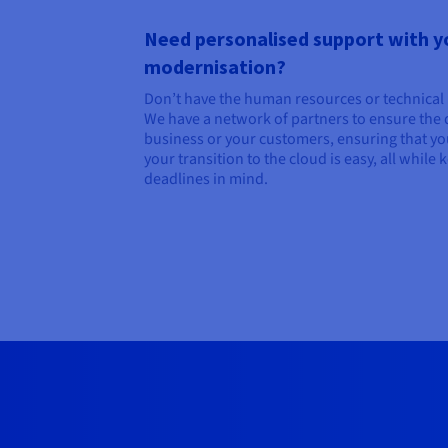
Need personalised support with y
modernisation?
Don’t have the human resources or technica
We have a network of partners to ensure the d
business or your customers, ensuring that yo
your transition to the cloud is easy, all while
deadlines in mind.