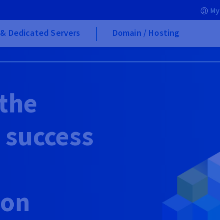
My
& Dedicated Servers
Domain / Hosting
 the
e success
ion