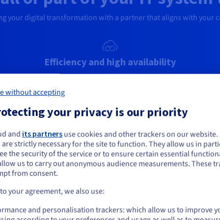
g your digital transformation with a partner that aligns with your 
Efficiency and high availability
Eliminate the complexity of managing your on-
across
Mig
premises infrastructure. Get your new high-
e
fin
e without accepting
availability cloud infrastructure in just one day.
wel
otecting your privacy is our priority
ud and
its partners
use cookies and other trackers on our website
ou seem to be located in United States
A diverse ecosystem
 are strictly necessary for the site to function. They allow us in parti
e the security of the service or to ensure certain essential functiona
its
Get containerisation, backup and network security
Str
you want to order from United States, you'll need to browse and create an
allow us to carry out anonymous audience measurements. These tr
ount on the appropriate website.
er
solutions, all integrated via our vRack private
and 
mpt from consent.
network, with our ecosystem of partners.
to
r Bare
env
Go to United States website
 to your agreement, we also use:
ator.
us.ovhcloud.com/
solutions
English
USD - $
ormance and personalisation trackers: which allow us to improve y
sing according to your preferences and usage as well as to measur