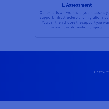
1. Assessment
Our experts will work with you to assess y
support, infrastructure and migration nee
You can then choose the support you wa
for your transformation projects.
Chat with