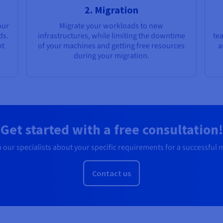
2. Migration
our
Migrate your workloads to new
ds.
infrastructures, while limiting the downtime
te
nt
of your machines and getting free resources
a
during your migration.
Get started with a free consultation!
 our specialists about your specific requirements for a successful 
Contact us