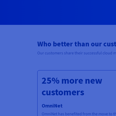
Who better than our cus
Our customers share their successful cloud m
25% more new
customers
OmniNet
OmniNet has benefited from the move to t