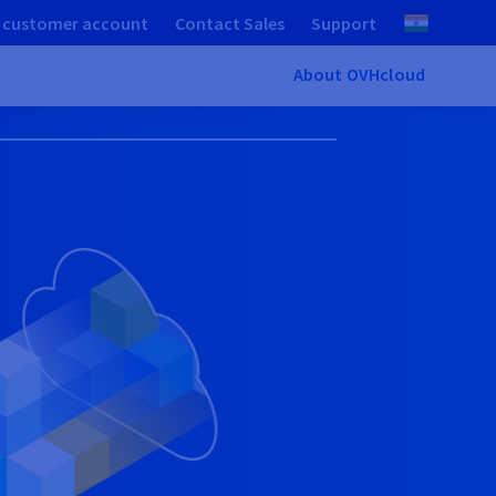
 customer account
Contact Sales
Support
About OVHcloud