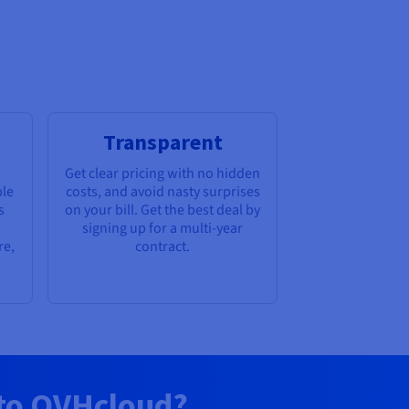
Transparent
Get clear pricing with no hidden
ble
costs, and avoid nasty surprises
s
on your bill. Get the best deal by
signing up for a multi-year
re,
contract.
 to OVHcloud?