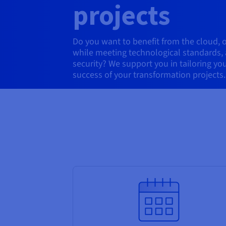
projects
Do you want to benefit from the cloud, 
while meeting technological standards
security? We support you in tailoring yo
success of your transformation projects.