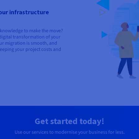
our infrastructure
l knowledge to make the move?
igital transformation of your
ur migration is smooth, and
 keeping your project costs and
Get started today!
Use our services to modernise your business for less.