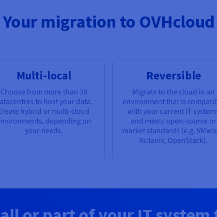
Your migration to OVHcloud
Multi-local
Reversible
Choose from more than 38
Migrate to the cloud in an
atacentres to host your data.
environment that is compati
Create hybrid or multi-cloud
with your current IT system
nvironments, depending on
and meets open-source or
your needs.
market standards (e.g. VMwa
Nutanix, OpenStack).
all or part of your IT system