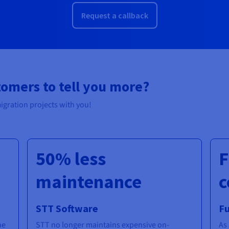
Request a callback
tomers to tell you more?
igration projects with you!
50% less
F
maintenance
c
STT Software
F
he
STT no longer maintains expensive on-
As