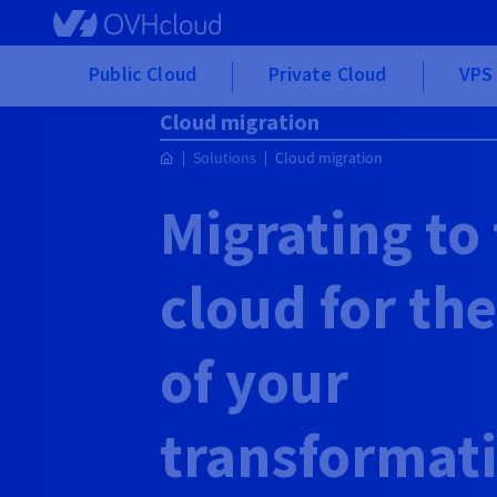
Skip to main content
Public Cloud
Private Cloud
VPS 
Cloud migration
Solutions
Cloud migration
Migrating to
cloud for th
of your
transformat