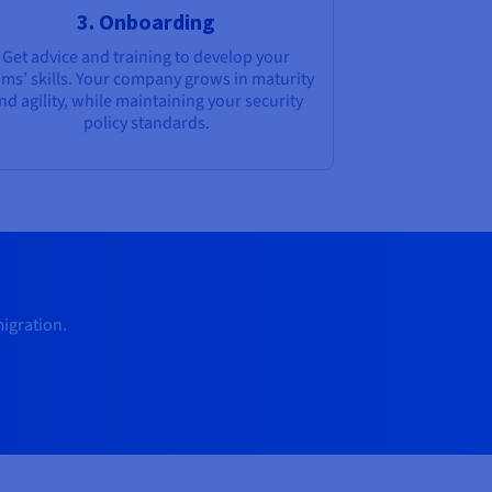
3. Onboarding
Get advice and training to develop your
ams’ skills. Your company grows in maturity
nd agility, while maintaining your security
policy standards.
migration.