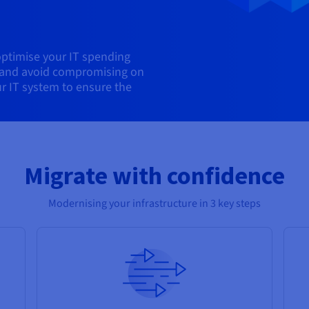
optimise your IT spending
, and avoid compromising on
ur IT system to ensure the
Migrate with confidence
Modernising your infrastructure in 3 key steps