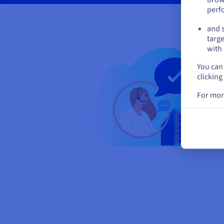
perf
and s
targe
with 
You can 
clicking
For mor