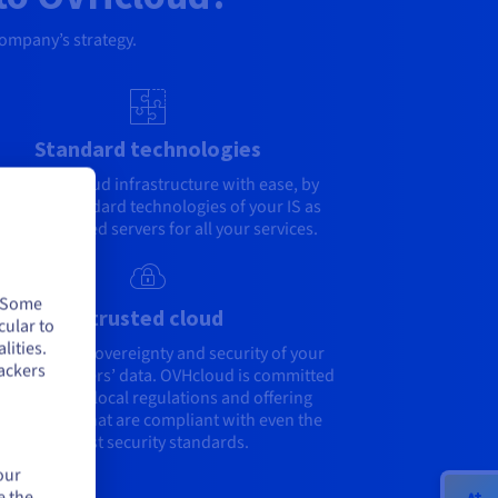
company’s strategy.
Standard technologies
rate to a cloud infrastructure with ease, by
ding the standard technologies of your IS as
l as dedicated servers for all your services.
. Some
A trusted cloud
cular to
lities.
engthen the sovereignty and security of your
ackers
your customers’ data. OVHcloud is committed
 adhering to local regulations and offering
ironments that are compliant with even the
highest security standards.
our
e the