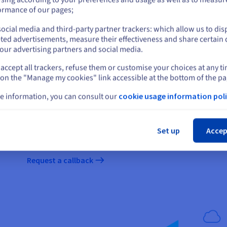
or
ormance of our pages;
ocial media and third-party partner trackers: which allow us to dis
Stay on current website
Discover our Professional Servi
ted advertisements, measure their effectiveness and share certain 
our advertising partners and social media.
Our Professional Services are here to guide you, and our t
accept all trackers, refuse them or customise your choices at any t
Select another website
will take for your migration to run smoothly. Get
30% off
yo
 on the "Manage my cookies" link accessible at the bottom of the pa
of your infrastructure during your migration
(subject to
e information, you can consult our
cookie usage information poli
The exact duration of your migration will depend on the ma
We recommend 1-3 days for migrating a less mature infrast
Cl
complex infrastructure.
Set up
Accep
Get your projects started in the cloud with 
Request a callback