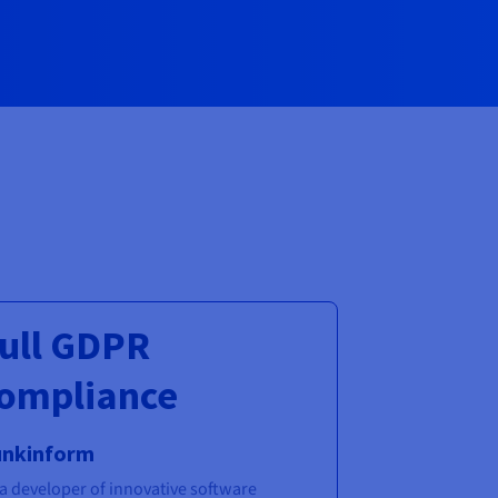
ull GDPR
ompliance
unkinform
 a developer of innovative software