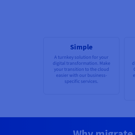
Simple
A turnkey solution for your
digital transformation. Make
d
your transition to the cloud
easier with our business-
e
specific services.
Why migrate 