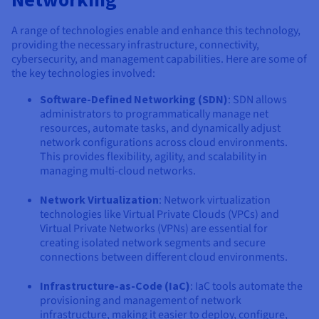
A range of technologies enable and enhance this technology,
providing the necessary infrastructure, connectivity,
cybersecurity, and management capabilities. Here are some of
the key technologies involved:
Software-Defined Networking (SDN)
: SDN allows
administrators to programmatically manage net
resources, automate tasks, and dynamically adjust
network configurations across cloud environments.
This provides flexibility, agility, and scalability in
managing multi-cloud networks.
Network Virtualization
: Network virtualization
technologies like Virtual Private Clouds (VPCs) and
Virtual Private Networks (VPNs) are essential for
creating isolated network segments and secure
connections between different cloud environments.
Infrastructure-as-Code (IaC)
: IaC tools automate the
provisioning and management of network
infrastructure, making it easier to deploy, configure,