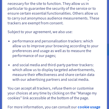
necessary for the site to function. They allow us in
You seem to be located in United
Multi-cloud provides unparalleled flexibility in choosing
particular to guarantee the security of the service or to
the best cloud for specific needs. Businesses can select
States
ensure certain essential functionalities. Others allow us
different cloud providers based on their strengths in
to carry out anonymous audience measurements. These
specific areas, such as compute, storage, or analytics.
If you want to order from United States, you'll need to browse
trackers are exempt from consent.
and create an account on the appropriate website.
It allows for a tailored IT infrastructure that aligns with
Subject to your agreement, we also use:
specific application requirements and business
Go to United States website
objectives. Furthermore, multicloud environments offer
performance and personalisation trackers: which
us.ovhcloud.com/
English
USD - $
greater scalability, allowing businesses to quickly adjust
allow us to improve your browsing according to your
resources based on demand.
preferences and usage as well as to measure the
performance of our pages;
or
This agility enables them to respond to market changes,
accommodate growth spurts, and adapt to evolving
and social media and third-party partner trackers:
business needs without being constrained by the
Stay on current website
which allow us to display targeted advertisements,
limitations of a single cloud provider.
measure their effectiveness and share certain data
with our advertising partners and social media.
Select another website
You can accept all trackers, refuse them or customise
your choices at any time by clicking on the "Manage my
Improved Reliability and Redundancy
cookies" link accessible at the bottom of the page.
By distributing apps across multiple cloud providers,
Close
For more information, you can consult our
cookie usage