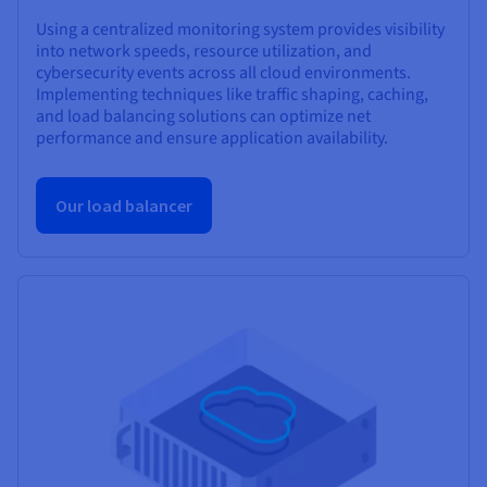
Using a centralized monitoring system provides visibility
into network speeds, resource utilization, and
cybersecurity events across all cloud environments.
Implementing techniques like traffic shaping, caching,
and load balancing solutions can optimize net
performance and ensure application availability.
Our load balancer