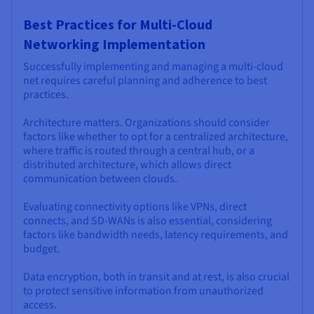
Best Practices for Multi-Cloud
Networking Implementation
Successfully implementing and managing a multi-cloud
net requires careful planning and adherence to best
practices.
Architecture matters. Organizations should consider
factors like whether to opt for a centralized architecture,
where traffic is routed through a central hub, or a
distributed architecture, which allows direct
communication between clouds.
Evaluating connectivity options like VPNs, direct
connects, and SD-WANs is also essential, considering
factors like bandwidth needs, latency requirements, and
budget.
Data encryption, both in transit and at rest, is also crucial
to protect sensitive information from unauthorized
access.