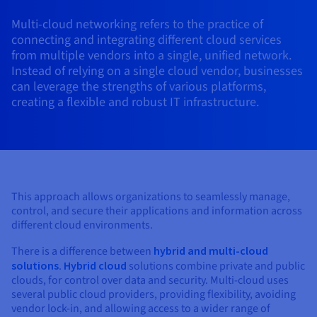
AI Endpoints - Model Catalogue
Roadmap & Changelog
Roadmap & Changelog
Prices
Developers
Shared HSM
Prices
HYCU for OVHcloud
Multi-cloud networking refers to the practice of
Guides & Documentation
Availability by region
MCP Server
Managed databases
Cloud Store
OVHcloud Connect Solution
Reseller
BGP Services
Additional databases
Quantum
DISTRIBUTE TRAFFIC
connecting and integrating different cloud services
AI Endpoints - Base API
Roadmap & Changelog
Resellers
Managed HSM
Documentation
Guides and documentation
from multiple vendors into a single, unified network.
SAP HANA ON OVHCLOUD
Load Balancer
Roadmap & Changelog
Compliance & Certifications
Containers & Orchestration
Cloud Native
BGP Services
SSL Certificates
Instead of relying on a single cloud vendor, businesses
Security
USES
PROTECTION & SECURITY
AI Endpoints - Batch API
Prices
All uses
Dedicated HSM
SAP HANA on Bare Metal
Roadmap & Changelog
can leverage the strengths of various platforms,
Availability by region
AZ and resilience
Anti-DDoS Infrastructure
AI & HPC
CDN option
creating a flexible and robust IT infrastructure.
PROTECTION & SECURITY
Operations
IAM / KMS
Prices
Documentation
Anti-DDoS Infrastructure
SAP HANA on Private Cloud
GPUS
Documentation
Availability by region
Roadmap & Changelog
Anti-DDoS infrastructure
Grid computing
Game DDoS Protection
OPCP Packager
USES
Nvidia H200
Developer
Logs & Metrics
Roadmap & Changelog
Documentation
Roadmap & Changelog
Prices
Prices
Game DDoS Protection
Virtualisation and containerisation
DNSSEC
How do I create a website?
CLOUD-READY
Nvidia H100
Availability by region
Documentation
Prices
Roadmap & Changelog
This approach allows organizations to seamlessly manage,
Documentation
Roadmap & Changelog
Cloud-ready
DNSSEC
Website and business application
Host your WordPress website
control, and secure their applications and information across
Regions
Nvidia L40S
Roadmap & Changelog
Documentation
different cloud environments.
Documentation
Roadmap & Changelog
Self-Service Portal, API & IaC
SSL Gateway
All uses
Create your website in 1 click
Roadmap & Changelog
Nvidia L4
There is a difference between
hybrid and multi-cloud
solutions
.
Hybrid cloud
solutions combine private and public
IAM & Tenant Management
Create an online store
clouds, for control over data and security. Multi-cloud uses
All GPUs
Documentation
Prices
several public cloud providers, providing flexibility, avoiding
Roadmap & Changelog
OS & licences
Governance & Quotas
vendor lock-in, and allowing access to a wider range of