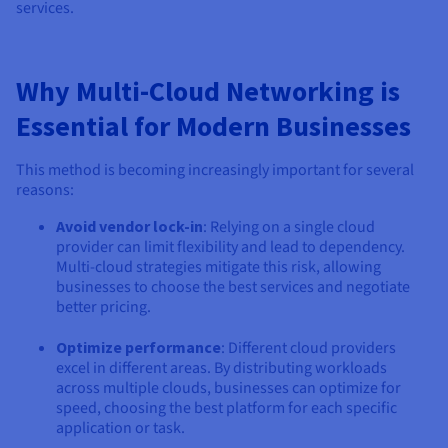
Documentation
Documentation
services.
Prices
Roadmap & Changelog
Roadmap & Changelog
Observability
Availability by region
Documentation
Why Multi-Cloud Networking is
Roadmap & Changelog
Roadmap & Changelog
Essential for Modern Businesses
This method is becoming increasingly important for several
reasons:
Avoid vendor lock-in
: Relying on a single cloud
provider can limit flexibility and lead to dependency.
Multi-cloud strategies mitigate this risk, allowing
businesses to choose the best services and negotiate
better pricing.
Optimize performance
: Different cloud providers
excel in different areas. By distributing workloads
across multiple clouds, businesses can optimize for
speed, choosing the best platform for each specific
application or task.