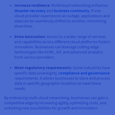
Increase resilience
: Multicloud networking enhances
disaster recovery
and
business continuity
. If one
cloud provider experiences an outage, applications and
data can be seamlessly shifted to another, minimizing
downtime.
Drive innovation
: Access to a wider range of services
and capabilities across different cloud platforms fosters
innovation. Businesses can leverage cutting-edge
technologies like AI/ML, IoT, and advanced analytics
from various providers.
Meet regulatory requirements
: Some industries have
specific data sovereignty,
compliance and governance
requirements. It allows businesses to store and process
data in specific geographic locations to meet these
needs.
By embracing multi-cloud networking, businesses can gain a
competitive edge by increasing agility, optimizing costs, and
unlocking new possibilities for growth and innovation.