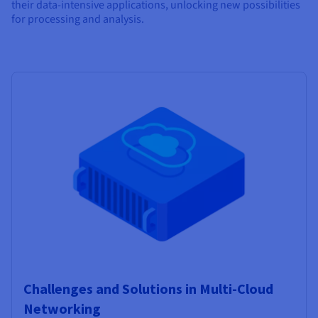
their data-intensive applications, unlocking new possibilities
for processing and analysis.
Challenges and Solutions in Multi-Cloud
Networking