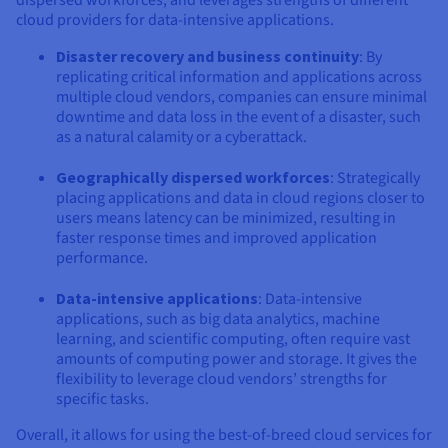
dispersed workforces, and leverages strengths of different
cloud providers for data-intensive applications.
Disaster recovery and business continuity
: By
replicating critical information and applications across
multiple cloud vendors, companies can ensure minimal
downtime and data loss in the event of a disaster, such
as a natural calamity or a cyberattack.
Geographically dispersed workforces
: Strategically
placing applications and data in cloud regions closer to
users means latency can be minimized, resulting in
faster response times and improved application
performance.
Data-intensive applications
: Data-intensive
applications, such as big data analytics, machine
learning, and scientific computing, often require vast
amounts of computing power and storage. It gives the
flexibility to leverage cloud vendors’ strengths for
specific tasks.
Overall, it allows for using the best-of-breed cloud services for