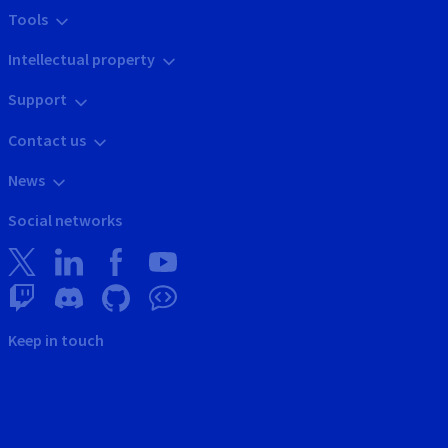
Tools
Intellectual property
Support
Contact us
News
Social networks
Keep in touch