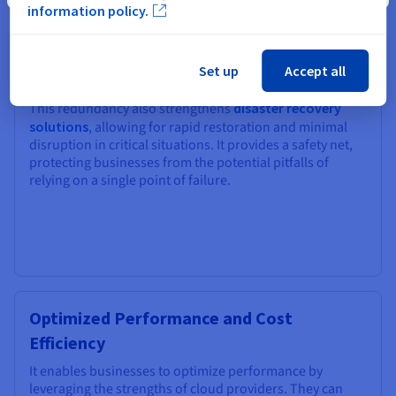
businesses significantly enhance their resilience and
information policy.
minimize the risk of downtime. If one cloud provider
experiences an outage or disruption, operations can
seamlessly failover to another cloud, ensuring business
Set up
Accept all
continuity.
This redundancy also strengthens
disaster recovery
solutions
, allowing for rapid restoration and minimal
disruption in critical situations. It provides a safety net,
protecting businesses from the potential pitfalls of
relying on a single point of failure.
Optimized Performance and Cost
Efficiency
It enables businesses to optimize performance by
leveraging the strengths of cloud providers. They can