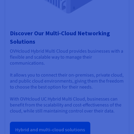
Discover Our Multi-Cloud Networking
Solutions
OVHcloud Hybrid Multi Cloud provides businesses with a
flexible and scalable way to manage their
communications.
It allows you to connect their on-premises, private cloud,
and public cloud environments, giving them the freedom
to choose the best option for their needs.
With OVHcloud UC Hybrid Multi Cloud, businesses can
benefit from the scalability and cost-effectiveness of the
cloud, while still maintaining control over their data.
Hybrid and multi-cloud solutions