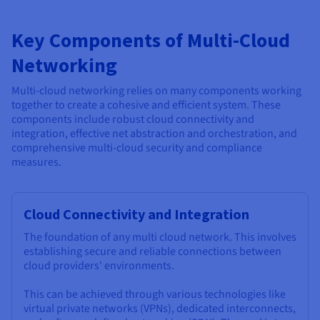
Key Components of Multi-Cloud
Networking
Multi-cloud networking relies on many components working
together to create a cohesive and efficient system. These
components include robust cloud connectivity and
integration, effective net abstraction and orchestration, and
comprehensive multi-cloud security and compliance
measures.
Cloud Connectivity and Integration
The foundation of any multi cloud network. This involves
establishing secure and reliable connections between
cloud providers' environments.
This can be achieved through various technologies like
virtual private networks (VPNs), dedicated interconnects,