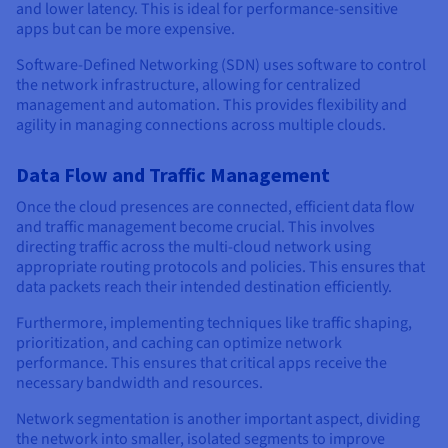
and lower latency. This is ideal for performance-sensitive
apps but can be more expensive.
Software-Defined Networking (SDN) uses software to control
the network infrastructure, allowing for centralized
management and automation. This provides flexibility and
agility in managing connections across multiple clouds.
Data Flow and Traffic Management
Once the cloud presences are connected, efficient data flow
and traffic management become crucial. This involves
directing traffic across the multi-cloud network using
appropriate routing protocols and policies. This ensures that
data packets reach their intended destination efficiently.
Furthermore, implementing techniques like traffic shaping,
prioritization, and caching can optimize network
performance. This ensures that critical apps receive the
necessary bandwidth and resources.
Network segmentation is another important aspect, dividing
the network into smaller, isolated segments to improve