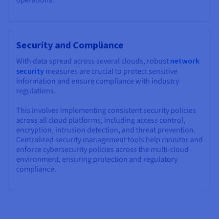
operations.
Security and Compliance
With data spread across several clouds, robust
network
security
measures are crucial to protect sensitive
information and ensure compliance with industry
regulations.
This involves implementing consistent security policies
across all cloud platforms, including access control,
encryption, intrusion detection, and threat prevention.
Centralized security management tools help monitor and
enforce cybersecurity policies across the multi-cloud
environment, ensuring protection and regulatory
compliance.