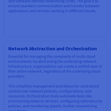
and software-defined networking (SDN). The goal is to
ensure seamless communication and transfer between
applications and services residing in different clouds.
Network Abstraction and Orchestration
Essential for managing the complexity of multi-cloud
environments: by abstracting the underlying network
infrastructure, organizations can create a unified view of
their entire network, regardless of the underlying cloud
providers.
This simplifies management and allows for centralized
control over network policies, configurations, and
resources. Orchestration tools automate tasks like
provisioning network services, configuring cybersecurity
policies, and monitoring speeds, further streamlining