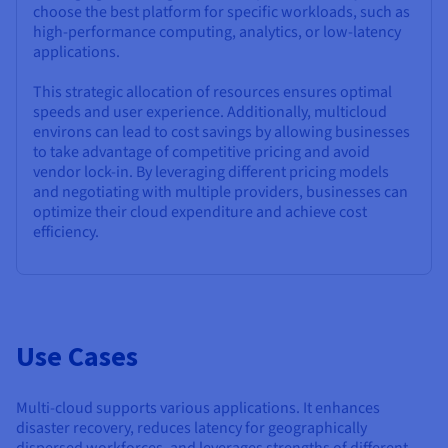
choose the best platform for specific workloads, such as
high-performance computing, analytics, or low-latency
applications.
This strategic allocation of resources ensures optimal
speeds and user experience. Additionally, multicloud
environs can lead to cost savings by allowing businesses
to take advantage of competitive pricing and avoid
vendor lock-in. By leveraging different pricing models
and negotiating with multiple providers, businesses can
optimize their cloud expenditure and achieve cost
efficiency.
Use Cases
Multi-cloud supports various applications. It enhances
disaster recovery, reduces latency for geographically