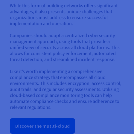
While this form of building networks offers significant
advantages, it also presents unique challenges that
organizations must address to ensure successful
implementation and operation.
Companies should adopt a centralized cybersecurity
management approach, using tools that provide a
unified view of security across all cloud platforms. This
allows for consistent policy enforcement, automated
threat detection, and streamlined incident response.
Like it’s worth implementing a comprehensive
compliance strategy that encompasses all cloud
environments. This includes encryption, access control,
audit trails, and regular security assessments. Utilizing
cloud-based compliance monitoring tools can help
automate compliance checks and ensure adherence to
relevant regulations.
Discover the mutlti-cloud