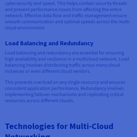
cybersecurity and speed. This helps contain security threats
and prevent performance issues from affecting the entire
network. Effective data flow and traffic management ensure
smooth communication and optimal speeds across the multi-
cloud environment.
Load Balancing and Redundancy
Load balancing and redundancy are essential for ensuring
high availability and resilience in a multicloud network. Load
balancing involves distributing traffic across many cloud
instances or even different cloud vendors.
This prevents overload on any single resource and ensures
consistent application performance. Redundancy involves
implementing failover mechanisms and replicating critical
resources across different clouds.
Technologies for Multi-Cloud
Networking