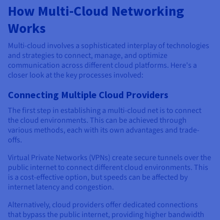
How Multi-Cloud Networking
Works
Multi-cloud involves a sophisticated interplay of technologies
and strategies to connect, manage, and optimize
communication across different cloud platforms. Here's a
closer look at the key processes involved:
Connecting Multiple Cloud Providers
The first step in establishing a multi-cloud net is to connect
the cloud environments. This can be achieved through
various methods, each with its own advantages and trade-
offs.
Virtual Private Networks (VPNs) create secure tunnels over the
public internet to connect different cloud environments. This
is a cost-effective option, but speeds can be affected by
internet latency and congestion.
Alternatively, cloud providers offer dedicated connections
that bypass the public internet, providing higher bandwidth