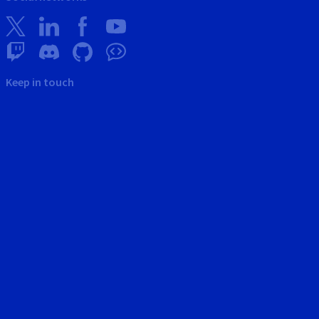
Keep in touch