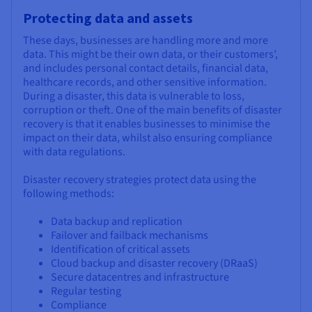
Protecting data and assets
These days, businesses are handling more and more
data. This might be their own data, or their customers’,
and includes personal contact details, financial data,
healthcare records, and other sensitive information.
During a disaster, this data is vulnerable to loss,
corruption or theft. One of the main benefits of disaster
recovery is that it enables businesses to minimise the
impact on their data, whilst also ensuring compliance
with data regulations.
Disaster recovery strategies protect data using the
following methods:
Data backup and replication
Failover and failback mechanisms
Identification of critical assets
Cloud backup and disaster recovery (DRaaS)
Secure datacentres and infrastructure
Regular testing
Compliance