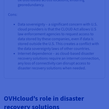
be distributed across locations, ensuring
georedundancy.
Cons:
Data sovereignty – a significant concern with U.S.
cloud providers is that the CLOUD Act allows U.S
law enforcement agencies to request access to
data stored by these companies, even if data is
stored outside the U.S. This creates a conflict with
the data sovereignty laws of other countries.
Internet dependence – as cloud-based disaster
recovery solutions require an internet connection,
any loss of connectivity can disrupt access to
disaster recovery solutions when needed.
OVHcloud's role in disaster
recovery solutions