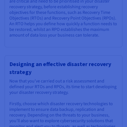
are critical and need to be prioritised in your disaster
recovery strategy, before establishing recovery
objectives for these functions, such as Recovery Time
Objectives (RTOs) and Recovery Point Objectives (RPOs).
An RTO helps you define how quickly a function needs to
be restored, whilst an RPO establishes the maximum
amount of data loss your business can tolerate.
Designing an effective disaster recovery
strategy
Now that you’ve carried out a risk assessment and
defined your RTOs and RPOs, its time to start developing
your disaster recovery strategy.
Firstly, choose which disaster recovery technologies to
implement to ensure data backup, replication and
recovery. Depending on the threats to your business,
you’ll also want to explore cybersecurity solutions that
monitor and alert you to threats, as well as technologies