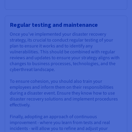
Regular testing and maintenance
Once you’ve implemented your disaster recovery
strategy, its crucial to conduct regular testing of your
plan to ensure it works and to identify any
vulnerabilities. This should be combined with regular
reviews and updates to ensure your strategy aligns with
changes to business processes, technologies, and the
cyberthreat landscape.
To ensure cohesion, you should also train your
employees and inform them on their responsibilities
during a disaster event. Ensure they know how to use
disaster recovery solutions and implement procedures
effectively.
Finally, adopting an approach of continuous
improvement - where you learn from tests and real
incidents - will allow you to refine and adjust your