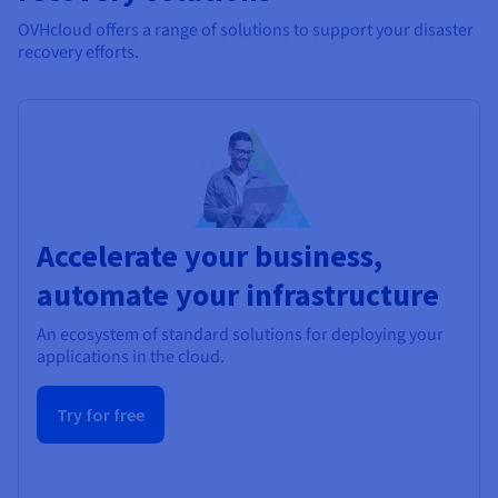
OVHcloud offers a range of solutions to support your disaster
recovery efforts.
Accelerate your business,
automate your infrastructure
An ecosystem of standard solutions for deploying your
applications in the cloud.
Try for free