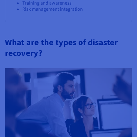
Training and awareness
Risk management integration
What are the types of disaster
recovery?