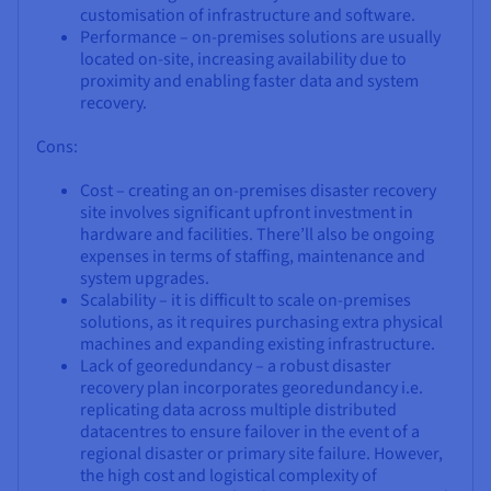
customisation of infrastructure and software.
Performance – on-premises solutions are usually
located on-site, increasing availability due to
proximity and enabling faster data and system
recovery.
Cons:
Cost – creating an on-premises disaster recovery
site involves significant upfront investment in
hardware and facilities. There’ll also be ongoing
expenses in terms of staffing, maintenance and
system upgrades.
Scalability – it is difficult to scale on-premises
solutions, as it requires purchasing extra physical
machines and expanding existing infrastructure.
Lack of georedundancy – a robust disaster
recovery plan incorporates georedundancy i.e.
replicating data across multiple distributed
datacentres to ensure failover in the event of a
regional disaster or primary site failure. However,
the high cost and logistical complexity of