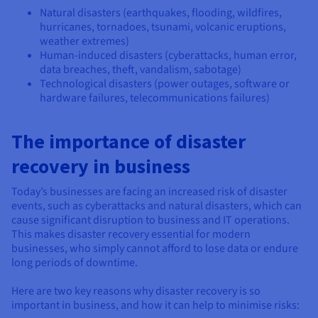
Natural disasters (earthquakes, flooding, wildfires,
hurricanes, tornadoes, tsunami, volcanic eruptions,
weather extremes)
Human-induced disasters (cyberattacks, human error,
data breaches, theft, vandalism, sabotage)
Technological disasters (power outages, software or
hardware failures, telecommunications failures)
The importance of disaster
recovery in business
Today’s businesses are facing an increased risk of disaster
events, such as cyberattacks and natural disasters, which can
cause significant disruption to business and IT operations.
This makes disaster recovery essential for modern
businesses, who simply cannot afford to lose data or endure
long periods of downtime.
Here are two key reasons why disaster recovery is so
important in business, and how it can help to minimise risks: