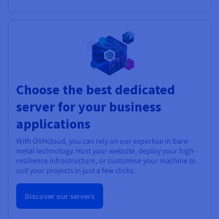
Choose the best dedicated
server for your business
applications
With OVHcloud, you can rely on our expertise in bare-
metal technology. Host your website, deploy your high-
resilience infrastructure, or customise your machine to
suit your projects in just a few clicks.
Discover our servers