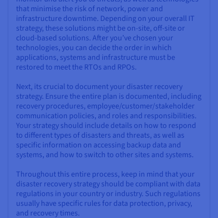
that minimise the risk of network, power and
infrastructure downtime. Depending on your overall IT
strategy, these solutions might be on-site, off-site or
cloud-based solutions. After you’ve chosen your
technologies, you can decide the order in which
applications, systems and infrastructure must be
restored to meet the RTOs and RPOs.
Next, its crucial to document your disaster recovery
strategy. Ensure the entire plan is documented, including
recovery procedures, employee/customer/stakeholder
communication policies, and roles and responsibilities.
Your strategy should include details on how to respond
to different types of disasters and threats, as well as
specific information on accessing backup data and
systems, and how to switch to other sites and systems.
Throughout this entire process, keep in mind that your
disaster recovery strategy should be compliant with data
regulations in your country or industry. Such regulations
usually have specific rules for data protection, privacy,
and recovery times.