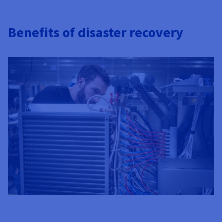
Benefits of disaster recovery