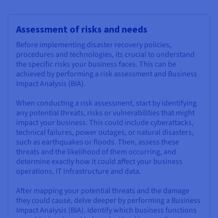
Assessment of risks and needs
Before implementing disaster recovery policies,
procedures and technologies, its crucial to understand
the specific risks your business faces. This can be
achieved by performing a risk assessment and Business
Impact Analysis (BIA).
When conducting a risk assessment, start by identifying
any potential threats, risks or vulnerabilities that might
impact your business. This could include cyberattacks,
technical failures, power outages, or natural disasters,
such as earthquakes or floods. Then, assess these
threats and the likelihood of them occurring, and
determine exactly how it could affect your business
operations, IT infrastructure and data.
After mapping your potential threats and the damage
they could cause, delve deeper by performing a Business
Impact Analysis (BIA). Identify which business functions