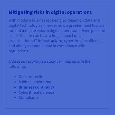
Mitigating risks in digital operations
With modern businesses being so reliant on data and
digital technologies, there is now a greater need to plan
for and mitigate risks in digital operations. Even just one
small disaster can have a huge impact on an
organisation’s IT infrastructure, cyberthreat resilience,
and ability to handle data in compliance with
regulations.
A disaster recovery strategy can help ensure the
following:
Data protection
Minimal downtime
Business continuity
Cyberthreat defence
Compliance