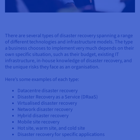
There are several types of disaster recovery spanning a range
of different technologies and infrastructure models. The type
a business chooses to implement very much depends on their
own specific situation, such as their budget, existing IT
infrastructure, in-house knowledge of disaster recovery, and
the unique risks they face as an organisation.
Here’s some examples of each type:
Datacentre disaster recovery
Disaster Recovery as a Service (DRaaS)
Virtualised disaster recovery
Network disaster recovery
Hybrid disaster recovery
Mobile site recovery
Hot site, warm site, and cold site
Disaster recovery for specific applications