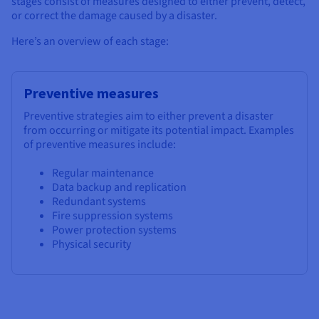
stages consist of measures designed to either prevent, detect,
or correct the damage caused by a disaster.
Here’s an overview of each stage:
Preventive measures
Preventive strategies aim to either prevent a disaster
from occurring or mitigate its potential impact. Examples
of preventive measures include:
Regular maintenance
Data backup and replication
Redundant systems
Fire suppression systems
Power protection systems
Physical security