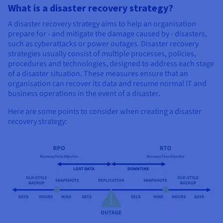
What is a disaster recovery strategy?
A disaster recovery strategy aims to help an organisation
prepare for - and mitigate the damage caused by - disasters,
such as cyberattacks or power outages. Disaster recovery
strategies usually consist of multiple processes, policies,
procedures and technologies, designed to address each stage
of a disaster situation. These measures ensure that an
organisation can recover its data and resume normal IT and
business operations in the event of a disaster.
Here are some points to consider when creating a disaster
recovery strategy: