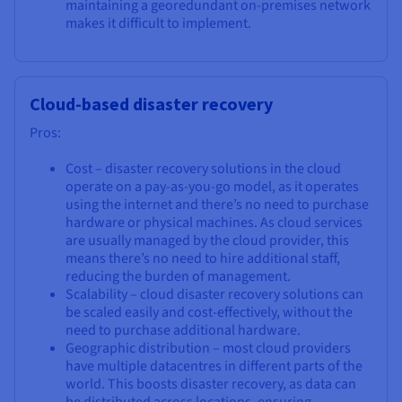
maintaining a georedundant on-premises network
makes it difficult to implement.
Cloud-based disaster recovery
Pros:
Cost – disaster recovery solutions in the cloud
operate on a pay-as-you-go model, as it operates
using the internet and there’s no need to purchase
hardware or physical machines. As cloud services
are usually managed by the cloud provider, this
means there’s no need to hire additional staff,
reducing the burden of management.
Scalability – cloud disaster recovery solutions can
be scaled easily and cost-effectively, without the
need to purchase additional hardware.
Geographic distribution – most cloud providers
have multiple datacentres in different parts of the
world. This boosts disaster recovery, as data can