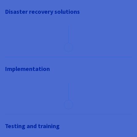
Disaster recovery solutions
Implementation
Testing and training