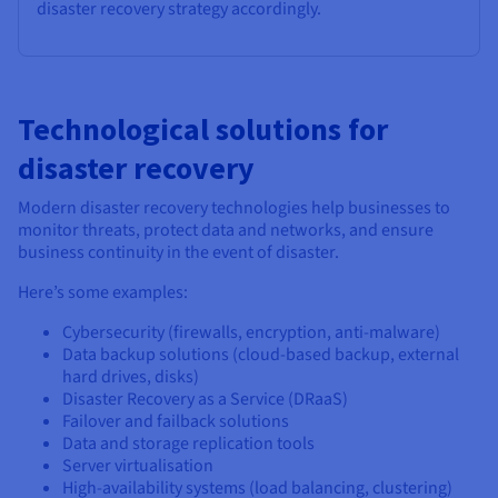
disaster recovery strategy accordingly.
Technological solutions for
disaster recovery
Modern disaster recovery technologies help businesses to
monitor threats, protect data and networks, and ensure
business continuity in the event of disaster.
Here’s some examples:
Cybersecurity (firewalls, encryption, anti-malware)
Data backup solutions (cloud-based backup, external
hard drives, disks)
Disaster Recovery as a Service (DRaaS)
Failover and failback solutions
Data and storage replication tools
Server virtualisation
High-availability systems (load balancing, clustering)