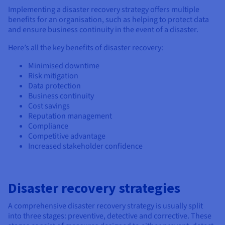
Implementing a disaster recovery strategy offers multiple
benefits for an organisation, such as helping to protect data
and ensure business continuity in the event of a disaster.
Here’s all the key benefits of disaster recovery:
Minimised downtime
Risk mitigation
Data protection
Business continuity
Cost savings
Reputation management
Compliance
Competitive advantage
Increased stakeholder confidence
Disaster recovery strategies
A comprehensive disaster recovery strategy is usually split
into three stages: preventive, detective and corrective. These