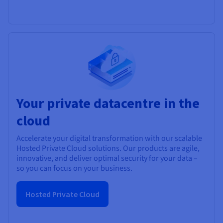
Your private datacentre in the
cloud
Accelerate your digital transformation with our scalable
Hosted Private Cloud solutions. Our products are agile,
innovative, and deliver optimal security for your data –
so you can focus on your business.
Hosted Private Cloud