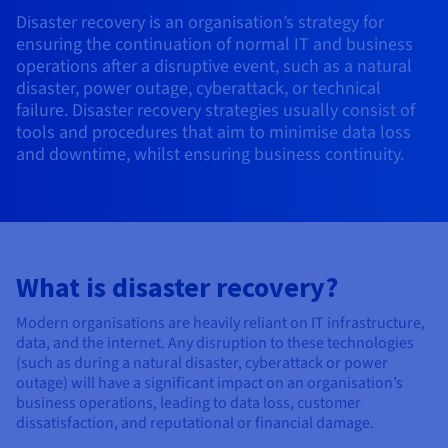
AI Endpoints - Model Catalogue
Roadmap & Changelog
Roadmap & Changelog
Prices
Developers
Shared HSM
Prices
Disaster recovery is an organisation’s strategy for
HYCU for OVHcloud
Guides & Documentation
ensuring the continuation of normal IT and business
Availability by region
MCP Server
Managed databases
Cloud Store
OVHcloud Connect Solution
Reseller
BGP Services
Additional databases
Quantum
DISTRIBUTE TRAFFIC
AI Endpoints - Base API
operations after a disruptive event, such as a natural
Roadmap & Changelog
Resellers
Managed HSM
Documentation
Guides and documentation
SAP HANA ON OVHCLOUD
disaster, power outage, cyberattack, or technical
Load Balancer
Roadmap & Changelog
Compliance & Certifications
Containers & Orchestration
Cloud Native
BGP Services
SSL Certificates
Security
USES
PROTECTION & SECURITY
failure. Disaster recovery strategies usually consist of
AI Endpoints - Batch API
Prices
All uses
Dedicated HSM
SAP HANA on Bare Metal
Roadmap & Changelog
tools and procedures that aim to minimise data loss
Availability by region
AZ and resilience
Anti-DDoS Infrastructure
AI & HPC
CDN option
PROTECTION & SECURITY
and downtime, whilst ensuring business continuity.
Operations
IAM / KMS
Prices
Documentation
Anti-DDoS Infrastructure
SAP HANA on Private Cloud
GPUS
Documentation
Availability by region
Roadmap & Changelog
Anti-DDoS infrastructure
Grid computing
Game DDoS Protection
OPCP Packager
USES
Nvidia H200
Developer
Logs & Metrics
Roadmap & Changelog
Documentation
Roadmap & Changelog
Prices
Prices
Game DDoS Protection
Virtualisation and containerisation
DNSSEC
How do I create a website?
CLOUD-READY
Nvidia H100
Availability by region
Documentation
Prices
Roadmap & Changelog
What is disaster recovery?
Documentation
Roadmap & Changelog
Cloud-ready
DNSSEC
Website and business application
Host your WordPress website
Regions
Nvidia L40S
Roadmap & Changelog
Documentation
Modern organisations are heavily reliant on IT infrastructure,
Documentation
Roadmap & Changelog
Self-Service Portal, API & IaC
SSL Gateway
All uses
Create your website in 1 click
data, and the internet. Any disruption to these technologies
Roadmap & Changelog
Nvidia L4
(such as during a natural disaster, cyberattack or power
IAM & Tenant Management
Create an online store
outage) will have a significant impact on an organisation’s
All GPUs
Documentation
Prices
business operations, leading to data loss, customer
dissatisfaction, and reputational or financial damage.
Roadmap & Changelog
OS & licences
Governance & Quotas