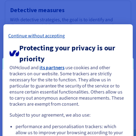
Detective measures
With detective strategies, the goal is to identify and
discover potential threats or disaster events as early as
possible. Examples of such measures include:
Continue without accepting
Monitoring and alerting systems
Protecting your privacy is our
Intrusion Detection Systems (IDS)
Environmental monitoring
priority
Regular security audits and assessments
OVHcloud and
its partners
use cookies and other
trackers on our website. Some trackers are strictly
necessary for the site to function. They allow us in
You seem to be located in United
particular to guarantee the security of the service or to
States
ensure certain essential functionalities. Others allow us
to carry out anonymous audience measurements. These
If you want to order from United States, you'll need to browse
trackers are exempt from consent.
and create an account on the appropriate website.
Subject to your agreement, we also use:
Corrective measures
Go to United States website
The aim of corrective measures is to restore systems and
performance and personalisation trackers: which
us.ovhcloud.com/
learn
English
USD - $
operations back to normal after a disaster. They focus on
allow us to improve your browsing according to your