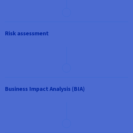
Risk assessment
Business Impact Analysis (BIA)