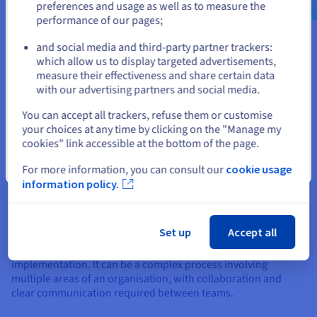
recovery and repair, and include:
preferences and usage as well as to measure the
performance of our pages;
or
Data restoration
Root cause analysis
and social media and third-party partner trackers:
Stay on current website
Disaster Recovery Plan (DRP) activation
which allow us to display targeted advertisements,
Failover to secondary systems
measure their effectiveness and share certain data
Post-disaster plan and review update
with our advertising partners and social media.
Select another website
You can accept all trackers, refuse them or customise
your choices at any time by clicking on the "Manage my
cookies" link accessible at the bottom of the page.
Close
For more information, you can consult our
cookie usage
information policy.
Planning and implementing a
disaster recovery strategy
Set up
Accept all
A disaster recovery strategy requires careful planning and
implementation. It can be a complex process involving
multiple areas of an organisation, with collaboration and
clear communication required between teams.