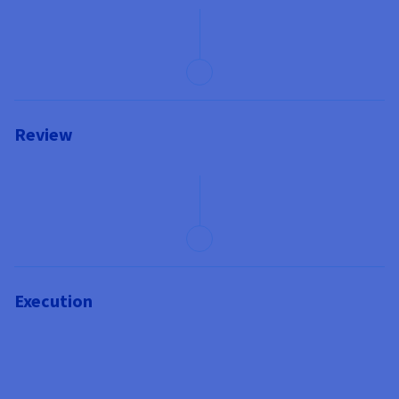
Review
Execution