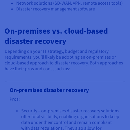
Network solutions (SD-WAN, VPN, remote access tools)
Disaster recovery management software
On-premises vs. cloud-based
disaster recovery
Depending on your IT strategy, budget and regulatory
requirements, you’ll likely be adopting an on-premises or
cloud-based approach to disaster recovery. Both approaches
have their pros and cons, such as:
On-premises disaster recovery
Pros:
Security – on-premises disaster recovery solutions
offer total visibility, enabling organisations to keep
data under their control and remain compliant
with data regulations. They also allow for