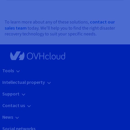
To learn more about any of these solutions,
contact our
sales team
today. We’ll help you to find the right disaster
recovery technology to suit your specific needs.
Tools
Intellectual property
Support
Contact us
News
Social networks