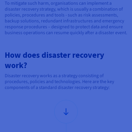
Documentation
Documentation
To mitigate such harm, organisations can implement a
Prices
Roadmap & Changelog
Roadmap & Changelog
Observability
disaster recovery strategy, which is usually a combination of
Availability by region
policies, procedures and tools - such as risk assessments,
Documentation
backup solutions, redundant infrastructures and emergency
response procedures – designed to protect data and ensure
Roadmap & Changelog
Roadmap & Changelog
business operations can resume quickly after a disaster event.
How does disaster recovery
work?
Disaster recovery works as a strategy consisting of
procedures, policies and technologies. Here are the key
components of a standard disaster recovery strategy: