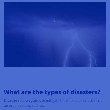
What are the types of disasters?
Disaster recovery aims to mitigate the impact of disasters on
an organisation, such as: