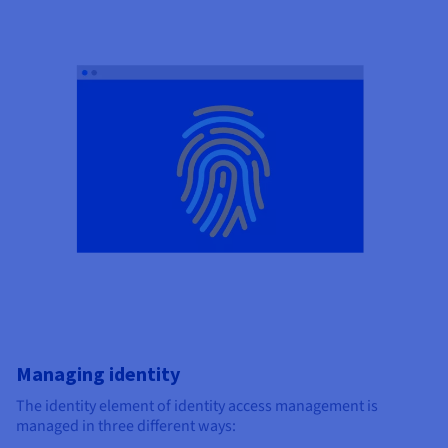
Managing identity
The identity element of identity access management is
managed in three different ways: