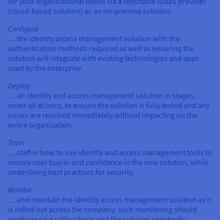
for your organisational needs via a reputable IDaaS provider
(cloud-based solution) or an on-premise solution.
Configure
… the identity access management solution with the
authentication methods required as well as ensuring the
solution will integrate with existing technologies and apps
used by the enterprise.
Deploy
… an identity and access management solution in stages,
never all at once, to ensure the solution is fully tested and any
issues are resolved immediately without impacting on the
entire organisation.
Train
… staff in how to use identity and access management tools to
ensure user buy-in and confidence in the new solution, while
underlining best practises for security.
Monitor
… and maintain the identity access management solution as it
is rolled out across the company; such monitoring should
continue on a rolling basis and the solution constantly