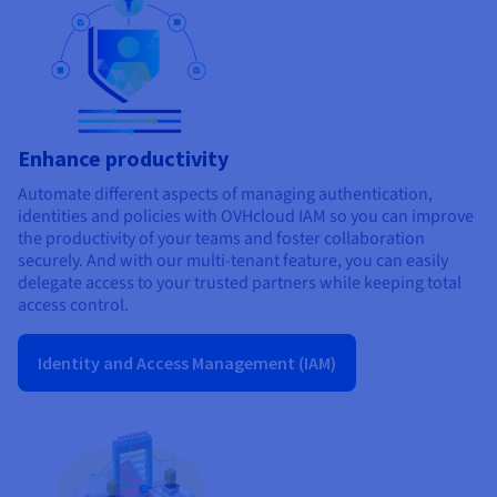
Enhance productivity
Automate different aspects of managing authentication,
identities and policies with OVHcloud IAM so you can improve
the productivity of your teams and foster collaboration
securely. And with our multi-tenant feature, you can easily
delegate access to your trusted partners while keeping total
access control.
Identity and Access Management (IAM)