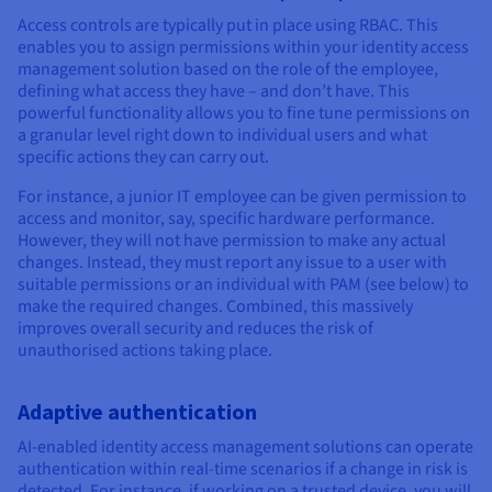
Access controls are typically put in place using RBAC. This
enables you to assign permissions within your identity access
management solution based on the role of the employee,
defining what access they have – and don’t have. This
powerful functionality allows you to fine tune permissions on
a granular level right down to individual users and what
specific actions they can carry out.
For instance, a junior IT employee can be given permission to
access and monitor, say, specific hardware performance.
However, they will not have permission to make any actual
changes. Instead, they must report any issue to a user with
suitable permissions or an individual with PAM (see below) to
make the required changes. Combined, this massively
improves overall security and reduces the risk of
unauthorised actions taking place.
Adaptive authentication
AI-enabled identity access management solutions can operate
authentication within real-time scenarios if a change in risk is
detected. For instance, if working on a trusted device, you will