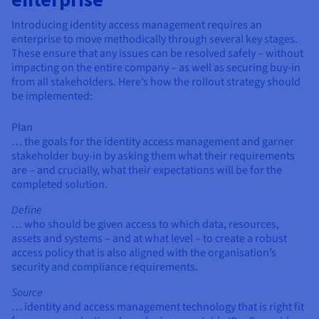
Introducing identity access management requires an
enterprise to move methodically through several key stages.
These ensure that any issues can be resolved safely – without
impacting on the entire company – as well as securing buy-in
from all stakeholders. Here’s how the rollout strategy should
be implemented:
Plan
… the goals for the identity access management and garner
stakeholder buy-in by asking them what their requirements
are – and crucially, what their expectations will be for the
completed solution.
Define
… who should be given access to which data, resources,
assets and systems – and at what level – to create a robust
access policy that is also aligned with the organisation’s
security and compliance requirements.
Source
… identity and access management technology that is right fit