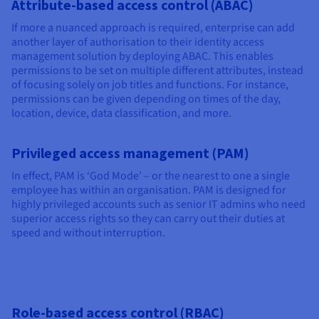
Attribute-based access control (ABAC)
If more a nuanced approach is required, enterprise can add
another layer of authorisation to their identity access
management solution by deploying ABAC. This enables
permissions to be set on multiple different attributes, instead
of focusing solely on job titles and functions. For instance,
permissions can be given depending on times of the day,
location, device, data classification, and more.
Privileged access management (PAM)
In effect, PAM is ‘God Mode’ – or the nearest to one a single
employee has within an organisation. PAM is designed for
highly privileged accounts such as senior IT admins who need
superior access rights so they can carry out their duties at
speed and without interruption.
Role-based access control (RBAC)