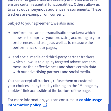
From secure access to compliance, the right identity access
States
ensure certain essential functionalities. Others allow us
management solution is transformative for business. Here’s
to carry out anonymous audience measurements. These
why:
If you want to order from United States, you'll need to browse
trackers are exempt from consent.
and create an account on the appropriate website.
Subject to your agreement, we also use:
Go to United States website
performance and personalisation trackers: which
us.ovhcloud.com/
learn
English
USD - $
allow us to improve your browsing according to your
Protecting enterprise
preferences and usage as well as to measure the
performance of our pages;
or
With its wealth of functionality, identity access management
enables organisations to manage identities and permissions
and social media and third-party partner trackers:
far more effectively. This in turn helps drive down the chances
Stay on current website
which allow us to display targeted advertisements,
of malicious access occurring, meaning data, resources,
measure their effectiveness and share certain data
assets and systems can be kept safer.
with our advertising partners and social media.
Select another website
You can accept all trackers, refuse them or customise
your choices at any time by clicking on the "Manage my
cookies" link accessible at the bottom of the page.
Close
For more information, you can consult our
cookie usage
Simplifying processes
information policy.
It’s simple: identity access management makes employees’