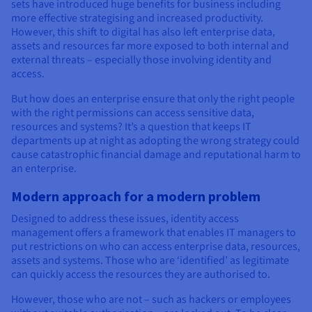
Documentation
Documentation
sets have introduced huge benefits for business including
Prices
more effective strategising and increased productivity.
Roadmap & Changelog
Roadmap & Changelog
Observability
Availability by region
However, this shift to digital has also left enterprise data,
assets and resources far more exposed to both internal and
Documentation
external threats – especially those involving identity and
Roadmap & Changelog
Roadmap & Changelog
access.
But how does an enterprise ensure that only the right people
with the right permissions can access sensitive data,
resources and systems? It’s a question that keeps IT
departments up at night as adopting the wrong strategy could
cause catastrophic financial damage and reputational harm to
an enterprise.
Modern approach for a modern problem
Designed to address these issues, identity access
management offers a framework that enables IT managers to
put restrictions on who can access enterprise data, resources,
assets and systems. Those who are ‘identified’ as legitimate
can quickly access the resources they are authorised to.
However, those who are not – such as hackers or employees