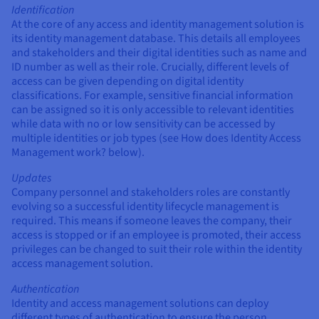
Identification
At the core of any access and identity management solution is
its identity management database. This details all employees
and stakeholders and their digital identities such as name and
ID number as well as their role. Crucially, different levels of
access can be given depending on digital identity
classifications. For example, sensitive financial information
can be assigned so it is only accessible to relevant identities
while data with no or low sensitivity can be accessed by
multiple identities or job types (see How does Identity Access
Management work? below).
Updates
Company personnel and stakeholders roles are constantly
evolving so a successful identity lifecycle management is
required. This means if someone leaves the company, their
access is stopped or if an employee is promoted, their access
privileges can be changed to suit their role within the identity
access management solution.
Authentication
Identity and access management solutions can deploy
different types of authentication to ensure the person