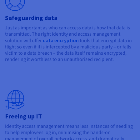
Safeguarding data
Just as important as who can access data is how that data is
transmitted. The right identity and access management
solution will offer
data encryption
tools that encrypt data in
flight so even if it is intercepted by a malicious party – or falls
victim to a data breach – the data itself remains encrypted,
rendering it worthless to an unauthorised recipient.
Freeing up IT
Identity access management means less instances of needing
to help employees log in, minimising the hands-on
management of overall network access, and dramatically