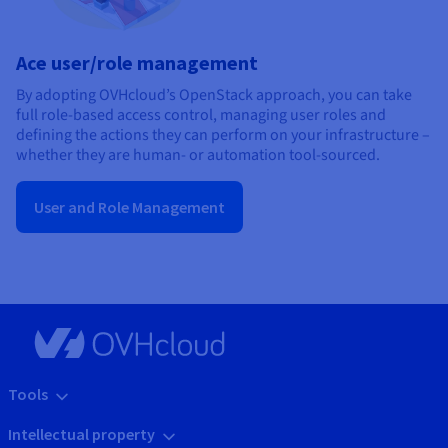
Ace user/role management
By adopting OVHcloud’s OpenStack approach, you can take
full role-based access control, managing user roles and
defining the actions they can perform on your infrastructure –
whether they are human- or automation tool-sourced.
User and Role Management
Tools
Intellectual property