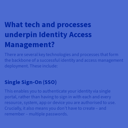
What tech and processes
underpin Identity Access
Management?
There are several key technologies and processes that form
the backbone of a successful identity and access management
deployment. These include:
Single Sign-On (SSO)
This enables you to authenticate your identity via single
portal, rather than having to sign in with each and every
resource, system, app or device you are authorised to use.
Crucially, it also means you don’t have to create – and
remember – multiple passwords.