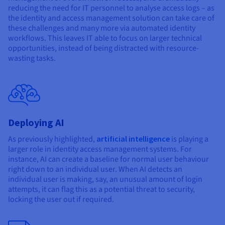
reducing the need for IT personnel to analyse access logs – as
the identity and access management solution can take care of
these challenges and many more via automated identity
workflows. This leaves IT able to focus on larger technical
opportunities, instead of being distracted with resource-
wasting tasks.
Deploying AI
As previously highlighted,
artificial intelligence
is playing a
larger role in identity access management systems. For
instance, AI can create a baseline for normal user behaviour
right down to an individual user. When AI detects an
individual user is making, say, an unusual amount of login
attempts, it can flag this as a potential threat to security,
locking the user out if required.