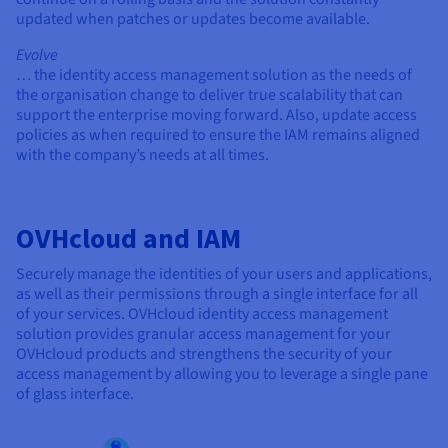
updated when patches or updates become available.
Evolve
… the identity access management solution as the needs of
the organisation change to deliver true scalability that can
support the enterprise moving forward. Also, update access
policies as when required to ensure the IAM remains aligned
with the company’s needs at all times.
OVHcloud and IAM
Securely manage the identities of your users and applications,
as well as their permissions through a single interface for all
of your services. OVHcloud identity access management
solution provides granular access management for your
OVHcloud products and strengthens the security of your
access management by allowing you to leverage a single pane
of glass interface.