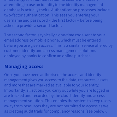
attempting to use an identity in the identity management
database is actually theirs. Authentication processes include
two-factor authentication. This sees you entering your
username and password – the first factor – before being
asked to provide a second factor.
The second factor is typically a one-time code sent to your
email address or mobile phone, which must be entered
before you are given access. This is a similar service offered by
customer identity and access management solutions
deployed by banks to confirm an online purchase.
Managing access
Once you have been authorised, the access and identity
management gives you access to the data, resources, assets
and more that are marked as available to your identity.
Importantly, all actions you carry out while you are logged in
are tracked and recorded by the cloud identity and access
management solution. This enables the system to keep users
away from resources they are not permitted to access as well
as creating audit trails for compliancy reasons (see below).