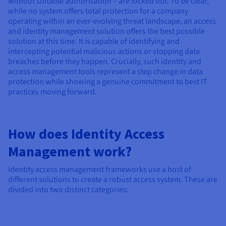
without suitable authorisation – are locked out. To be clear,
while no system offers total protection for a company
operating within an ever-evolving threat landscape, an access
and identity management solution offers the best possible
solution at this time. It is capable of identifying and
intercepting potential malicious actions or stopping data
breaches before they happen. Crucially, such identity and
access management tools represent a step change in data
protection while showing a genuine commitment to best IT
practices moving forward.
How does Identity Access
Management work?
Identity access management frameworks use a host of
different solutions to create a robust access system. These are
divided into two distinct categories: