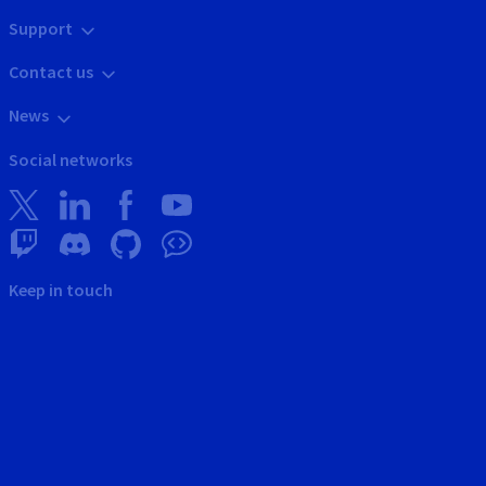
Support
Contact us
News
Social networks
Keep in touch