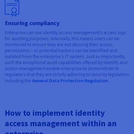
Ensuring compliancy
Enterprise can use identity access management’s access logs
for auditing purposes. Internally, this means users can be
monitored to ensure they are not abusing their access
permissions – or potential hackers can be identified and
isolated from the enterprise’s IT system. Just as importantly,
such the exceptional audit capabilities offered by identify and
access management enable enterprise to demonstrate to
regulators that they are strictly adhering to security legislation
including the
General Data Protection Regulation
.
How to implement identity
access management within an
enterprise