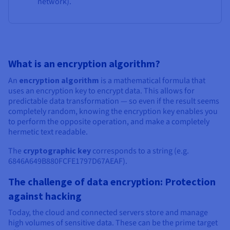
network).
What is an encryption algorithm?
An
encryption algorithm
is a mathematical formula that
uses an encryption key to encrypt data. This allows for
predictable data transformation — so even if the result seems
completely random, knowing the encryption key enables you
to perform the opposite operation, and make a completely
hermetic text readable.
The
cryptographic key
corresponds to a string (e.g.
6846A649B880FCFE1797D67AEAF).
The challenge of data encryption: Protection
against hacking
Today, the cloud and connected servers store and manage
high volumes of sensitive data. These can be the prime target