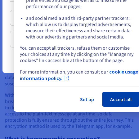
preferences and usage as well as to measure the
Commonly used asymmetric encryption algorithms
or
performance of our pages;
Stay on current website
and social media and third-party partner trackers:
which allow us to display targeted advertisements,
The difference between in-transit and end-to-
measure their effectiveness and share certain data
end encryption
with our advertising partners and social media.
Select another website
In-transit encryption
ensures that information is protected
You can accept all trackers, refuse them or customise
during communication, i.e. during data transfer between the
your choices at any time by clicking on the "Manage my
sender and the server. The data is not encrypted to the
cookies" link accessible at the bottom of the page.
recipient. The server decrypts the data before re-encrypting it
to send it to the recipient. This means there is a point where
For more information, you can consult our
cookie usage
data is vulnerable, as it is written in plain text — and thus
information policy.
susceptible to exploitation by a third party.
With
end-to-end encryption
, data is encrypted without a
Set up
Accept all
break between sender and recipient. Only they have the keys
to decrypt the data. The servers located on the path have no
access to the plain-text message at any time, so data
protection is fully ensured throughout the entire journey. This
encryption method is used by the Telegram app, for example.
What is homomorphic encryption?