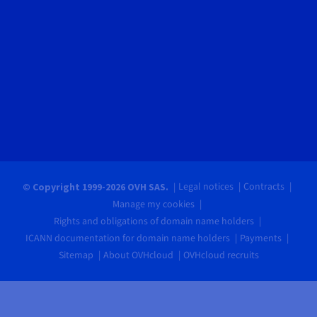
Legal notices
Contracts
© Copyright 1999-2026 OVH SAS.
Manage my cookies
Rights and obligations of domain name holders
ICANN documentation for domain name holders
Payments
Sitemap
About OVHcloud
OVHcloud recruits