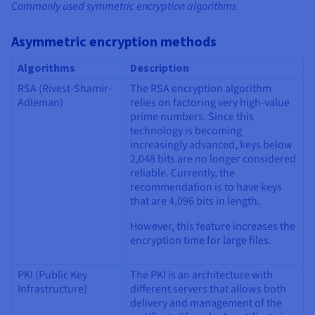
Commonly used symmetric encryption algorithms
Asymmetric encryption methods
Algorithms
Description
RSA (Rivest-Shamir-
The RSA encryption algorithm
Adleman)
relies on factoring very high-value
prime numbers. Since this
technology is becoming
increasingly advanced, keys below
2,048 bits are no longer considered
reliable. Currently, the
recommendation is to have keys
that are 4,096 bits in length.
However, this feature increases the
encryption time for large files.
PKI (Public Key
The PKI is an architecture with
Infrastructure)
different servers that allows both
delivery and management of the