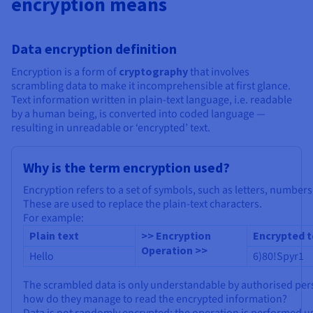
encryption means
Documentation
Documentation
Prices
Roadmap & Changelog
Roadmap & Changelog
Observability
Availability by region
Documentation
Data encryption definition
Roadmap & Changelog
Roadmap & Changelog
Encryption is a form of
cryptography
that involves
scrambling data to make it incomprehensible at first glance.
Text information written in plain-text language, i.e. readable
by a human being, is converted into coded language —
resulting in unreadable or ‘encrypted’ text.
Why is the term encryption used?
Encryption refers to a set of symbols, such as letters, numbers
These are used to replace the plain-text characters.
For example:
Plain text
>> Encryption
Encrypted t
Operation >>
Hello
6)80!Spyr1
The scrambled data is only understandable by authorised per
how do they manage to read the encrypted information?