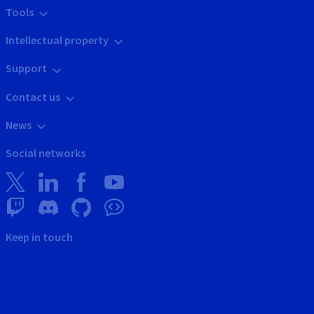
Tools
Intellectual property
Support
Contact us
News
Social networks
Keep in touch