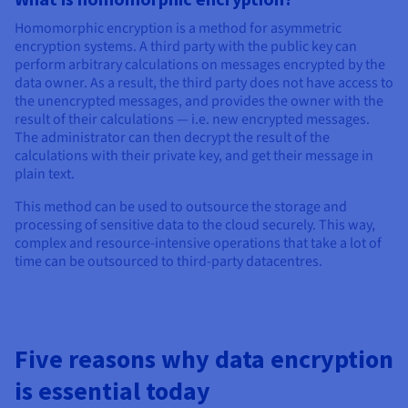
Homomorphic encryption is a method for asymmetric
encryption systems. A third party with the public key can
perform arbitrary calculations on messages encrypted by the
data owner. As a result, the third party does not have access to
the unencrypted messages, and provides the owner with the
result of their calculations — i.e. new encrypted messages.
The administrator can then decrypt the result of the
calculations with their private key, and get their message in
plain text.
This method can be used to outsource the storage and
processing of sensitive data to the cloud securely. This way,
complex and resource-intensive operations that take a lot of
time can be outsourced to third-party datacentres.
Five reasons why data encryption
is essential today