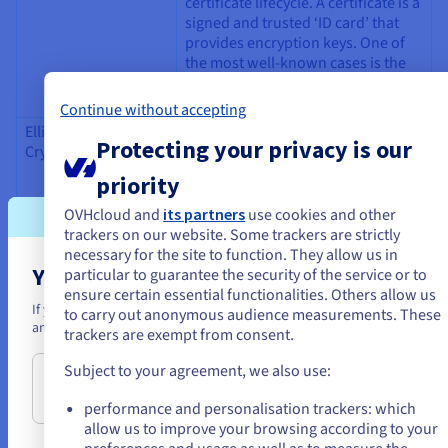
certificate lifecycle. A certificate is a
signed and trusted ‘ID card’ that
provides encryption keys. One of
the most well-known cases is the
creation of an HTTPS tunnel.
Continue without accepting
Elliptic Curve
The ECC encryption method relies
Protecting your privacy is our
Cryptography (ECC)
on objects that are more
sophisticated than whole numbers,
priority
namely points on elliptic curves.
An elliptic curve is the graphical
OVHcloud and
its partners
use cookies and other
representation of a mathematical
trackers on our website. Some trackers are strictly
equation. This curve is
necessary for the site to function. They allow us in
characterised in particular by the
You seem to be located in United State
particular to guarantee the security of the service or to
following property — if a straight
ensure certain essential functionalities. Others allow us
If you want to order from United States, you'll need to browse and cr
line crosses it in two points, it will
to carry out anonymous audience measurements. These
an account on the appropriate website.
inevitably cross it in a third point.
trackers are exempt from consent.
As key sizes are generally reduced,
Subject to your agreement, we also use:
Go to United States website
the encryption process is
us.ovhcloud.com/
learn
English
USD - $
shortened.
performance and personalisation trackers: which
allow us to improve your browsing according to your