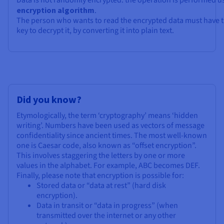
Data is not randomly encrypted: the operation is performed u
encryption algorithm
.
The person who wants to read the encrypted data must have t
key to decrypt it, by converting it into plain text.
Did you know?
Etymologically, the term ‘cryptography’ means ‘hidden
writing’. Numbers have been used as vectors of message
confidentiality since ancient times. The most well-known
one is Caesar code, also known as “offset encryption”.
This involves staggering the letters by one or more
values in the alphabet. For example, ABC becomes DEF.
Finally, please note that encryption is possible for:
Stored data or “data at rest” (hard disk
encryption).
Data in transit or “data in progress” (when
transmitted over the internet or any other