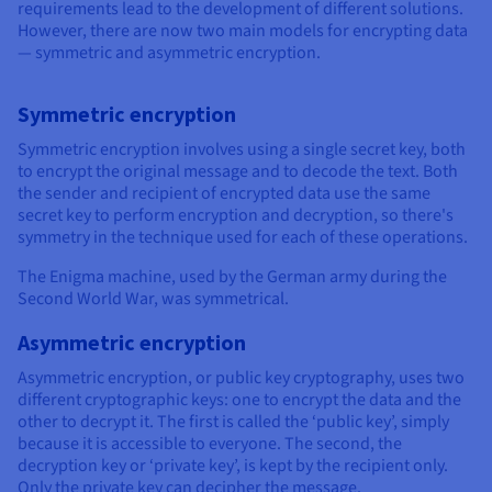
requirements lead to the development of different solutions.
However, there are now two main models for encrypting data
— symmetric and asymmetric encryption.
Symmetric encryption
Symmetric encryption involves using a single secret key, both
to encrypt the original message and to decode the text. Both
the sender and recipient of encrypted data use the same
secret key to perform encryption and decryption, so there's
symmetry in the technique used for each of these operations.
The Enigma machine, used by the German army during the
Second World War, was symmetrical.
Asymmetric encryption
Asymmetric encryption, or public key cryptography, uses two
different cryptographic keys: one to encrypt the data and the
other to decrypt it. The first is called the ‘public key’, simply
because it is accessible to everyone. The second, the
decryption key or ‘private key’, is kept by the recipient only.
Only the private key can decipher the message.