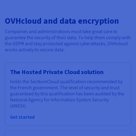
OVHcloud and data encryption
Companies and administrations must take great care to
guarantee the security of their data. To help them comply with
the GDPR and stay protected against cyberattacks, OVHcloud
works actively to secure data:
The Hosted Private Cloud solution
holds the SecNumCloud qualification recommended by
the French government. The level of security and trust
guaranteed by this qualification has been audited by the
National Agency for Information System Security
(ANSSI).
Get started