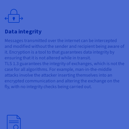
Data integrity
Messages transmitted over the internet can be intercepted
and modified without the sender and recipient being aware of
it. Encryption is a tool to that guarantees data integrity by
ensuring that it is not altered while in transit.
TLS 1.3 guarantees the integrity of exchanges, which is not the
case for all algorithms. For example, man-in-the-middle
attacks involve the attacker inserting themselves into an
encrypted communication and altering the exchange on the
fly, with no integrity checks being carried out.