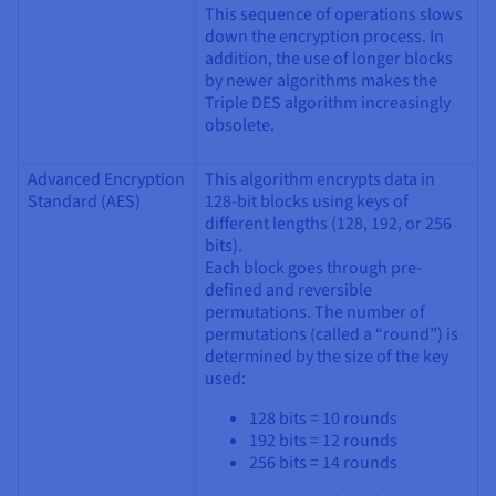
This sequence of operations slows
down the encryption process. In
addition, the use of longer blocks
by newer algorithms makes the
Triple DES algorithm increasingly
obsolete.
Advanced Encryption
This algorithm encrypts data in
Standard (AES)
128-bit blocks using keys of
different lengths (128, 192, or 256
bits).
Each block goes through pre-
defined and reversible
permutations. The number of
permutations (called a “round”) is
determined by the size of the key
used:
128 bits = 10 rounds
192 bits = 12 rounds
256 bits = 14 rounds