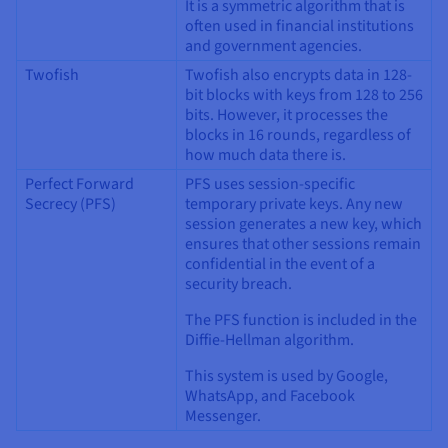
It is a symmetric algorithm that is
often used in financial institutions
and government agencies.
Twofish
Twofish also encrypts data in 128-
bit blocks with keys from 128 to 256
bits. However, it processes the
blocks in 16 rounds, regardless of
how much data there is.
Perfect Forward
PFS uses session-specific
Secrecy (PFS)
temporary private keys. Any new
session generates a new key, which
ensures that other sessions remain
confidential in the event of a
security breach.
The PFS function is included in the
Diffie-Hellman algorithm.
This system is used by Google,
WhatsApp, and Facebook
Messenger.