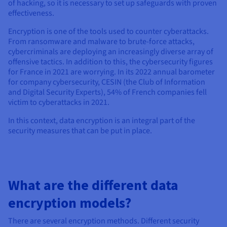
of hacking, so it is necessary to set up safeguards with proven
effectiveness.
Encryption is one of the tools used to counter cyberattacks.
From ransomware and malware to brute-force attacks,
cybercriminals are deploying an increasingly diverse array of
offensive tactics. In addition to this, the cybersecurity figures
for France in 2021 are worrying. In its 2022 annual barometer
for company cybersecurity, CESIN (the Club of Information
and Digital Security Experts), 54% of French companies fell
victim to cyberattacks in 2021.
In this context, data encryption is an integral part of the
security measures that can be put in place.
What are the different data
encryption models?
There are several encryption methods. Different security