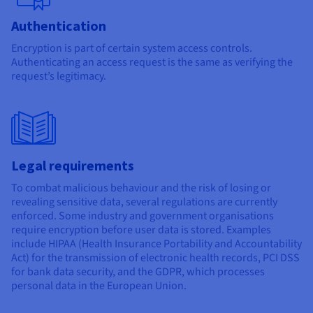
Authentication
Encryption is part of certain system access controls.
Authenticating an access request is the same as verifying the
request’s legitimacy.
Legal requirements
To combat malicious behaviour and the risk of losing or
revealing sensitive data, several regulations are currently
enforced. Some industry and government organisations
require encryption before user data is stored. Examples
include HIPAA (Health Insurance Portability and Accountability
Act) for the transmission of electronic health records, PCI DSS
for bank data security, and the GDPR, which processes
personal data in the European Union.