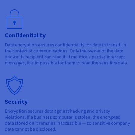
Confidentiality
Data encryption ensures confidentiality for data in transit, in
the context of communications. Only the owner of the data
and/or its recipient can read it. If malicious parties intercept
messages, it is impossible for them to read the sensitive data.
Security
Encryption secures data against hacking and privacy
violations. If a business computer is stolen, the encrypted
data stored on it remains inaccessible — so sensitive company
data cannot be disclosed.