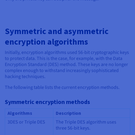
Symmetric and asymmetric
encryption algorithms
Initially, encryption algorithms used 56-bit cryptographic keys
to protect data. This is the case, for example, with the Data
Encryption Standard (DES) method. These keys are no longer
complex enough to withstand increasingly sophisticated
hacking techniques.
The following table lists the current encryption methods.
Symmetric encryption methods
Algorithms
Description
3DES or Triple DES
The Triple DES algorithm uses
three 56-bit keys.