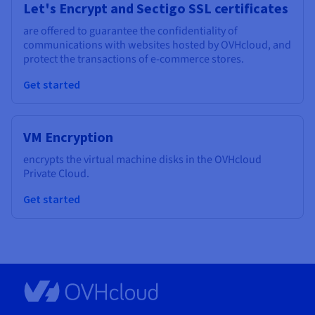
Let's Encrypt and Sectigo SSL certificates
are offered to guarantee the confidentiality of
communications with websites hosted by OVHcloud, and
protect the transactions of e-commerce stores.
Get started
VM Encryption
encrypts the virtual machine disks in the OVHcloud
Private Cloud.
Get started