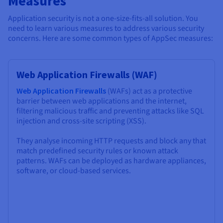
Measures
Application security is not a one-size-fits-all solution. You
need to learn various measures to address various security
concerns. Here are some common types of AppSec measures:
Web Application Firewalls (WAF)
Web Application Firewalls
(WAFs) act as a protective
barrier between web applications and the internet,
filtering malicious traffic and preventing attacks like SQL
injection and cross-site scripting (XSS).
They analyse incoming HTTP requests and block any that
match predefined security rules or known attack
patterns. WAFs can be deployed as hardware appliances,
software, or cloud-based services.