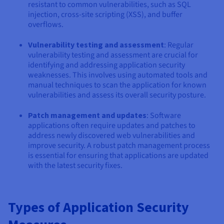
resistant to common vulnerabilities, such as SQL
injection, cross-site scripting (XSS), and buffer
overflows.
Vulnerability testing and assessment
: Regular
vulnerability testing and assessment are crucial for
identifying and addressing application security
weaknesses. This involves using automated tools and
manual techniques to scan the application for known
vulnerabilities and assess its overall security posture.
Patch management and updates
: Software
applications often require updates and patches to
address newly discovered web vulnerabilities and
improve security. A robust patch management process
is essential for ensuring that applications are updated
with the latest security fixes.
Types of Application Security