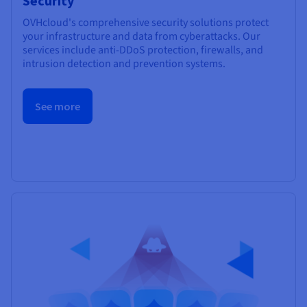
Security
OVHcloud's comprehensive security solutions protect
your infrastructure and data from cyberattacks. Our
services include anti-DDoS protection, firewalls, and
intrusion detection and prevention systems.
See more