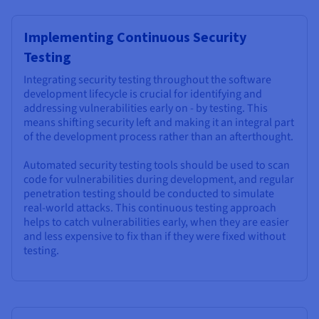
Implementing Continuous Security
Testing
Integrating security testing throughout the software
development lifecycle is crucial for identifying and
addressing vulnerabilities early on - by testing. This
means shifting security left and making it an integral part
of the development process rather than an afterthought.
Automated security testing tools should be used to scan
code for vulnerabilities during development, and regular
penetration testing should be conducted to simulate
real-world attacks. This continuous testing approach
helps to catch vulnerabilities early, when they are easier
and less expensive to fix than if they were fixed without
testing.