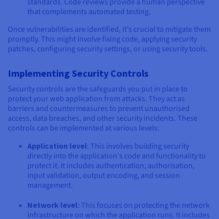
standards. Code reviews provide a human perspective
that complements automated testing.
Once vulnerabilities are identified, it's crucial to mitigate them
promptly. This might involve fixing code, applying security
patches, configuring security settings, or using security tools.
Implementing Security Controls
Security controls are the safeguards you put in place to
protect your web application from attacks. They act as
barriers and countermeasures to prevent unauthorised
access, data breaches, and other security incidents. These
controls can be implemented at various levels:
Application level
: This involves building security
directly into the application's code and functionality to
protect it. It includes authentication, authorisation,
input validation, output encoding, and session
management.
Network level
: This focuses on protecting the network
infrastructure on which the application runs. It includes