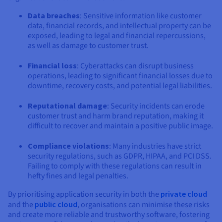
Data breaches
: Sensitive information like customer
data, financial records, and intellectual property can be
exposed, leading to legal and financial repercussions,
as well as damage to customer trust.
Financial loss
: Cyberattacks can disrupt business
operations, leading to significant financial losses due to
downtime, recovery costs, and potential legal liabilities.
Reputational damage
: Security incidents can erode
customer trust and harm brand reputation, making it
difficult to recover and maintain a positive public image.
Compliance violations
: Many industries have strict
security regulations, such as GDPR, HIPAA, and PCI DSS.
Failing to comply with these regulations can result in
hefty fines and legal penalties.
By prioritising application security in both the
private cloud
and the
public cloud
, organisations can minimise these risks
and create more reliable and trustworthy software, fostering