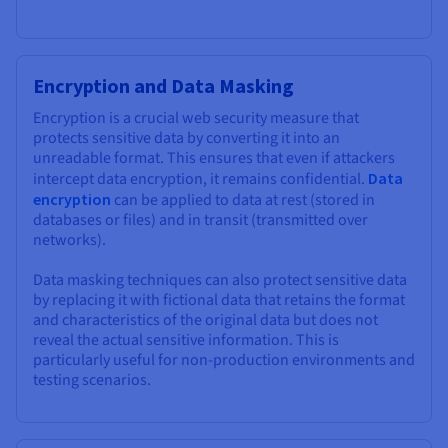
Encryption and Data Masking
Encryption is a crucial web security measure that
protects sensitive data by converting it into an
unreadable format. This ensures that even if attackers
intercept data encryption, it remains confidential.
Data
encryption
can be applied to data at rest (stored in
databases or files) and in transit (transmitted over
networks).
Data masking techniques can also protect sensitive data
by replacing it with fictional data that retains the format
and characteristics of the original data but does not
reveal the actual sensitive information. This is
particularly useful for non-production environments and
testing scenarios.