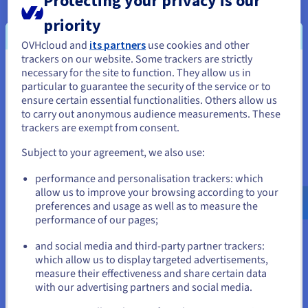
Protecting your privacy is our
logs for suspicious patterns, anomalies, and potential
attacks.
priority
Responding to incidents
: Having an incident response
OVHcloud and
its partners
use cookies and other
plan to quickly contain and mitigate security breaches.
trackers on our website. Some trackers are strictly
necessary for the site to function. They allow us in
You seem to be located in United
particular to guarantee the security of the service or to
Continuous security monitoring
: Implementing tools
States
ensure certain essential functionalities. Others allow us
and processes to monitor the application's security
to carry out anonymous audience measurements. These
posture, including vulnerability scanning, penetration
If you want to order from United States, you'll need to browse
trackers are exempt from consent.
testing, and security audits.
and create an account on the appropriate website.
Subject to your agreement, we also use:
By continuously monitoring and analysing application activity,
organisations can identify and respond to threats in real-time,
Go to United States website
performance and personalisation trackers: which
minimising the impact of security incidents and ensuring the
us.ovhcloud.com/
English
USD - $
allow us to improve your browsing according to your
ongoing security of their applications.
preferences and usage as well as to measure the
performance of our pages;
or
and social media and third-party partner trackers:
Benefits of Application Security
Stay on current website
which allow us to display targeted advertisements,
measure their effectiveness and share certain data
Investing in robust web application security offers a wealth of
with our advertising partners and social media.
benefits that extend beyond preventing cyberattacks and
Select another website
protecting apps. It's about building trust, ensuring reliability,