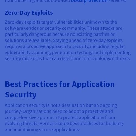
traffic filtering, and cloud-based
services.
Zero-Day Exploits
Zero-day exploits target vulnerabilities unknown to the
software vendor or security community. These attacks are
particularly dangerous because no existing patches or
solutions are available. Staying ahead of zero-day exploits
requires a proactive approach to security, including regular
vulnerability scanning, penetration testing, and implementing
security measures that can detect and block unknown threats.
Best Practices for Application
Security
Application security is not a destination but an ongoing
journey. Organisations need to adopt a proactive and
comprehensive approach to protect applications from
evolving threats. Here are some best practices for building
and maintaining secure applications: