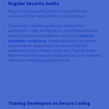
Regular Security Audits
Regular security audits provide a comprehensive
assessment of an application's security posture.
These audits involve a systematic review of the
application's code, configuration, and infrastructure to
identify potential vulnerabilities and ensure
security
standards compliance
. Independent security experts
can provide an objective perspective and identify
weaknesses internal teams might miss. Regular audits
help to ensure that security measures are up-to-date and
effective in mitigating evolving threats.
Training Developers on Secure Coding