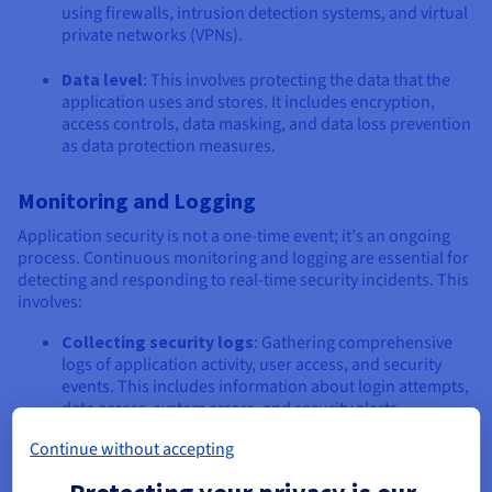
using firewalls, intrusion detection systems, and virtual
private networks (VPNs).
Data level
: This involves protecting the data that the
application uses and stores. It includes encryption,
access controls, data masking, and data loss prevention
as data protection measures.
Monitoring and Logging
Application security is not a one-time event; it's an ongoing
process. Continuous monitoring and logging are essential for
detecting and responding to real-time security incidents. This
involves:
Collecting security logs
: Gathering comprehensive
logs of application activity, user access, and security
events. This includes information about login attempts,
data access, system errors, and security alerts.
Continue without accepting
Analyzing logs
: Using security information and event
management (SIEM) systems and other tools to analyse