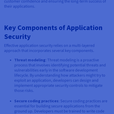
customer confidence and ensuring the long-term success of
their applications.
Key Components of Application
Security
Effective application security relies on a multi-layered
approach that incorporates several key components.
Threat modeling
: Threat modeling is a proactive
process that involves identifying potential threats and
vulnerabilities early in the software development
lifecycle. By understanding how attackers might try to
exploit an application, developers can design and
implement appropriate security controls to mitigate
those risks.
Secure coding practices
: Secure coding practices are
essential for building secure applications from the
ground up. Developers must be trained to write code