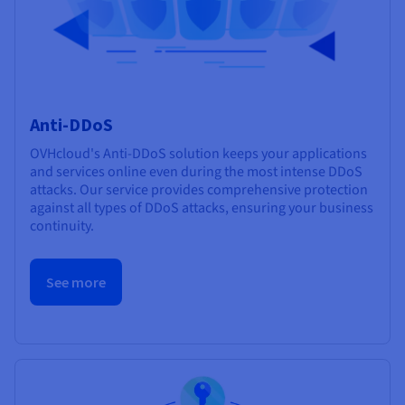
Anti-DDoS
OVHcloud's Anti-DDoS solution keeps your applications
and services online even during the most intense DDoS
attacks. Our service provides comprehensive protection
against all types of DDoS attacks, ensuring your business
continuity.
See more