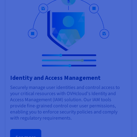
Identity and Access Management
Securely manage user identities and control access to
your critical resources with OVHcloud's Identity and
Access Management (IAM) solution. Our IAM tools
provide fine-grained control over user permissions,
enabling you to enforce security policies and comply
with regulatory requirements.