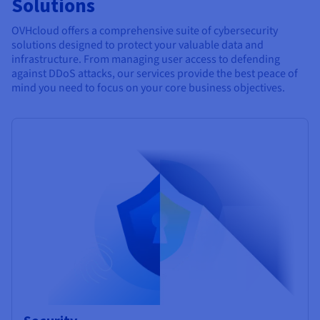
Solutions
OVHcloud offers a comprehensive suite of cybersecurity
solutions designed to protect your valuable data and
infrastructure. From managing user access to defending
against DDoS attacks, our services provide the best peace of
mind you need to focus on your core business objectives.