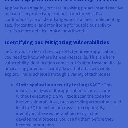
AppSec is an ongoing process involving proactive and reactive
measures to protect applications from threats. It's a
continuous cycle of identifying vulnerabilities, implementing
security controls, and monitoring for suspicious activity.
Here's a more detailed look at how it works.
Identifying and Mitigating Vulnerabilities
Before you can learn how to protect your web application,
you need to know where its weaknesses lie. This is where
vulnerability identification comes in. It's about systematically
uncovering potential security flaws that attackers could
exploit. This is achieved through a variety of techniques:
Static application security testing (SAST)
: This
involves analysis of the application's source code
without executing it. SAST tools scan the code for
known vulnerabilities, such as coding errors that could
lead to SQL injection or cross-site scripting. By
identifying these vulnerabilities early in the
development process, you can fix them before they
become production.