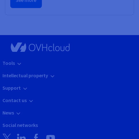
See more
Tools
Intellectual property
Support
Contact us
News
Social networks