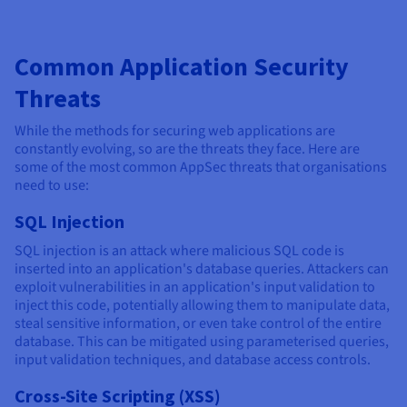
Common Application Security
Threats
While the methods for securing web applications are
constantly evolving, so are the threats they face. Here are
some of the most common AppSec threats that organisations
need to use:
SQL Injection
SQL injection is an attack where malicious SQL code is
inserted into an application's database queries. Attackers can
exploit vulnerabilities in an application's input validation to
inject this code, potentially allowing them to manipulate data,
steal sensitive information, or even take control of the entire
database. This can be mitigated using parameterised queries,
input validation techniques, and database access controls.
Cross-Site Scripting (XSS)