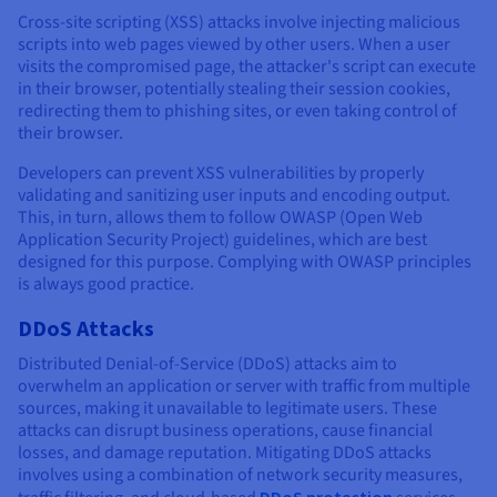
Cross-site scripting (XSS) attacks involve injecting malicious
scripts into web pages viewed by other users. When a user
visits the compromised page, the attacker's script can execute
in their browser, potentially stealing their session cookies,
redirecting them to phishing sites, or even taking control of
their browser.
Developers can prevent XSS vulnerabilities by properly
validating and sanitizing user inputs and encoding output.
This, in turn, allows them to follow OWASP (Open Web
Application Security Project) guidelines, which are best
designed for this purpose. Complying with OWASP principles
is always good practice.
DDoS Attacks
Distributed Denial-of-Service (DDoS) attacks aim to
overwhelm an application or server with traffic from multiple
sources, making it unavailable to legitimate users. These
attacks can disrupt business operations, cause financial
losses, and damage reputation. Mitigating DDoS attacks
involves using a combination of network security measures,
DDoS protection