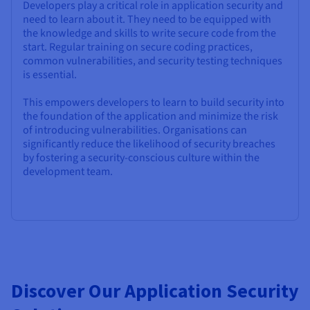
Developers play a critical role in application security and
need to learn about it. They need to be equipped with
the knowledge and skills to write secure code from the
start. Regular training on secure coding practices,
common vulnerabilities, and security testing techniques
is essential.
This empowers developers to learn to build security into
the foundation of the application and minimize the risk
of introducing vulnerabilities. Organisations can
significantly reduce the likelihood of security breaches
by fostering a security-conscious culture within the
development team.
Discover Our Application Security