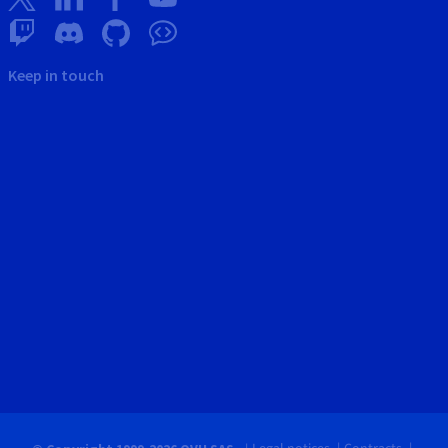
Keep in touch