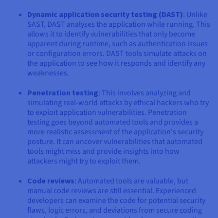
Dynamic application security testing (DAST)
: Unlike
SAST, DAST analyses the application while running. This
allows it to identify vulnerabilities that only become
apparent during runtime, such as authentication issues
or configuration errors. DAST tools simulate attacks on
the application to see how it responds and identify any
weaknesses.
Penetration testing
: This involves analyzing and
simulating real-world attacks by ethical hackers who try
to exploit application vulnerabilities. Penetration
testing goes beyond automated tools and provides a
more realistic assessment of the application's security
posture. It can uncover vulnerabilities that automated
tools might miss and provide insights into how
attackers might try to exploit them.
Code reviews
: Automated tools are valuable, but
manual code reviews are still essential. Experienced
developers can examine the code for potential security
flaws, logic errors, and deviations from secure coding