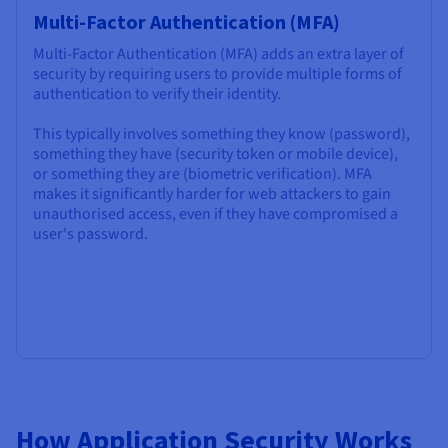
Multi-Factor Authentication (MFA)
Multi-Factor Authentication (MFA) adds an extra layer of
security by requiring users to provide multiple forms of
authentication to verify their identity.
This typically involves something they know (password),
something they have (security token or mobile device),
or something they are (biometric verification). MFA
makes it significantly harder for web attackers to gain
unauthorised access, even if they have compromised a
user's password.
How Application Security Works