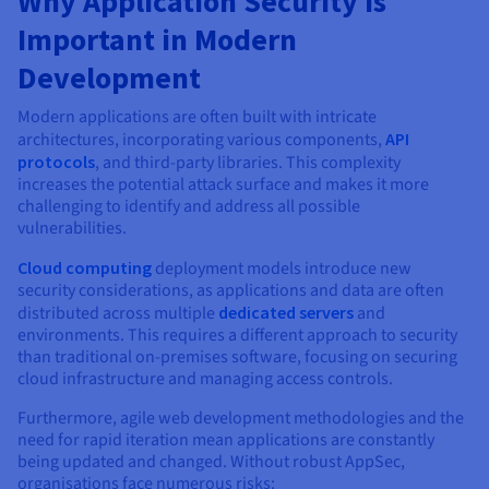
Why Application Security is
Documentation
Documentation
Prices
Roadmap & Changelog
Roadmap & Changelog
Important in Modern
Observability
Availability by region
Development
Documentation
Roadmap & Changelog
Roadmap & Changelog
Modern applications are often built with intricate
architectures, incorporating various components,
API
protocols
, and third-party libraries. This complexity
increases the potential attack surface and makes it more
challenging to identify and address all possible
vulnerabilities.
Cloud computing
deployment models introduce new
security considerations, as applications and data are often
distributed across multiple
dedicated servers
and
environments. This requires a different approach to security
than traditional on-premises software, focusing on securing
cloud infrastructure and managing access controls.
Furthermore, agile web development methodologies and the
need for rapid iteration mean applications are constantly
being updated and changed. Without robust AppSec,
organisations face numerous risks: