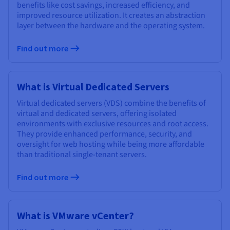
benefits like cost savings, increased efficiency, and
improved resource utilization. It creates an abstraction
layer between the hardware and the operating system.
Find out more
What is Virtual Dedicated Servers
Virtual dedicated servers (VDS) combine the benefits of
virtual and dedicated servers, offering isolated
environments with exclusive resources and root access.
They provide enhanced performance, security, and
oversight for web hosting while being more affordable
than traditional single-tenant servers.
Find out more
What is VMware vCenter?