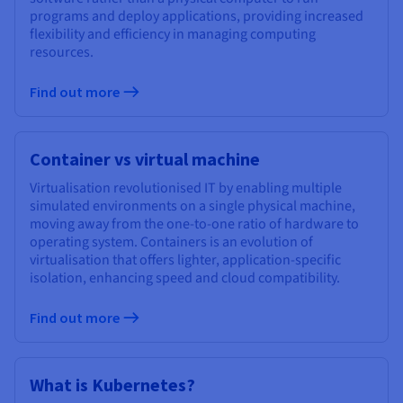
programs and deploy applications, providing increased
flexibility and efficiency in managing computing
resources.
Find out more
Container vs virtual machine
Virtualisation revolutionised IT by enabling multiple
simulated environments on a single physical machine,
moving away from the one-to-one ratio of hardware to
operating system. Containers is an evolution of
virtualisation that offers lighter, application-specific
isolation, enhancing speed and cloud compatibility.
Find out more
What is Kubernetes?