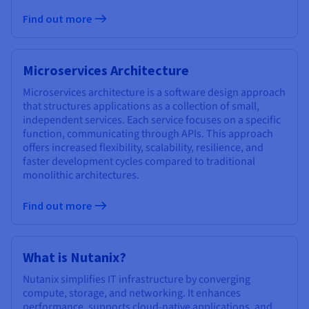
Find out more
Microservices Architecture
Microservices architecture is a software design approach
that structures applications as a collection of small,
independent services. Each service focuses on a specific
function, communicating through APIs. This approach
offers increased flexibility, scalability, resilience, and
faster development cycles compared to traditional
monolithic architectures.
Find out more
What is Nutanix?
Nutanix simplifies IT infrastructure by converging
compute, storage, and networking. It enhances
performance, supports cloud-native applications, and