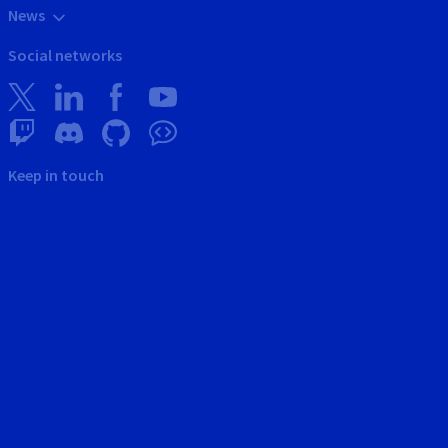
News
Social networks
Keep in touch