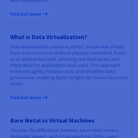
and collaboration
Find out more
What is Data Virtualization?
Data virtualization creates a unified, virtual view of data
from diverse sources without physical movement. It acts
as an abstraction layer, allowing real-time access and
integration for applications and users. This approach
enhances agility, reduces costs, and simplifies data
governance, enabling faster insights for various business
needs.
Find out more
Bare Metal vs Virtual Machines
Discover the differences between bare metal servers,
dedicated servers, and virtual machines (VMs). Learn