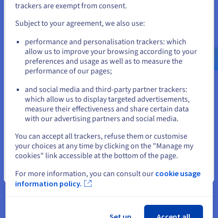
If you want to order from United States, you'll need to browse
trackers are exempt from consent.
and create an account on the appropriate website.
Kubernetes vs. Rancher: Understanding
Subject to your agreement, we also use:
The Difference
Go to United States website
performance and personalisation trackers: which
Kubernetes is a powerful container orchestration engine
us.ovhcloud.com/
learn
English
USD - $
allow us to improve your browsing according to your
that is ideal for complex applications but requires
preferences and usage as well as to measure the
management expertise. Rancher simplifies Kubernetes
performance of our pages;
or
adoption with a user-friendly interface and centralized
multi-cluster management, making it accessible to a
and social media and third-party partner trackers:
broader audience.
Stay on current website
which allow us to display targeted advertisements,
measure their effectiveness and share certain data
Find out more
with our advertising partners and social media.
Select another website
You can accept all trackers, refuse them or customise
your choices at any time by clicking on the "Manage my
What Is VMware vSphere Foundation?
cookies" link accessible at the bottom of the page.
VMware vSphere Foundation is a powerful virtualization
Close
For more information, you can consult our
cookie usage
platform that transforms physical data centers into
information policy.
software-defined infrastructure. It provides compute
virtualization, optional software-defined storage, and
integration with networking virtualization. vSphere
Foundation offers increased efficiency, improved
Set up
Accept all