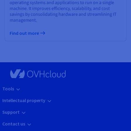
operating systems and applications to run on a single
machine. It improves efficiency, scalability, and cost
savings by consolidating hardware and streamlining IT
management.
Find out more
Tools
Intellectual property
Support
Contact us