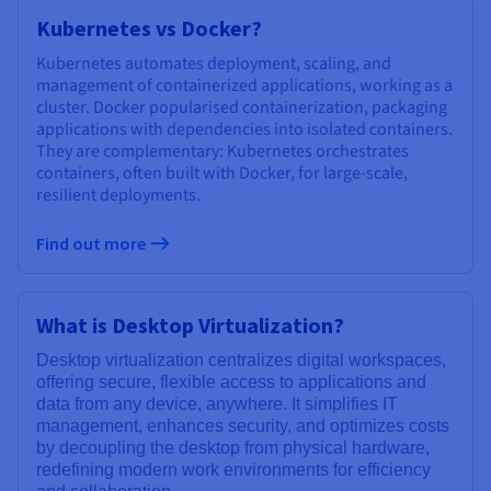
Kubernetes vs Docker?
Kubernetes automates deployment, scaling, and
management of containerized applications, working as a
cluster. Docker popularised containerization, packaging
applications with dependencies into isolated containers.
They are complementary: Kubernetes orchestrates
containers, often built with Docker, for large-scale,
resilient deployments.
Find out more
What is Desktop Virtualization?
Desktop virtualization centralizes digital workspaces,
offering secure, flexible access to applications and
data from any device, anywhere. It simplifies IT
management, enhances security, and optimizes costs
by decoupling the desktop from physical hardware,
redefining modern work environments for efficiency