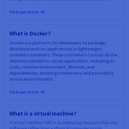
Find out more
What is Docker?
Docker is a platform for developers to package,
distribute and run applications in lightweight,
isolated containers. These containers contain all the
elements needed to run an application, including its
code, runtime environment, libraries, and
dependencies, ensuring consistency and portability
across environments.
Find out more
What is a virtual machine?
A virtual machine (VM) is a computing resource that uses
software rather than a physical computer to run