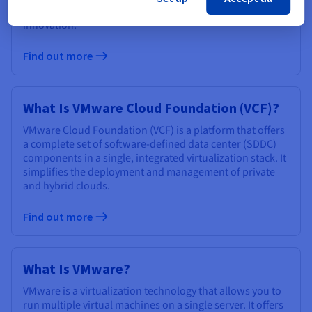
performance, enhanced security, and accelerated
innovation.
Find out more
What Is VMware Cloud Foundation (VCF)?
VMware Cloud Foundation (VCF) is a platform that offers
a complete set of software-defined data center (SDDC)
components in a single, integrated virtualization stack. It
simplifies the deployment and management of private
and hybrid clouds.
Find out more
What Is VMware?
VMware is a virtualization technology that allows you to
run multiple virtual machines on a single server. It offers