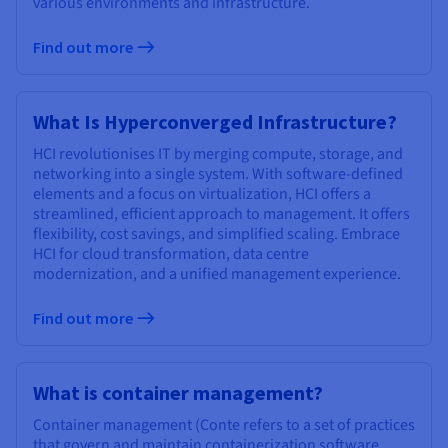
various environments and infrastructure.
Documentation
Documentation
Prices
Roadmap & Changelog
Roadmap & Changelog
Observability
Availability by region
Find out more
Documentation
Roadmap & Changelog
Roadmap & Changelog
What Is Hyperconverged Infrastructure?
HCI revolutionises IT by merging compute, storage, and
networking into a single system. With software-defined
elements and a focus on virtualization, HCI offers a
streamlined, efficient approach to management. It offers
flexibility, cost savings, and simplified scaling. Embrace
HCI for cloud transformation, data centre
modernization, and a unified management experience.
Find out more
What is container management?
Container management (Conte refers to a set of practices
that govern and maintain containerization software.