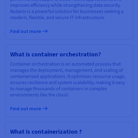
improves efficiency while strengthening data security.
Nutanix is a powerful solution for businesses seeking a
modern, flexible, and secure IT infrastructure.
Find out more
What is container orchestration?
Container orchestration is an automated process that
manages the deployment, management, and scaling of
containerised applications. It optimizes resource usage,
ensures resilience and system scalability, making it easy
to manage thousands of containers in complex
environments like the cloud.
Find out more
What is containerization ?