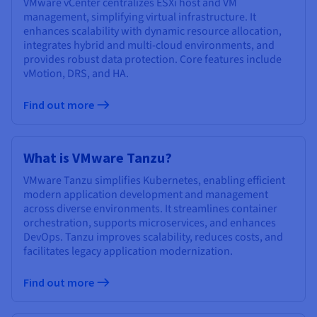
VMware vCenter centralizes ESXi host and VM
management, simplifying virtual infrastructure. It
enhances scalability with dynamic resource allocation,
integrates hybrid and multi-cloud environments, and
provides robust data protection. Core features include
vMotion, DRS, and HA.
Find out more
What is VMware Tanzu?
VMware Tanzu simplifies Kubernetes, enabling efficient
modern application development and management
across diverse environments. It streamlines container
orchestration, supports microservices, and enhances
DevOps. Tanzu improves scalability, reduces costs, and
facilitates legacy application modernization.
Find out more