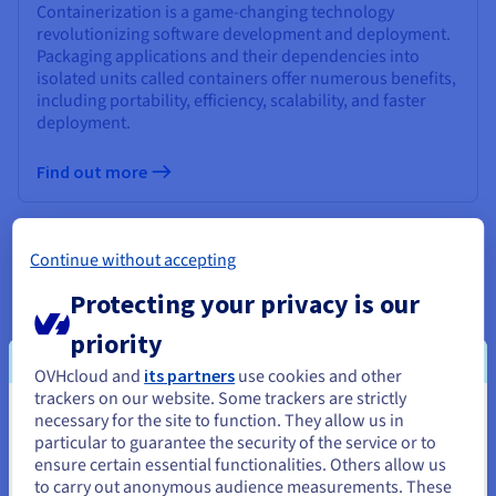
Containerization is a game-changing technology
revolutionizing software development and deployment.
Packaging applications and their dependencies into
isolated units called containers offer numerous benefits,
including portability, efficiency, scalability, and faster
deployment.
Find out more
What is a Hypervisor?
Continue without accepting
Hypervisors are software, firmware, or hardware that
Protecting your privacy is our
create and manage virtual machines, enabling multiple
operating systems to run on a single physical machine.
priority
They optimize resource utilization, enhance security, and
OVHcloud and
its partners
use cookies and other
improve scalability, leading to cost savings and increased
trackers on our website. Some trackers are strictly
efficiency in IT infrastructure.
necessary for the site to function. They allow us in
You seem to be located in United
particular to guarantee the security of the service or to
Find out more
States
ensure certain essential functionalities. Others allow us
to carry out anonymous audience measurements. These