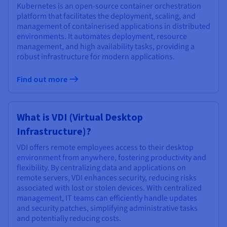
Kubernetes is an open-source container orchestration
platform that facilitates the deployment, scaling, and
management of containerised applications in distributed
environments. It automates deployment, resource
management, and high availability tasks, providing a
robust infrastructure for modern applications.
Find out more
What is VDI (Virtual Desktop
Infrastructure)?
VDI offers remote employees access to their desktop
environment from anywhere, fostering productivity and
flexibility. By centralizing data and applications on
remote servers, VDI enhances security, reducing risks
associated with lost or stolen devices. With centralized
management, IT teams can efficiently handle updates
and security patches, simplifying administrative tasks
and potentially reducing costs.