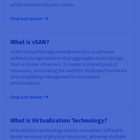
which solution fits your needs.
Find out more
What is vSAN?
vSAN (Virtual Storage Area Network) is a software-
defined storage solution that aggregates local storage
from a cluster of servers. It creates a shared pool of
resources, eliminating the need for dedicated hardware
and simplifying management in virtualized
environments.
Find out more
What is Virtualization Technology?
Virtualization technology creates simulated, software-
based versions of physical resources, allowing multiple