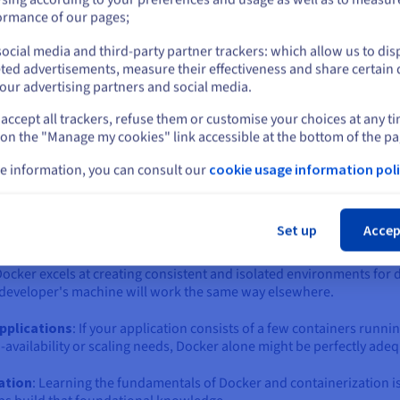
ich one is right for you?
or
ormance of our pages;
 the world of containers is the "Docker vs. Kubernetes" question. 
ntary technologies that solve different, albeit related, problems.
ocial media and third-party partner trackers: which allow us to dis
Stay on current website
ted advertisements, measure their effectiveness and share certain 
eating, building, and running individual containers. Kubernetes, o
our advertising partners and social media.
ing a fleet of containers across a cluster of machines.
accept all trackers, refuse them or customise your choices at any t
Select another website
or to bring in Kubernetes, depends largely on the scale, complexit
 on the "Manage my cookies" link accessible at the bottom of the pa
e information, you can consult our
cookie usage information poli
ker Compose) often sufficient?
Cl
 might be an unnecessary complexity. Docker, often paired with D
Set up
Accep
it if:
Docker excels at creating consistent and isolated environments for 
 a developer's machine will work the same way elsewhere.
applications
: If your application consists of a few containers runni
availability or scaling needs, Docker alone might be perfectly adeq
zation
: Learning the fundamentals of Docker and containerization i