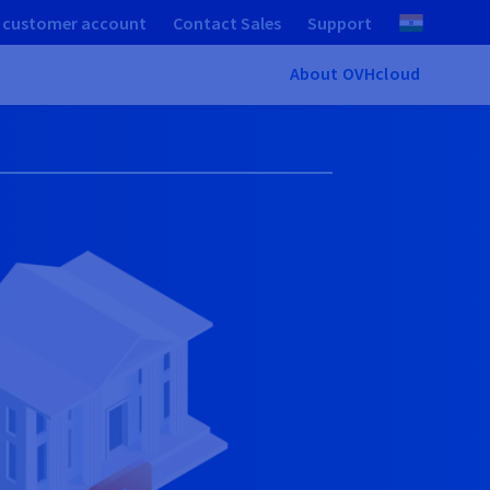
 customer account
Contact Sales
Support
About OVHcloud