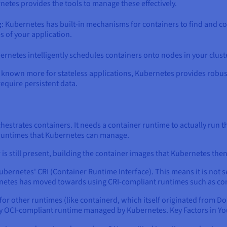
etes provides the tools to manage these effectively.
g
: Kubernetes has built-in mechanisms for containers to find and c
s of your application.
ernetes intelligently schedules containers onto nodes in your cluste
lly known more for stateless applications, Kubernetes provides rob
require persistent data.
chestrates containers. It needs a container runtime to actually run 
 runtimes that Kubernetes can manage.
s still present, building the container images that Kubernetes th
ubernetes' CRI (Container Runtime Interface). This means it is not
netes has moved towards using CRI-compliant runtimes such as co
r other runtimes (like containerd, which itself originated from Do
ny OCI-compliant runtime managed by Kubernetes. Key Factors in Yo