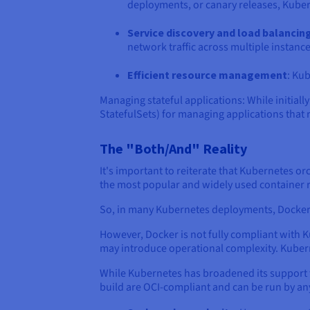
deployments, or canary releases, Kubern
Service discovery and load balancin
network traffic across multiple instance
Efficient resource management
: Kub
Managing stateful applications: While initia
StatefulSets) for managing applications that 
The "Both/And" Reality
It's important to reiterate that Kubernetes or
the most popular and widely used container
So, in many Kubernetes deployments, Docker i
However, Docker is not fully compliant with K
may introduce operational complexity. Kuber
While Kubernetes has broadened its support fo
build are OCI-compliant and can be run by a