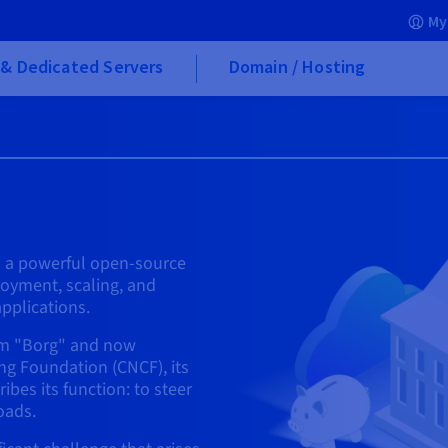
My
& Dedicated Servers
Domain / Hosting
is a powerful open-source
oyment, scaling, and
pplications.
tem "Borg" and now
g Foundation (CNCF), its
bes its function: to steer
oads.