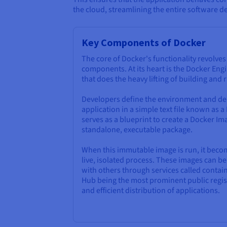
the cloud, streamlining the entire software de
Key Components of Docker
The core of Docker's functionality revolve
components. At its heart is the Docker Engi
that does the heavy lifting of building and
Developers define the environment and de
application in a simple text file known as a
serves as a blueprint to create a Docker Ima
standalone, executable package.
When this immutable image is run, it bec
live, isolated process. These images can 
with others through services called contain
Hub being the most prominent public regist
and efficient distribution of applications.