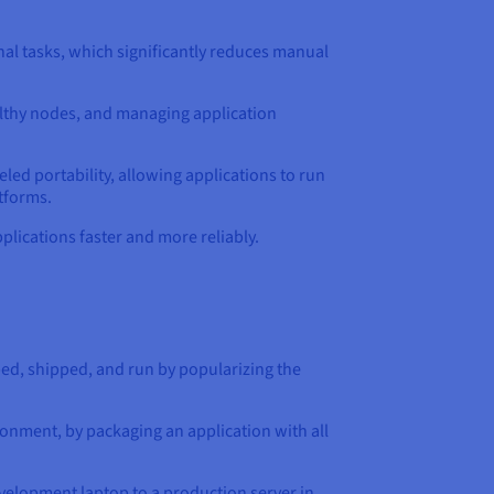
al tasks, which significantly reduces manual
ealthy nodes, and managing application
led portability, allowing applications to run
tforms.
lications faster and more reliably.
ed, shipped, and run by popularizing the
onment, by packaging an application with all
evelopment laptop to a production server in