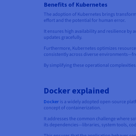
Benefits of Kubernetes
The adoption of Kubernetes brings transforma
effort and the potential for human error.
It ensures high availability and resilience b
updates gracefully.
Furthermore, Kubernetes optimizes resource ut
consistently across diverse environments—fr
By simplifying these operational complexitie
Docker explained
Docker
is a widely adopted open-source plat
concept of containerization.
It addresses the common challenge where soft
its dependencies—libraries, system tools, cod
This ensures that the application behaves co