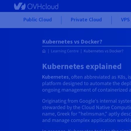
Skip to main content
Public Cloud
Private Cloud
VPS 
Kubernetes vs Docker?
Learning Centre
Kubernetes vs Docker?
Kubernetes explained
Kubernetes
, often abbreviated as K8s, 
platform designed to automate the depl
ongoing management of containerized a
Originating from Google's internal sys
stewarded by the Cloud Native Computin
name, Greek for "helmsman," aptly descri
and manage complex application workl