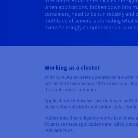
In essence, Kubernetes tackles the signif
when applications, broken down into m
containers, need to be run reliably and 
multitude of servers, automating what 
overwhelmingly complex manual proces
Working as a cluster
At its core, Kubernetes operates on a cluster 
acts as the brain making all the decisions ab
the application containers.
Applications themselves are deployed as Pods
declare their desired application state—for 
Kubernetes then diligently works to achieve 
To ensure these applications are reliably acc
relevant Pods.