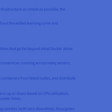
nfrastructure as simple as possible, the
ithout the added learning curve and
ities that go far beyond what Docker alone
microservices, running across many servers,
e containers from failed nodes, and distribute
ers) up or down based on CPU utilization,
uieter times.
ling updates (with zero downtime), blue/green