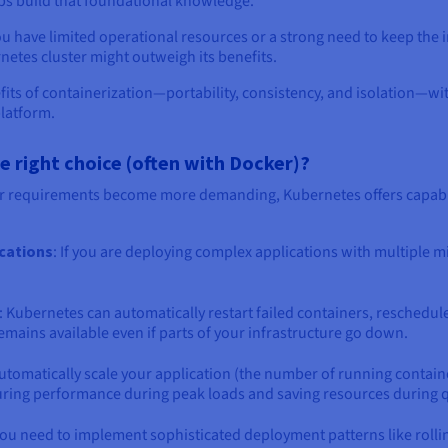
lps build that foundational knowledge.
ou have limited operational resources or a strong need to keep the i
etes cluster might outweigh its benefits.
fits of containerization—portability, consistency, and isolation—w
platform.
right choice (often with Docker)?
r requirements become more demanding, Kubernetes offers capabil
ications
: If you are deploying complex applications with multiple 
: Kubernetes can automatically restart failed containers, reschedul
mains available even if parts of your infrastructure go down.
utomatically scale your application (the number of running contain
ring performance during peak loads and saving resources during q
f you need to implement sophisticated deployment patterns like rol