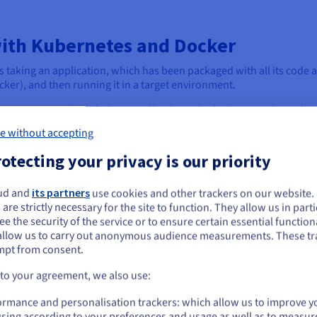
ith Kubernetes and Docker
taking an application, which has been packaged with all its code 
cker), and then running it in a target environment.
esting, or small single-host applications, deploying containers dir
e without accepting
e application to run. However, as applications grow in complexity a
otecting your privacy is our priority
these individual containers manually becomes impractical, highli
ud and
its partners
use cookies and other trackers on our website
ou seem to be located in United States
orms like Kubernetes step in to manage complex deployments at sca
 are strictly necessary for the site to function. They allow us in parti
s their entire lifecycle across a cluster of machines.
e the security of the service or to ensure certain essential functiona
you want to order from United States, you'll need to browse and create an
allow us to carry out anonymous audience measurements. These tr
ount on the appropriate website.
ainers onto available nodes, scaling the application up or down bas
mpt from consent.
d managing rolling updates or rollbacks with zero downtime.
Go to United States website
 to your agreement, we also use:
us.ovhcloud.com/
English
USD - $
ormance and personalisation trackers: which allow us to improve y
sing according to your preferences and usage as well as to measur