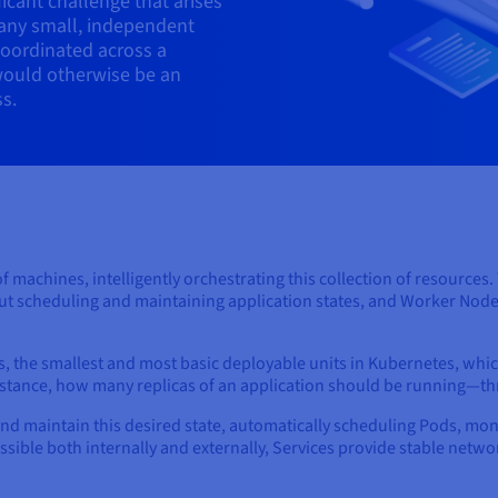
icant challenge that arises
any small, independent
coordinated across a
would otherwise be an
s.
of machines, intelligently orchestrating this collection of resources
out scheduling and maintaining application states, and Worker Node
, the smallest and most basic deployable units in Kubernetes, whi
instance, how many replicas of an application should be running—t
and maintain this desired state, automatically scheduling Pods, mo
essible both internally and externally, Services provide stable net