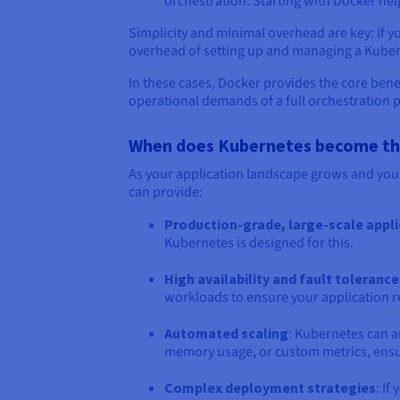
orchestration. Starting with Docker he
Simplicity and minimal overhead are key: If y
overhead of setting up and managing a Kubern
In these cases, Docker provides the core bene
operational demands of a full orchestration 
When does Kubernetes become the 
As your application landscape grows and you
can provide:
Production-grade, large-scale appl
Kubernetes is designed for this.
High availability and fault tolerance
workloads to ensure your application re
Automated scaling
: Kubernetes can a
memory usage, or custom metrics, ensu
Complex deployment strategies
: I