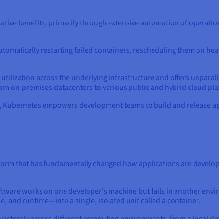
tive benefits, primarily through extensive automation of operation
y automatically restarting failed containers, rescheduling them on h
ilization across the underlying infrastructure and offers unparalle
om on-premises datacenters to various public and hybrid cloud pla
s, Kubernetes empowers development teams to build and release app
form that has fundamentally changed how applications are develop
ware works on one developer's machine but fails in another envir
e, and runtime—into a single, isolated unit called a container.
nsistently across different computing environments, from a local d