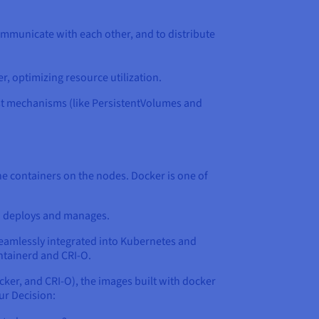
ommunicate with each other, and to distribute
r, optimizing resource utilization.
ust mechanisms (like PersistentVolumes and
the containers on the nodes. Docker is one of
en deploys and manages.
 seamlessly integrated into Kubernetes and
ntainerd and CRI-O.
cker, and CRI-O), the images built with docker
ur Decision: