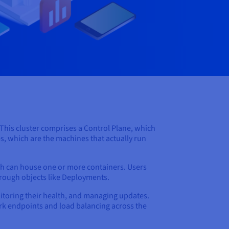
. This cluster comprises a Control Plane, which
s, which are the machines that actually run
ch can house one or more containers. Users
hrough objects like Deployments.
nitoring their health, and managing updates.
work endpoints and load balancing across the