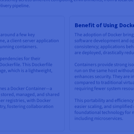
livery pipeline.
Benefit of Using Dock
s around a few key
The adoption of Docker bring
ne, a client-server application
software development and oper
 running containers.
consistency; applications beh
are deployed, drastically red
pendencies for their
 Dockerfile. This Dockerfile
Containers provide strong iso
ge, which is a lightweight,
run on the same host without 
enhances security. They are in
compared to traditional virtu
omes a Docker Container—a
requiring fewer system resou
be stored, managed, and shared
er registries, with Docker
This portability and efficienc
ry, fostering collaboration
easier scaling, and simplifi
foundational technology for 
including microservices.