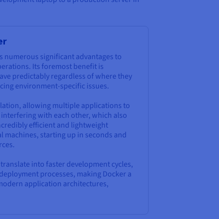
er
s numerous significant advantages to
ations. Its foremost benefit is
ave predictably regardless of where they
ucing environment-specific issues.
lation, allowing multiple applications to
interfering with each other, which also
credibly efficient and lightweight
al machines, starting up in seconds and
rces.
y translate into faster development cycles,
ed deployment processes, making Docker a
modern application architectures,