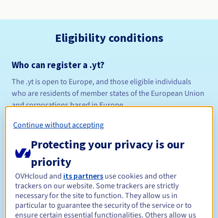
Eligibility conditions
Who can register a .yt?
The .yt is open to Europe, and those eligible individuals
who are residents of member states of the European Union
and corporations based in Europe.
Continue without accepting
Domains with accents are now available on this extension!
Protecting your privacy is our
View the list of terms examined in the AFNIC in-depth
priority
study
OVHcloud and
its partners
use cookies and other
Naming policy
trackers on our website. Some trackers are strictly
Management rules and notifications
necessary for the site to function. They allow us in
particular to guarantee the security of the service or to
ensure certain essential functionalities. Others allow us
Between 1 and 10 years
Registration period