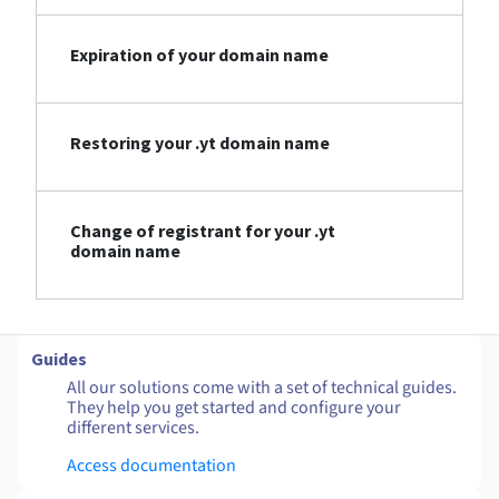
Expiration of your domain name
Restoring your .yt domain name
Change of registrant for your .yt
domain name
Guides
All our solutions come with a set of technical guides.
They help you get started and configure your
different services.
Access documentation