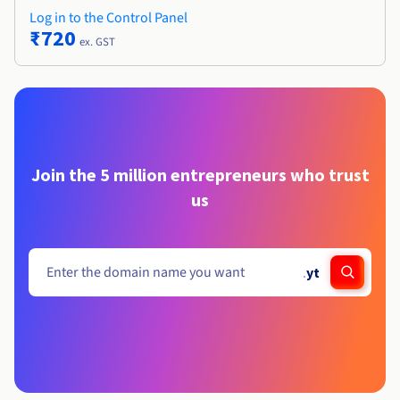
Log in to the Control Panel
₹720
ex. GST
Join the 5 million entrepreneurs who trust
us
.
yt