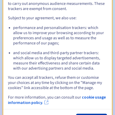
to carry out anonymous audience measurements. These
trackers are exempt from consent.
Subject to your agreement, we also use:
Between 1 and 10 years
Renewal period
performance and personalisation trackers: which
allow us to improve your browsing according to your
preferences and usage as well as to measure the
30 days
Redemption period
performance of our pages;
and social media and third-party partner trackers:
which allow us to display targeted advertisements,
Automatic notifications:
measure their effectiveness and share certain data
with our advertising partners and social media.
Warning emails:
60, 30, 15, 7 and 3 days before the expiry
date
You can accept all trackers, refuse them or customise
your choices at any time by clicking on the "Manage my
Email on the expiry date
to notify you of the domain name
cookies" link accessible at the bottom of the page.
suspension
For more information, you can consult our
cookie usage
Email after the Redemption Grace Period
to notify you of
information policy.
the domain name deletion