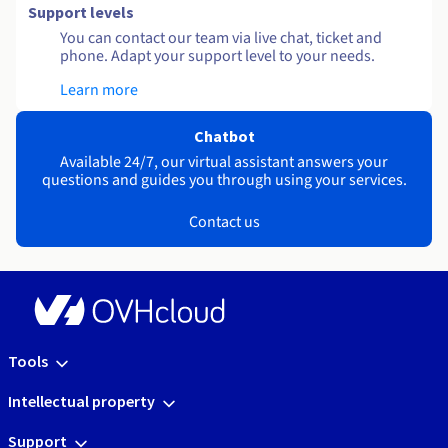
Support levels
You can contact our team via live chat, ticket and
phone. Adapt your support level to your needs.
Learn more
Chatbot
Available 24/7, our virtual assistant answers your
questions and guides you through using your services.
Contact us
Tools
Intellectual property
Support