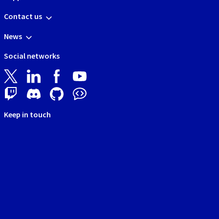
Contact us
News
Social networks
Keep in touch