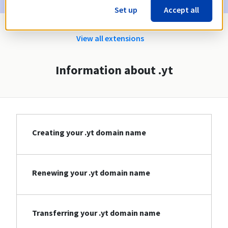
Set up
Accept all
View all extensions
Information about .yt
Creating your .yt domain name
Renewing your .yt domain name
Transferring your .yt domain name