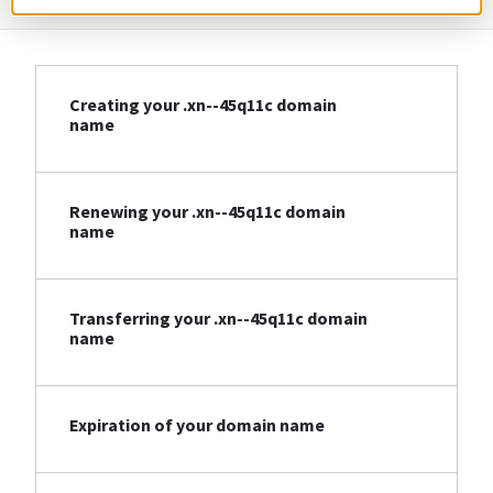
Creating your .xn--45q11c domain
name
Renewing your .xn--45q11c domain
name
Transferring your .xn--45q11c domain
name
Expiration of your domain name