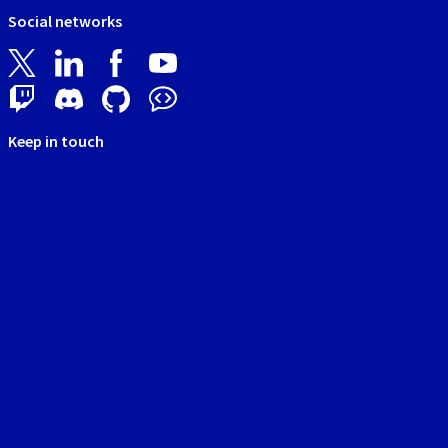
Social networks
Keep in touch