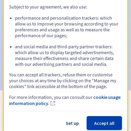
Subject to your agreement, we also use:
performance and personalisation trackers: which
Automatic notifications:
allow us to improve your browsing according to your
preferences and usage as well as to measure the
Warning emails:
60, 30, 15, 7 and 3 days before the expiry
performance of our pages;
date
and social media and third-party partner trackers:
Email on the expiry date
to notify you of the domain name
which allow us to display targeted advertisements,
suspension
measure their effectiveness and share certain data
with our advertising partners and social media.
Email after the Redemption Grace Period
to notify you of
the domain name deletion
You can accept all trackers, refuse them or customise
your choices at any time by clicking on the "Manage my
cookies" link accessible at the bottom of the page.
For more information, you can consult our
cookie usage
information policy.
View all extensions
Information about .xn--45q11c
Set up
Accept all