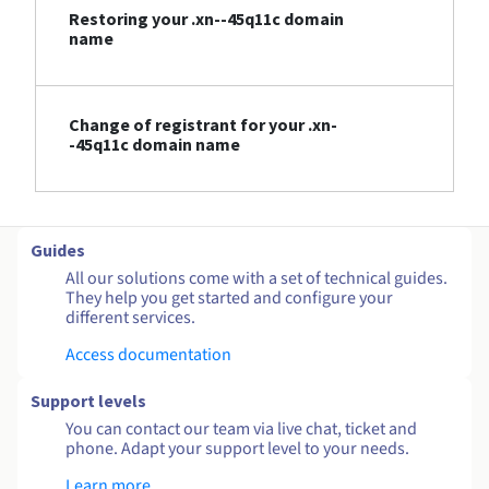
Restoring your .xn--45q11c domain
name
Change of registrant for your .xn-
-45q11c domain name
Guides
All our solutions come with a set of technical guides.
They help you get started and configure your
different services.
Access documentation
Support levels
You can contact our team via live chat, ticket and
phone. Adapt your support level to your needs.
Learn more