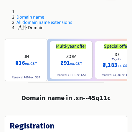
Roadmap & Changelog
Roadmap & Changelog
AI Endpoints - Model Catalogue
Prices
Prices
Developers
Shared HSM
HYCU for OVHcloud
Guides & Documentation
Availability by region
MCP Server
Managed databases
Cloud Store
OVHcloud Connect Solution
Reseller
BGP Services
Additional databases
Quantum
DISTRIBUTE TRAFFIC
Roadmap & Changelog
Domain name
Documentation
AI Endpoints - Base API
Guides and documentation
Resellers
Managed HSM
All domain name extensions
SAP HANA ON OVHCLOUD
Roadmap & Changelog
Compliance & Certifications
Load Balancer
.八卦 Domain
Containers & Orchestration
Cloud Native
BGP Services
SSL Certificates
Security
USES
PROTECTION & SECURITY
Roadmap & Changelog
AI Endpoints - Batch API
Prices
All uses
Dedicated HSM
SAP HANA on Bare Metal
Availability by region
AZ and resilience
Anti-DDoS Infrastructure
AI & HPC
CDN option
PROTECTION & SECURITY
Operations
Documentation
Multi-year offer
Special offer
IAM / KMS
Prices
Anti-DDoS Infrastructure
SAP HANA on Private Cloud
GPUS
Roadmap & Changelog
Availability by region
Documentation
.IO
Anti-DDoS infrastructure
Grid computing
Game DDoS Protection
OPCP Packager
.IN
.COM
USES
₹5,245
Documentation
Roadmap & Changelog
Nvidia H200
Developer
Logs & Metrics
₹616
₹791
₹3,183
ex. GST
ex. GST
Roadmap & Changelog
ex. GST
Prices
Prices
Game DDoS Protection
Virtualisation and containerisation
DNSSEC
How do I create a website?
CLOUD-READY
Nvidia H100
Availability by region
Documentation
Renewal
₹1,210
ex. GST
Renewal
₹4,982
ex. GST
Renewal
₹616
ex. GST
Documentation
Roadmap & Changelog
Prices
Roadmap & Changelog
Cloud-ready
DNSSEC
Website and business application
Host your WordPress website
Roadmap & Changelog
Regions
Nvidia L40S
Documentation
Documentation
Roadmap & Changelog
Domain name in .xn--45q11c
Self-Service Portal, API & IaC
SSL Gateway
All uses
Create your website in 1 click
Roadmap & Changelog
Nvidia L4
IAM & Tenant Management
Create an online store
All GPUs
Documentation
Prices
Registration
Roadmap & Changelog
OS & licences
Governance & Quotas
Documentation