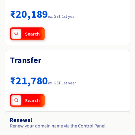
Documentation
Roadmap & Changelog
Prices
Roadmap & Changelog
Observability
₹20,189
Availability by region
ex. GST 1st year
Documentation
Roadmap & Changelog
Roadmap & Changelog
Search
Transfer
₹21,780
ex. GST 1st year
Search
Renewal
Renew your domain name via the Control Panel