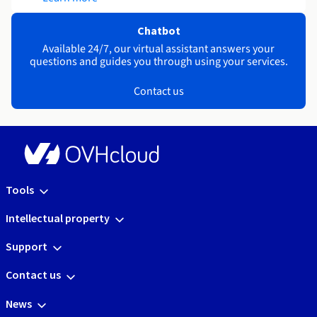
Chatbot
Available 24/7, our virtual assistant answers your
questions and guides you through using your services.
Contact us
Tools
Intellectual property
Support
Contact us
News