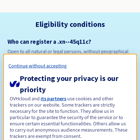
Eligibility conditions
Who can register a .xn--45q11c?
Open to all natural or legal persons, without geographical
restriction.
Continue without accepting
Management rules and notifications
Protecting your privacy is our
Between 1 and 10 years
Registration period
priority
OVHcloud and
its partners
use cookies and other
trackers on our website. Some trackers are strictly
necessary for the site to function. They allow us in
Between 1 and 10 years
Renewal period
particular to guarantee the security of the service or to
ensure certain essential functionalities. Others allow us
to carry out anonymous audience measurements. These
trackers are exempt from consent.
30 days
Redemption period