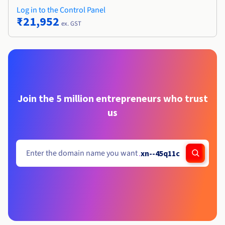
Log in to the Control Panel
₹21,952
ex. GST
Join the 5 million entrepreneurs who trust
us
.
xn--45q11c