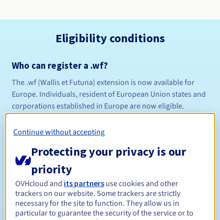
Eligibility conditions
Who can register a .wf?
The .wf (Wallis et Futuna) extension is now available for
Europe. Individuals, resident of European Union states and
corporations established in Europe are now eligible.
Domains with accents are now available on this extension!
Continue without accepting
Please see
Protecting your privacy is our
View the list of terms examined in the AFNIC in-depth
priority
study
OVHcloud and
its partners
use cookies and other
trackers on our website. Some trackers are strictly
Naming policy
necessary for the site to function. They allow us in
Management rules and notifications
particular to guarantee the security of the service or to