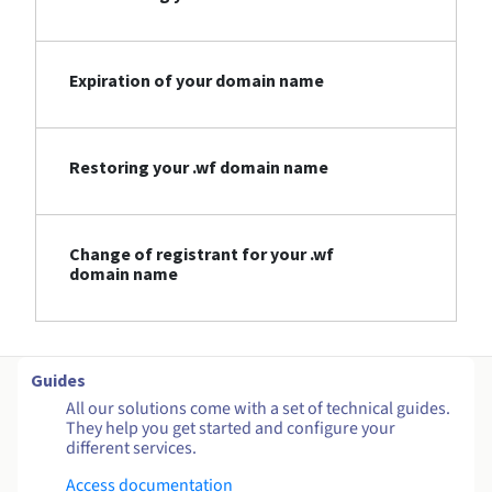
Expiration of your domain name
Restoring your .wf domain name
Change of registrant for your .wf
domain name
Guides
All our solutions come with a set of technical guides.
They help you get started and configure your
different services.
Access documentation