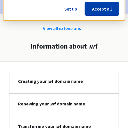
Set up
Accept all
View all extensions
Information about .wf
Creating your .wf domain name
Renewing your .wf domain name
Transferring your .wf domain name