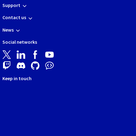
Support
Contact us
News
Social networks
Keep in touch