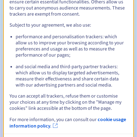
ensure certain essential functionalities. Others allow us
Between 1 and 10 years
Registration period
to carry out anonymous audience measurements. These
trackers are exempt from consent.
Subject to your agreement, we also use:
Between 1 and 10 years
Renewal period
performance and personalisation trackers: which
allow us to improve your browsing according to your
preferences and usage as well as to measure the
performance of our pages;
30 days
Redemption period
and social media and third-party partner trackers:
which allow us to display targeted advertisements,
measure their effectiveness and share certain data
Automatic notifications:
with our advertising partners and social media.
Warning emails:
60, 30, 15, 7 and 3 days before the expiry
You can accept all trackers, refuse them or customise
date
your choices at any time by clicking on the "Manage my
cookies" link accessible at the bottom of the page.
Email on the expiry date
to notify you of the domain name
suspension
For more information, you can consult our
cookie usage
information policy.
Email after the Redemption Grace Period
to notify you of
the domain name deletion