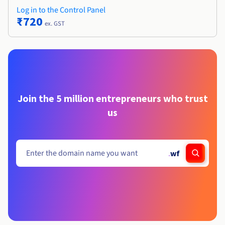
Log in to the Control Panel
₹720
ex. GST
Join the 5 million entrepreneurs who trust
us
.
wf