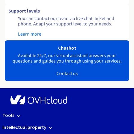
Support levels
You can contact our team via live chat, ticket and
phone. Adapt your support level to your needs.
Learn more
Chatbot
Available 24/7, our virtual assistant answers your
questions and guides you through using your services.
Contact us
Tools
Intellectual property