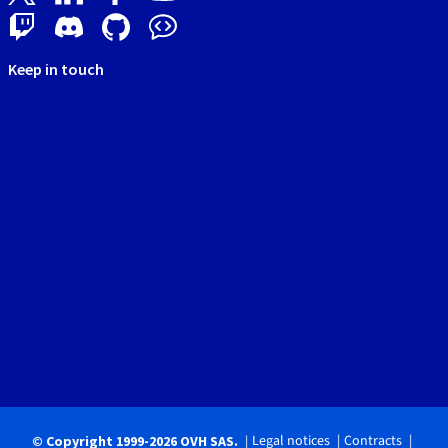
Keep in touch
Legal notices
Contracts
© Copyright 1999-2026 OVH SAS.