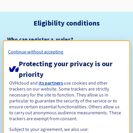
Eligibility conditions
Who can register a .wales?
Open to all natural or legal persons, without geographical
Continue without accepting
restriction.
Protecting your privacy is our
Management rules and notifications
priority
Between 1 and 10 years
Registration period
OVHcloud and
its partners
use cookies and other
trackers on our website. Some trackers are strictly
necessary for the site to function. They allow us in
particular to guarantee the security of the service or to
ensure certain essential functionalities. Others allow us
Between 1 and 10 years
Renewal period
to carry out anonymous audience measurements. These
trackers are exempt from consent.
Subject to your agreement, we also use:
30 days
Redemption period