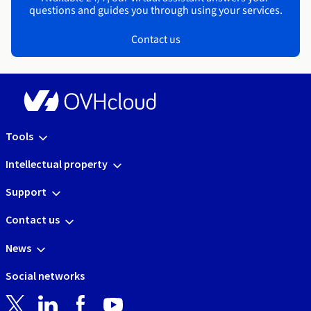
questions and guides you through using your services.
Contact us
Tools
Intellectual property
Support
Contact us
News
Social networks