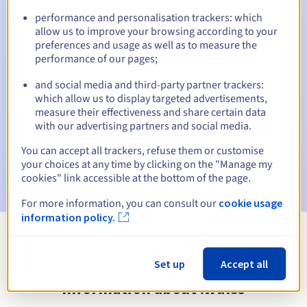
performance and personalisation trackers: which
allow us to improve your browsing according to your
preferences and usage as well as to measure the
Automatic notifications:
performance of our pages;
Warning emails:
60, 30, 15, 7 and 3 days before the expiry
and social media and third-party partner trackers:
date
which allow us to display targeted advertisements,
measure their effectiveness and share certain data
Email on the expiry date
to notify you of the domain name
with our advertising partners and social media.
suspension
You can accept all trackers, refuse them or customise
Email after the Redemption Grace Period
to notify you of
your choices at any time by clicking on the "Manage my
the domain name deletion
cookies" link accessible at the bottom of the page.
For more information, you can consult our
cookie usage
information policy.
View all extensions
Set up
Accept all
Information about .wales