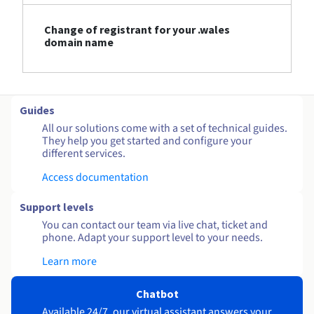
Change of registrant for your .wales
domain name
Guides
All our solutions come with a set of technical guides.
They help you get started and configure your
different services.
Access documentation
Support levels
You can contact our team via live chat, ticket and
phone. Adapt your support level to your needs.
Learn more
Chatbot
Available 24/7, our virtual assistant answers your