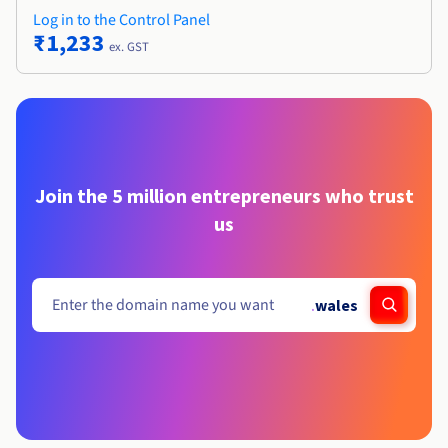
Log in to the Control Panel
₹1,233
ex. GST
Join the 5 million entrepreneurs who trust
us
.
wales