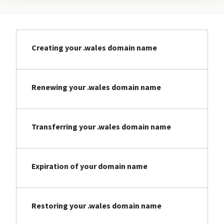
Creating your .wales domain name
Renewing your .wales domain name
Transferring your .wales domain name
Expiration of your domain name
Restoring your .wales domain name