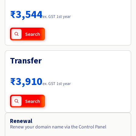
Documentation
Roadmap & Changelog
Prices
Roadmap & Changelog
Observability
₹3,544
Availability by region
ex. GST 1st year
Documentation
Roadmap & Changelog
Roadmap & Changelog
Search
Transfer
₹3,910
ex. GST 1st year
Search
Renewal
Renew your domain name via the Control Panel