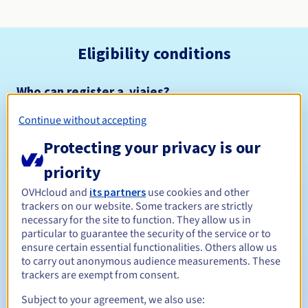
Eligibility conditions
Who can register a .viajes?
Open to all natural or legal persons, without geographical
Continue without accepting
restriction.
Protecting your privacy is our
Management rules and notifications
priority
Between 1 and 10 years
Registration period
OVHcloud and
its partners
use cookies and other
trackers on our website. Some trackers are strictly
necessary for the site to function. They allow us in
particular to guarantee the security of the service or to
ensure certain essential functionalities. Others allow us
Between 1 and 10 years
Renewal period
to carry out anonymous audience measurements. These
trackers are exempt from consent.
Subject to your agreement, we also use:
30 days
Redemption period