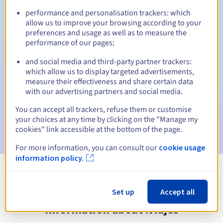
performance and personalisation trackers: which
allow us to improve your browsing according to your
preferences and usage as well as to measure the
Automatic notifications:
performance of our pages;
Warning emails:
60, 30, 15, 7 and 3 days before the expiry
and social media and third-party partner trackers:
date
which allow us to display targeted advertisements,
measure their effectiveness and share certain data
Email on the expiry date
to notify you of the domain name
with our advertising partners and social media.
suspension
You can accept all trackers, refuse them or customise
Email after the Redemption Grace Period
to notify you of
your choices at any time by clicking on the "Manage my
the domain name deletion
cookies" link accessible at the bottom of the page.
For more information, you can consult our
cookie usage
information policy.
View all extensions
Set up
Accept all
Information about .viajes