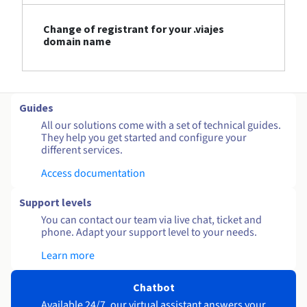
Change of registrant for your .viajes
domain name
Guides
All our solutions come with a set of technical guides.
They help you get started and configure your
different services.
Access documentation
Support levels
You can contact our team via live chat, ticket and
phone. Adapt your support level to your needs.
Learn more
Chatbot
Available 24/7, our virtual assistant answers your