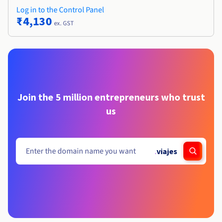
Log in to the Control Panel
₹4,130
ex. GST
Join the 5 million entrepreneurs who trust
us
.
viajes