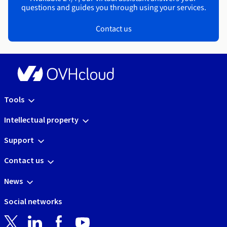
questions and guides you through using your services.
Contact us
Tools
Intellectual property
Support
Contact us
News
Social networks