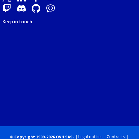
Keep in touch
Legal notices
Contracts
© Copyright 1999-2026 OVH SAS.