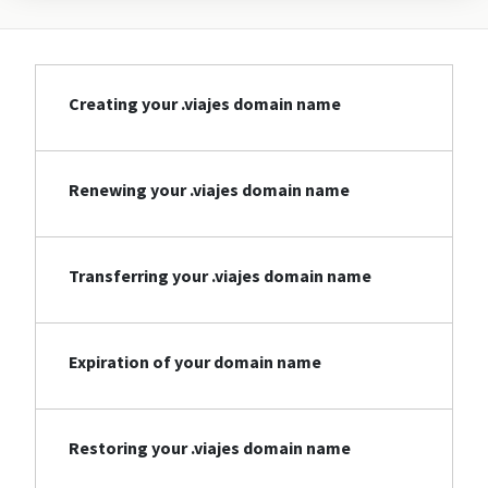
Creating your .viajes domain name
Renewing your .viajes domain name
Transferring your .viajes domain name
Expiration of your domain name
Restoring your .viajes domain name