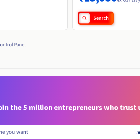
ex. GST 1st 
Search
ontrol Panel
oin the 5 million entrepreneurs who trust 
.