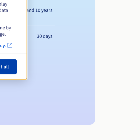
play
Between 1 and 10 years
data
ime by
ge.
30 days
cy.
t all