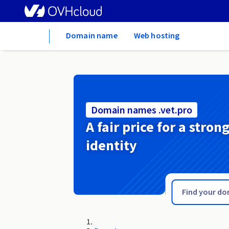
Home
Domain name
Web hosting
Domain names .vet.pro
A fair price for a stron
identity
.vet