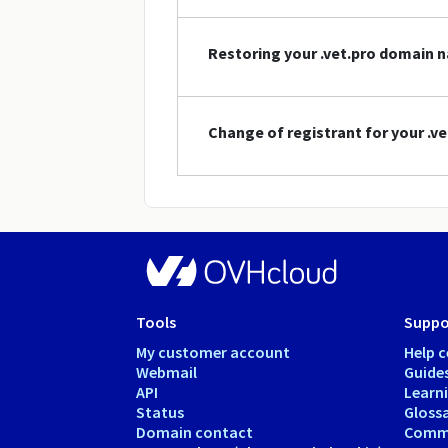
Restoring your .vet.pro domain 
Change of registrant for your .
Tools
Suppo
My customer account
Help c
Webmail
Guide
API
Learn
Status
Gloss
Domain contact
Comm