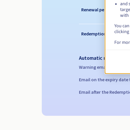
and s
targe
Renewal period
with 
You can 
clicking
Redemption period
For mor
Automatic notification
Warning emails:
60, 30, 1
Email on the expiry date
Email after the Redempti