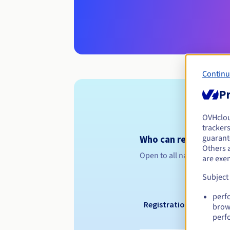
Continu
Pr
OVHclo
trackers
guarante
Who can register a .
Others 
Open to all natural or leg
are exe
Subject
perf
Registration period
brow
perf