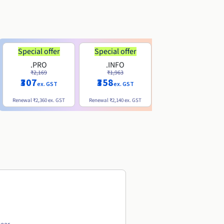
Special offer
Special offer
.PRO
.INFO
.ME
₹2,169
₹1,963
₹740
₹307
₹358
ex. GST
ex. GST
ex. GST
Renewal
₹2,360
ex. GST
Renewal
₹2,140
ex. GST
Renewal
₹1,830
ex. GST