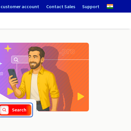
 customer account
Contact Sales
Support
.veterinaire.fr
Search