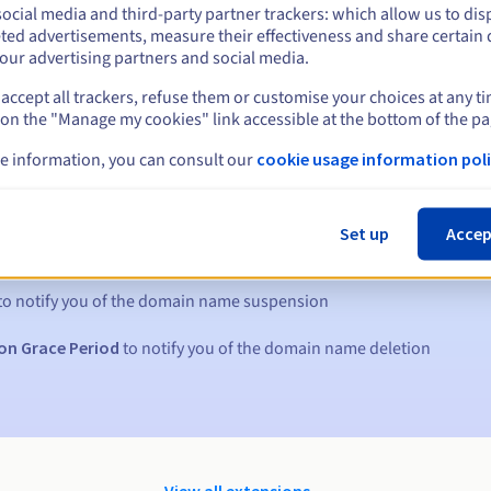
ocial media and third-party partner trackers: which allow us to dis
ted advertisements, measure their effectiveness and share certain 
our advertising partners and social media.
accept all trackers, refuse them or customise your choices at any t
 on the "Manage my cookies" link accessible at the bottom of the pa
e information, you can consult our
cookie usage information poli
s:
Set up
Accep
5, 7 and 3 days before the expiry date
to notify you of the domain name suspension
on Grace Period
to notify you of the domain name deletion
View all extensions