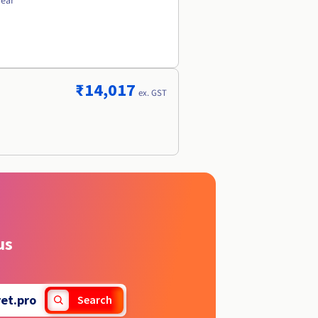
year
₹14,017
ex. GST
us
vet.pro
Search