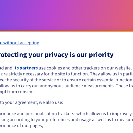
e without accepting
otecting your privacy is our priority
Eligibility conditions
ud and
its partners
use cookies and other trackers on our website
 are strictly necessary for the site to function. They allow us in parti
e the security of the service or to ensure certain essential functiona
vet.pro?
allow us to carry out anonymous audience measurements. These tr
al persons, without geographical restriction.
mpt from consent.
 to your agreement, we also use:
Management rules and notifications
ormance and personalisation trackers: which allow us to improve y
sing according to your preferences and usage as well as to measur
ormance of our pages;