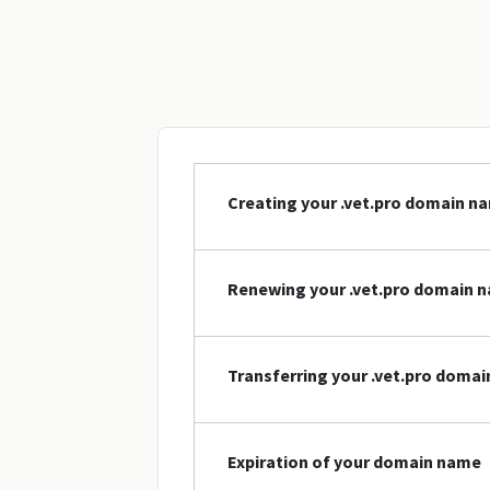
Creating your .vet.pro domain n
Renewing your .vet.pro domain 
Transferring your .vet.pro doma
Expiration of your domain name