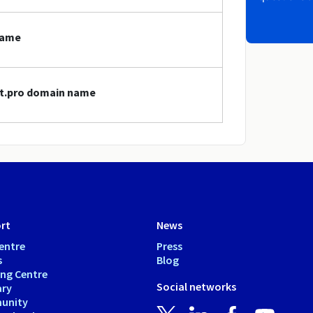
name
vet.pro domain name
rt
News
entre
Press
s
Blog
ing Centre
Social networks
ary
unity