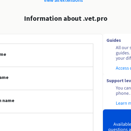
Information about .vet.pro
Guides
All our 
guides.
ame
your dif
Access
name
Support lev
You can 
phone. 
in name
Learn 
Available
questions a