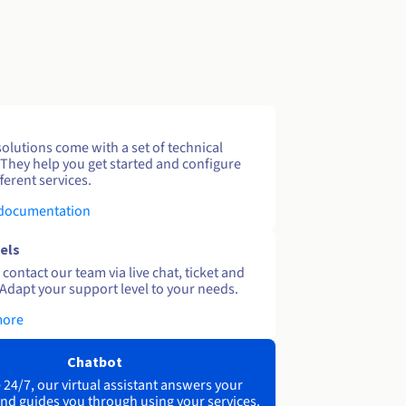
solutions come with a set of technical
 They help you get started and configure
ferent services.
 documentation
els
contact our team via live chat, ticket and
Adapt your support level to your needs.
more
Chatbot
 24/7, our virtual assistant answers your
nd guides you through using your services.