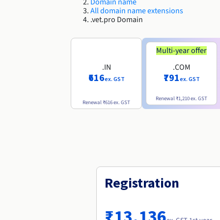
Domain name
All domain name extensions
.vet.pro Domain
Multi-year offer
.IN
.COM
₹616
₹791
ex. GST
ex. GST
Renewal
₹1,210
ex. GST
Renewal
₹616
ex. GST
Registration
₹13,136