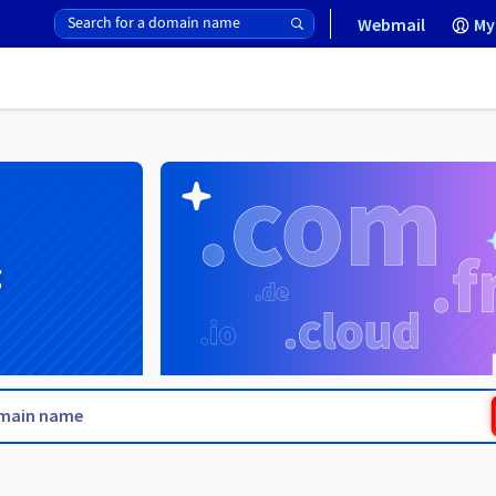
Webmail
My
g