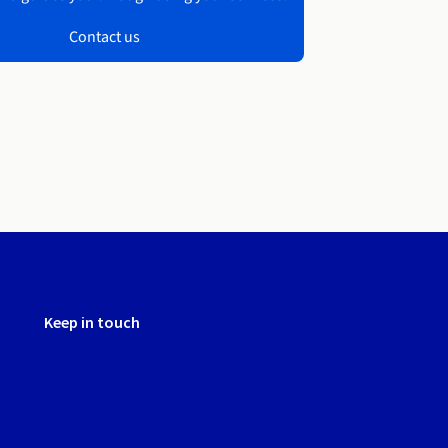
Contact us
Keep in touch