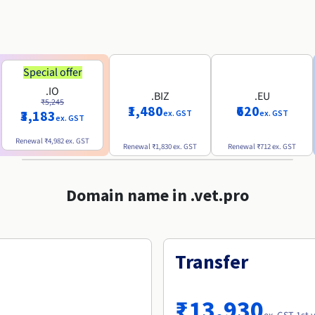
Special offer
.IO
.BIZ
.EU
₹5,245
₹1,480
₹620
₹3,183
ex. GST
ex. GST
ex. GST
Renewal
₹4,982
ex. GST
Renewal
₹1,830
ex. GST
Renewal
₹712
ex. GST
Domain name in .vet.pro
Transfer
₹13,930