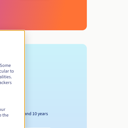
. Some
cular to
lities.
ackers
our
Between 1 and 10 years
e the