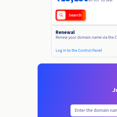
ex. GST 1st year
Search
Renewal
Renew your domain name via the C
Log in to the Control Panel
J