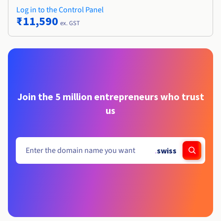
Log in to the Control Panel
₹11,590
ex. GST
Join the 5 million entrepreneurs who trust
us
.
swiss