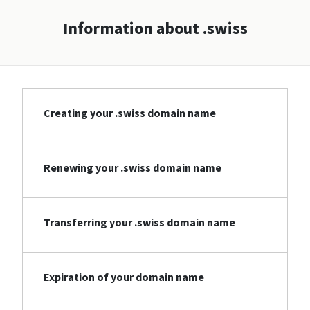
Information about .swiss
Creating your .swiss domain name
Renewing your .swiss domain name
Transferring your .swiss domain name
Expiration of your domain name