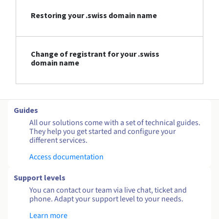
Restoring your .swiss domain name
Change of registrant for your .swiss
domain name
Guides
All our solutions come with a set of technical guides.
They help you get started and configure your
different services.
Access documentation
Support levels
You can contact our team via live chat, ticket and
phone. Adapt your support level to your needs.
Learn more