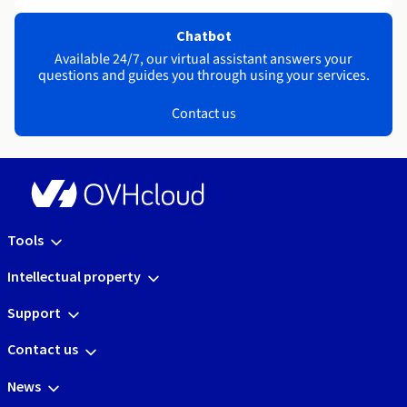
Chatbot
Available 24/7, our virtual assistant answers your
questions and guides you through using your services.
Contact us
Tools
Intellectual property
Support
Contact us
News