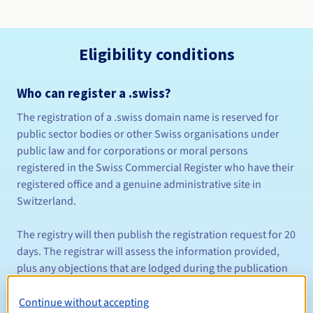
Eligibility conditions
Who can register a .swiss?
The registration of a .swiss domain name is reserved for
public sector bodies or other Swiss organisations under
public law and for corporations or moral persons
registered in the Swiss Commercial Register who have their
registered office and a genuine administrative site in
Switzerland.
The registry will then publish the registration request for 20
days. The registrar will assess the information provided,
plus any objections that are lodged during the publication
period and any competing registration requests. This
period will be extended if a formal objection is lodged with
Continue without accepting