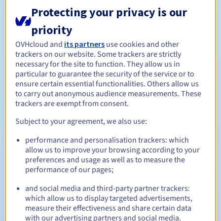
the registry during the publication period or if it is
Protecting your privacy is our
necessary to decide between competing requests.
priority
Domain name names may only be allocated to the following
OVHcloud and
its partners
use cookies and other
registration categories:
trackers on our website. Some trackers are strictly
1. A public body or organisation (based on the quality of the
necessary for the site to function. They allow us in
particular to guarantee the security of the service or to
applicant)
ensure certain essential functionalities. Others allow us
2. Holder of a trademark right (bid)
to carry out anonymous audience measurements. These
3. A not-for-profit association or foundation (application
trackers are exempt from consent.
date)
Subject to your agreement, we also use:
4. Other (based on the quality of the applicant, a bid or
random selection)
performance and personalisation trackers: which
Management rules and notifications
allow us to improve your browsing according to your
preferences and usage as well as to measure the
performance of our pages;
Between 1 and 10 years
Registration period
and social media and third-party partner trackers:
which allow us to display targeted advertisements,
measure their effectiveness and share certain data
Between 1 and 10 years
Renewal period
with our advertising partners and social media.