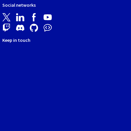
Social networks
Keep in touch