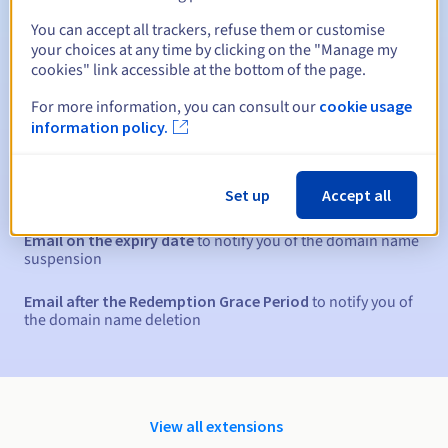
You can accept all trackers, refuse them or customise
your choices at any time by clicking on the "Manage my
30 days
Redemption period
cookies" link accessible at the bottom of the page.
For more information, you can consult our
cookie usage
information policy.
Automatic notifications:
Warning emails:
60, 30, 15, 7 and 3 days before the expiry
Set up
Accept all
date
Email on the expiry date
to notify you of the domain name
suspension
Email after the Redemption Grace Period
to notify you of
the domain name deletion
View all extensions