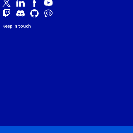
Keep in touch