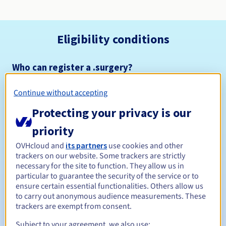
Eligibility conditions
Who can register a .surgery?
Open to all natural or legal persons, without geographical
restriction.
Continue without accepting
Protecting your privacy is our
Management rules and notifications
priority
Between 1 and 10 years
Registration period
OVHcloud and
its partners
use cookies and other
trackers on our website. Some trackers are strictly
necessary for the site to function. They allow us in
particular to guarantee the security of the service or to
Between 1 and 10 years
Renewal period
ensure certain essential functionalities. Others allow us
to carry out anonymous audience measurements. These
trackers are exempt from consent.
30 days
Subject to your agreement, we also use:
Redemption period