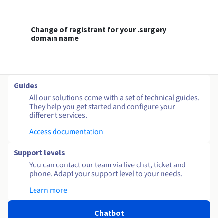
Change of registrant for your .surgery
domain name
Guides
All our solutions come with a set of technical guides.
They help you get started and configure your
different services.
Access documentation
Support levels
You can contact our team via live chat, ticket and
phone. Adapt your support level to your needs.
Learn more
Chatbot