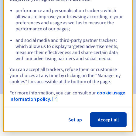
performance and personalisation trackers: which
allow us to improve your browsing according to your
preferences and usage as well as to measure the
Automatic notifications:
performance of our pages;
Warning emails:
60, 30, 15, 7 and 3 days before the expiry
date
and social media and third-party partner trackers:
which allow us to display targeted advertisements,
measure their effectiveness and share certain data
Email on the expiry date
to notify you of the domain name
suspension
with our advertising partners and social media.
You can accept all trackers, refuse them or customise
Email after the Redemption Grace Period
to notify you of
your choices at any time by clicking on the "Manage my
the domain name deletion
cookies" link accessible at the bottom of the page.
For more information, you can consult our
cookie usage
information policy.
View all extensions
Set up
Accept all
Information about .surgery