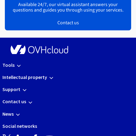
Available 24/7, our virtual assistant answers your
questions and guides you through using your services.
Contact us
Tools
Intellectual property
Support
Contact us
News
Social networks