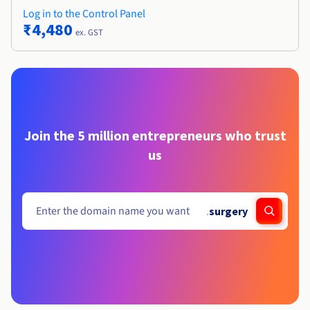
Log in to the Control Panel
₹4,480
ex. GST
Join the 5 million entrepreneurs who trust
us
.
surgery