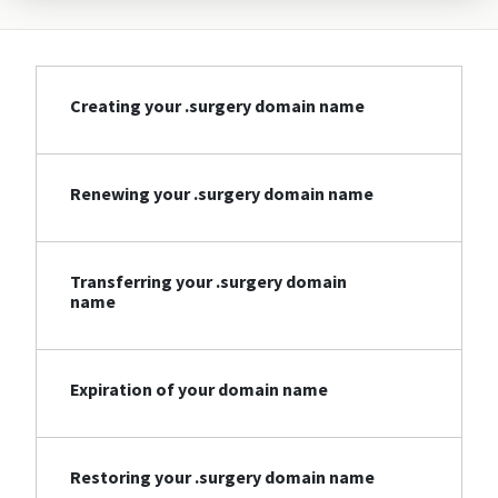
Creating your .surgery domain name
Renewing your .surgery domain name
Transferring your .surgery domain
name
Expiration of your domain name
Restoring your .surgery domain name