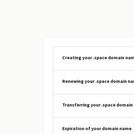
Creating your .space domain na
Renewing your .space domain n
Transferring your .space domai
Expiration of your domain name