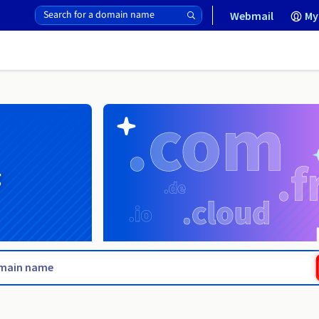
Webmail
My
g