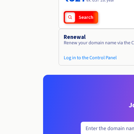
ex. GST 1st year
Search
Renewal
Renew your domain name via the C
Log in to the Control Panel
J