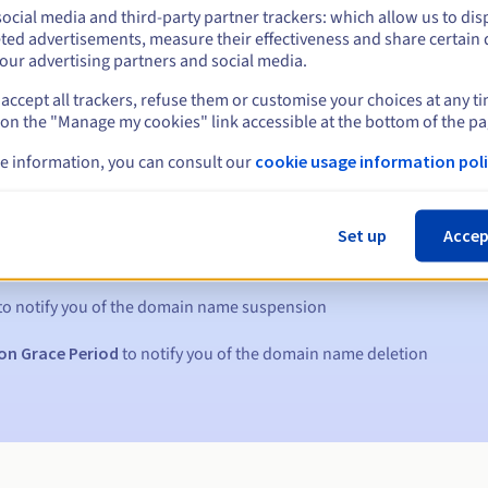
ocial media and third-party partner trackers: which allow us to dis
ted advertisements, measure their effectiveness and share certain 
our advertising partners and social media.
accept all trackers, refuse them or customise your choices at any t
 on the "Manage my cookies" link accessible at the bottom of the pa
e information, you can consult our
cookie usage information poli
s:
Set up
Accep
5, 7 and 3 days before the expiry date
to notify you of the domain name suspension
on Grace Period
to notify you of the domain name deletion