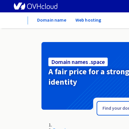
Home
Domain name
Web hosting
Domain names .space
A fair price for a stron
identity
.spa