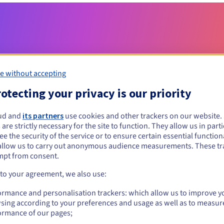
e without accepting
otecting your privacy is our priority
Eligibility conditions
ud and
its partners
use cookies and other trackers on our website
 are strictly necessary for the site to function. They allow us in parti
e the security of the service or to ensure certain essential functiona
space?
allow us to carry out anonymous audience measurements. These tr
al persons, without geographical restriction.
mpt from consent.
 to your agreement, we also use:
Management rules and notifications
ormance and personalisation trackers: which allow us to improve y
sing according to your preferences and usage as well as to measur
ormance of our pages;