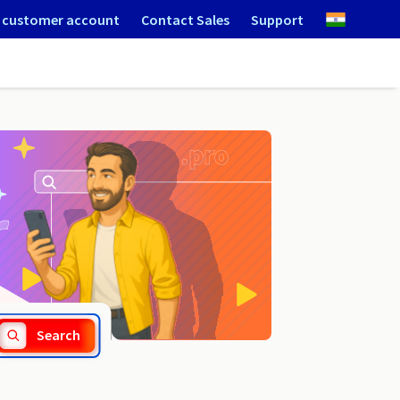
 customer account
Contact Sales
Support
.srl
Search