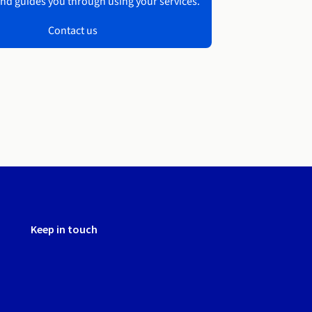
nd guides you through using your services.
Contact us
Keep in touch