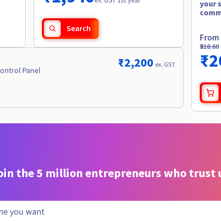
ex. GST 1st year
your 
comm
Search
From
₹318.60
₹2
₹2,200
ex. GST
ontrol Panel
oin the 5 million entrepreneurs who trust 