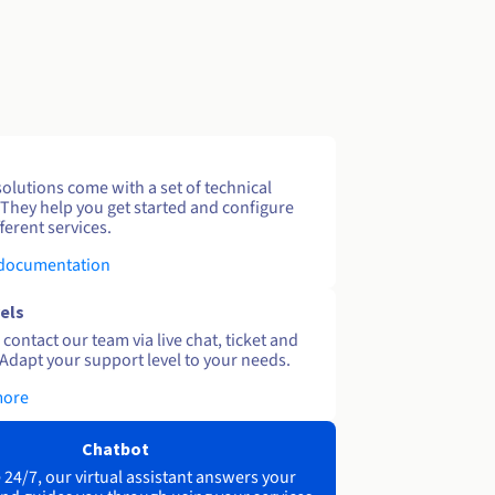
solutions come with a set of technical
 They help you get started and configure
ferent services.
 documentation
els
contact our team via live chat, ticket and
Adapt your support level to your needs.
more
Chatbot
 24/7, our virtual assistant answers your