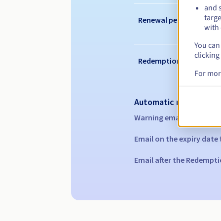
and s
targe
Renewal period
with 
You can 
clicking
Redemption period
For mor
Automatic notification
Warning emails:
60, 30, 1
Email on the expiry date
Email after the Redempti