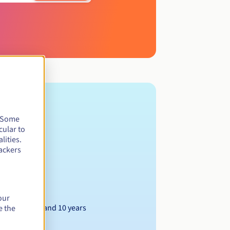
. Some
cular to
lities.
ackers
our
Between 1 and 10 years
e the