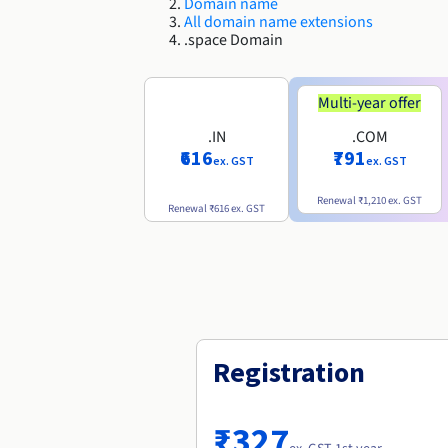
Domain name
All domain name extensions
.space Domain
Multi-year offer
.IN
.COM
₹616
₹791
ex. GST
ex. GST
Renewal
₹1,210
ex. GST
Renewal
₹616
ex. GST
Registration
₹327