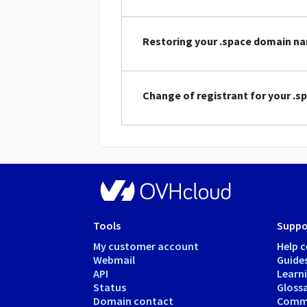
Restoring your .space domain n
Change of registrant for your .
Tools
Suppo
My customer account
Help c
Webmail
Guide
API
Learn
Status
Gloss
Domain contact
Comm