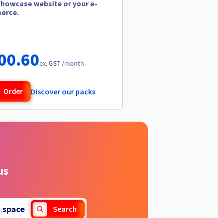
showcase website or your e-
erce.
00.60
ex. GST /month
Order
Discover our packs
us
.
space
Search