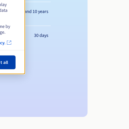
play
data
Between 1 and 10 years
ime by
ge.
30 days
cy.
t all