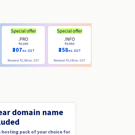
Special offer
Special offer
.PRO
.INFO
.ME
₹2,169
₹1,963
₹740
₹307
₹358
ex. GST
ex. GST
ex. GST
Renewal
₹2,360
ex. GST
Renewal
₹2,140
ex. GST
Renewal
₹1,830
ex. GST
ear domain name
luded
a hosting pack of your choice for