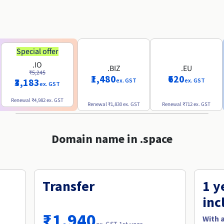
Special offer
.IO
.BIZ
.EU
₹5,245
₹1,480
₹620
₹3,183
ex. GST
ex. GST
ex. GST
Renewal
₹4,982
ex. GST
Renewal
₹1,830
ex. GST
Renewal
₹712
ex. GST
Domain name in .space
Transfer
1 y
inc
₹1,940
With 