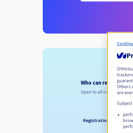
Continu
Pr
OVHclo
trackers
guarante
Who can register a .
Others 
Open to all natural or leg
are exe
Subject
perf
Registration period
brow
perf