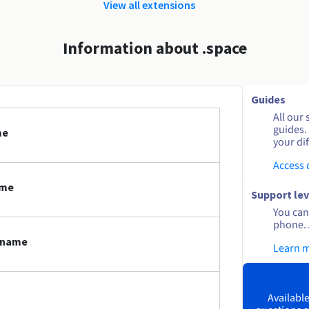
View all extensions
Information about .space
Guides
All our 
guides.
me
your dif
Access
ame
Support lev
You can 
phone. 
n name
Learn 
Available