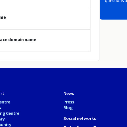
questions a
ame
space domain name
rt
News
entre
Press
s
Blog
ing Centre
Social networks
ary
unity