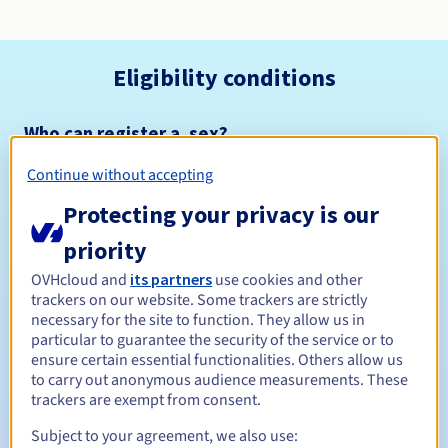
Eligibility conditions
Who can register a .sex?
Open to all natural or legal persons, without geographical
Continue without accepting
restriction.
Protecting your privacy is our
Management rules and notifications
priority
Between 1 and 10 years
Registration period
OVHcloud and
its partners
use cookies and other
trackers on our website. Some trackers are strictly
necessary for the site to function. They allow us in
particular to guarantee the security of the service or to
ensure certain essential functionalities. Others allow us
Between 1 and 10 years
Renewal period
to carry out anonymous audience measurements. These
trackers are exempt from consent.
Subject to your agreement, we also use:
30 days
Redemption period