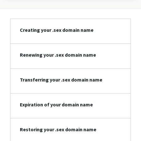
Creating your .sex domain name
Renewing your .sex domain name
Transferring your .sex domain name
Expiration of your domain name
Restoring your .sex domain name