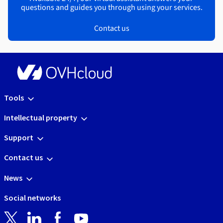
questions and guides you through using your services.
Contact us
Tools
Intellectual property
Support
Contact us
News
Social networks