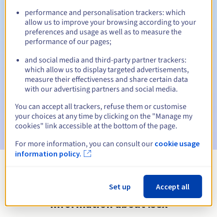
performance and personalisation trackers: which
allow us to improve your browsing according to your
preferences and usage as well as to measure the
Automatic notifications:
performance of our pages;
Warning emails:
60, 30, 15, 7 and 3 days before the expiry
and social media and third-party partner trackers:
date
which allow us to display targeted advertisements,
measure their effectiveness and share certain data
Email on the expiry date
to notify you of the domain name
with our advertising partners and social media.
suspension
You can accept all trackers, refuse them or customise
Email after the Redemption Grace Period
to notify you of
your choices at any time by clicking on the "Manage my
the domain name deletion
cookies" link accessible at the bottom of the page.
For more information, you can consult our
cookie usage
information policy.
View all extensions
Set up
Accept all
Information about .sex