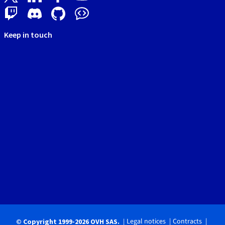
Keep in touch
Legal notices
Contracts
© Copyright 1999-2026 OVH SAS.