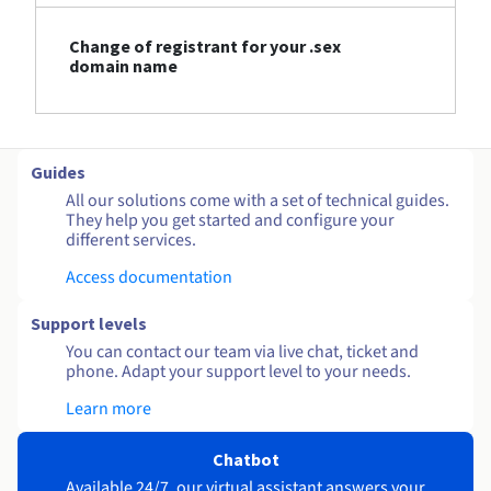
Change of registrant for your .sex
domain name
Guides
All our solutions come with a set of technical guides.
They help you get started and configure your
different services.
Access documentation
Support levels
You can contact our team via live chat, ticket and
phone. Adapt your support level to your needs.
Learn more
Chatbot
Available 24/7, our virtual assistant answers your