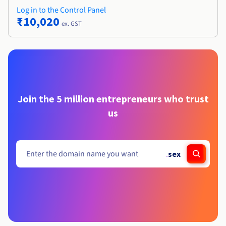
Log in to the Control Panel
₹10,020
ex. GST
Join the 5 million entrepreneurs who trust
us
.
sex