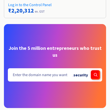
Log in to the Control Panel
₹2,20,312
ex. GST
Join the 5 million entrepreneurs who trust
us
.
security