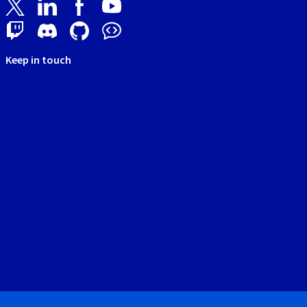
Keep in touch