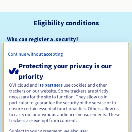
Eligibility conditions
Who can register a .security?
Open to all natural or legal persons, without geographical
restriction.
Continue without accepting
Protecting your privacy is our
Management rules and notifications
priority
Between 1 and 10 years
Registration period
OVHcloud and
its partners
use cookies and other
trackers on our website. Some trackers are strictly
necessary for the site to function. They allow us in
particular to guarantee the security of the service or to
Between 1 and 10 years
Renewal period
ensure certain essential functionalities. Others allow us
to carry out anonymous audience measurements. These
trackers are exempt from consent.
30 days
Subject to your agreement, we also use:
Redemption period