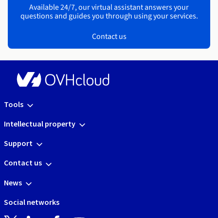
Available 24/7, our virtual assistant answers your
questions and guides you through using your services.
Contact us
Tools
Intellectual property
Support
Contact us
News
Social networks