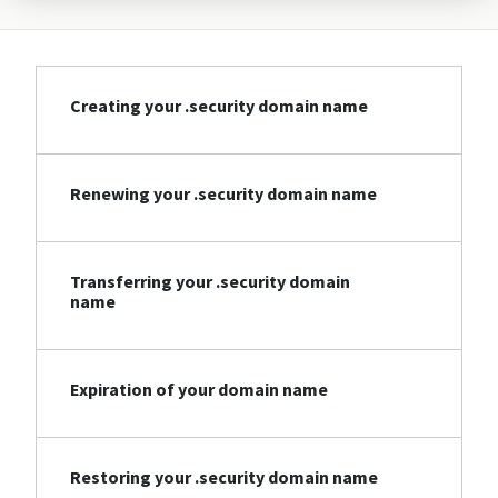
Creating your .security domain name
Renewing your .security domain name
Transferring your .security domain
name
Expiration of your domain name
Restoring your .security domain name