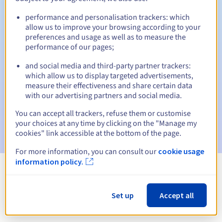
performance and personalisation trackers: which
allow us to improve your browsing according to your
preferences and usage as well as to measure the
Automatic notifications:
performance of our pages;
Warning emails:
60, 30, 15, 7 and 3 days before the expiry
date
and social media and third-party partner trackers:
which allow us to display targeted advertisements,
measure their effectiveness and share certain data
Email on the expiry date
to notify you of the domain name
suspension
with our advertising partners and social media.
You can accept all trackers, refuse them or customise
Email after the Redemption Grace Period
to notify you of
your choices at any time by clicking on the "Manage my
the domain name deletion
cookies" link accessible at the bottom of the page.
For more information, you can consult our
cookie usage
information policy.
View all extensions
Set up
Accept all
Information about .security