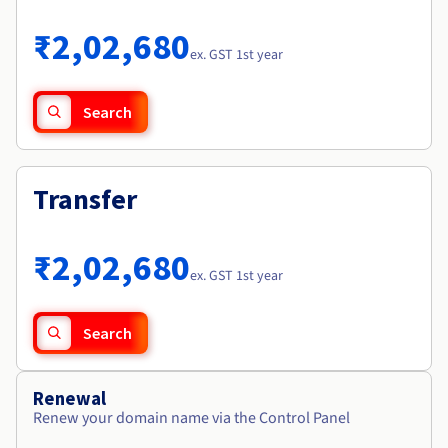
Documentation
Roadmap & Changelog
Prices
Roadmap & Changelog
Observability
₹2,02,680
Availability by region
ex. GST 1st year
Documentation
Roadmap & Changelog
Roadmap & Changelog
Search
Transfer
₹2,02,680
ex. GST 1st year
Search
Renewal
Renew your domain name via the Control Panel