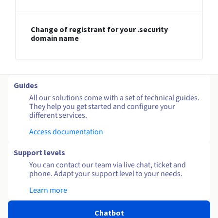
Change of registrant for your .security
domain name
Guides
All our solutions come with a set of technical guides.
They help you get started and configure your
different services.
Access documentation
Support levels
You can contact our team via live chat, ticket and
phone. Adapt your support level to your needs.
Learn more
Chatbot