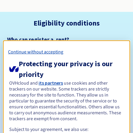
Eligibility conditions
Who can register a .rent?
Open to all natural or legal persons, without geographical
Continue without accepting
restriction.
Protecting your privacy is our
Management rules and notifications
priority
Between 1 and 10 years
Registration period
OVHcloud and
its partners
use cookies and other
trackers on our website. Some trackers are strictly
necessary for the site to function. They allow us in
particular to guarantee the security of the service or to
ensure certain essential functionalities. Others allow us
Between 1 and 10 years
Renewal period
to carry out anonymous audience measurements. These
trackers are exempt from consent.
Subject to your agreement, we also use:
30 days
Redemption period