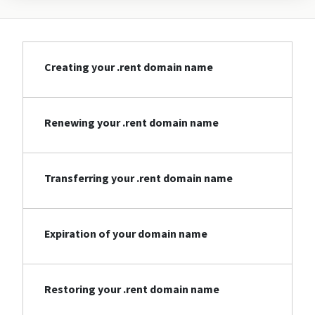
Creating your .rent domain name
Renewing your .rent domain name
Transferring your .rent domain name
Expiration of your domain name
Restoring your .rent domain name