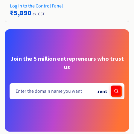
Log in to the Control Panel
₹5,890
ex. GST
Join the 5 million entrepreneurs who trust
us
.
rent