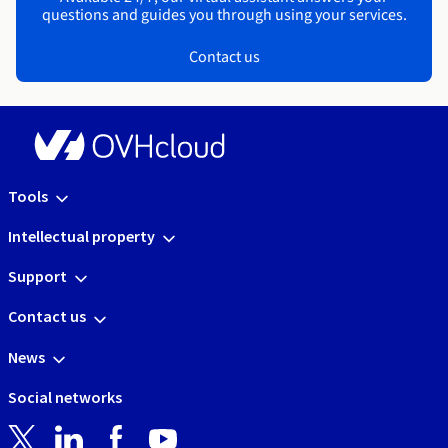
questions and guides you through using your services.
Contact us
Tools
Intellectual property
Support
Contact us
News
Social networks