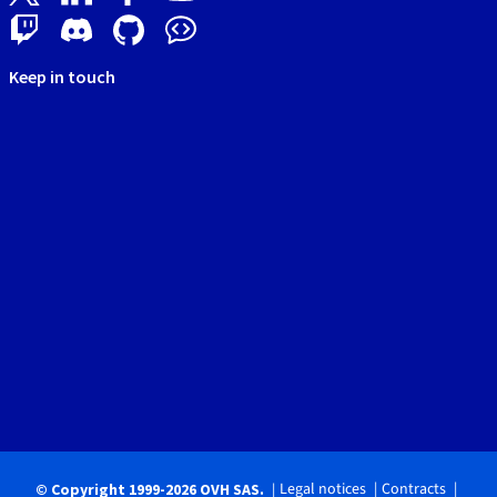
Keep in touch
Legal notices
Contracts
© Copyright 1999-2026 OVH SAS.