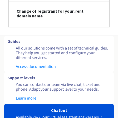
Change of registrant for your .rent
domain name
Guides
All our solutions come with a set of technical guides.
They help you get started and configure your
different services.
Access documentation
Support levels
You can contact our team via live chat, ticket and
phone. Adapt your support level to your needs.
Learn more
Chatbot
Available 24/7, our virtual assistant answers your