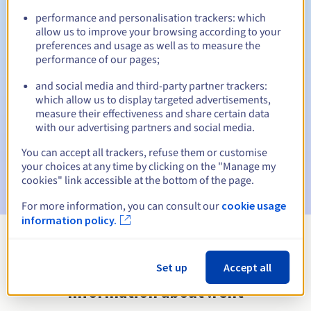
performance and personalisation trackers: which
allow us to improve your browsing according to your
preferences and usage as well as to measure the
Automatic notifications:
performance of our pages;
Warning emails:
60, 30, 15, 7 and 3 days before the expiry
and social media and third-party partner trackers:
date
which allow us to display targeted advertisements,
measure their effectiveness and share certain data
Email on the expiry date
to notify you of the domain name
with our advertising partners and social media.
suspension
You can accept all trackers, refuse them or customise
Email after the Redemption Grace Period
to notify you of
your choices at any time by clicking on the "Manage my
the domain name deletion
cookies" link accessible at the bottom of the page.
For more information, you can consult our
cookie usage
information policy.
View all extensions
Set up
Accept all
Information about .rent