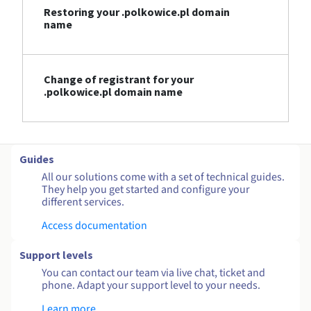
Restoring your .polkowice.pl domain
name
Change of registrant for your
.polkowice.pl domain name
Guides
All our solutions come with a set of technical guides.
They help you get started and configure your
different services.
Access documentation
Support levels
You can contact our team via live chat, ticket and
phone. Adapt your support level to your needs.
Learn more