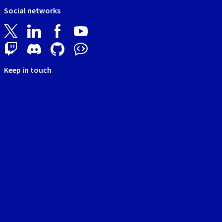
Social networks
Keep in touch