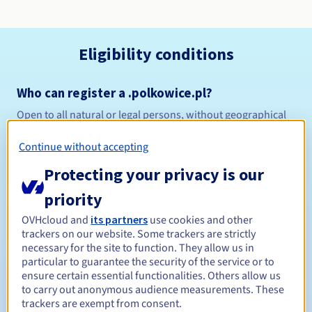
Eligibility conditions
Who can register a .polkowice.pl?
Open to all natural or legal persons, without geographical
restriction.
Continue without accepting
Management rules and notifications
Protecting your privacy is our
Between 1 and 10 years
Registration period
priority
OVHcloud and
its partners
use cookies and other
trackers on our website. Some trackers are strictly
necessary for the site to function. They allow us in
Between 1 and 10 years
Renewal period
particular to guarantee the security of the service or to
ensure certain essential functionalities. Others allow us
to carry out anonymous audience measurements. These
trackers are exempt from consent.
Redemption period