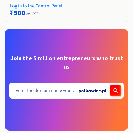
Log in to the Control Panel
₹900
ex. GST
Join the 5 million entrepreneurs who trust
us
.
polkowice.pl