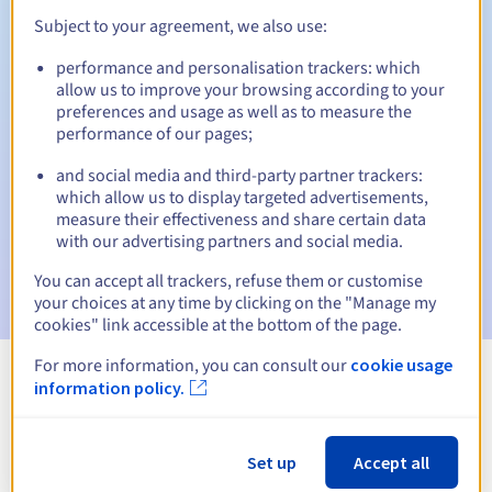
Subject to your agreement, we also use:
performance and personalisation trackers: which
Automatic notifications:
allow us to improve your browsing according to your
preferences and usage as well as to measure the
Warning emails:
60, 30, 15, 7 and 3 days before the expiry
performance of our pages;
date
and social media and third-party partner trackers:
Email on the expiry date
to notify you of the domain name
which allow us to display targeted advertisements,
suspension
measure their effectiveness and share certain data
with our advertising partners and social media.
Email after the Redemption Grace Period
to notify you of
the domain name deletion
You can accept all trackers, refuse them or customise
your choices at any time by clicking on the "Manage my
cookies" link accessible at the bottom of the page.
For more information, you can consult our
cookie usage
information policy.
View all extensions
Information about .polkowice.pl
Set up
Accept all