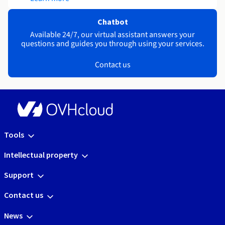
Chatbot
Available 24/7, our virtual assistant answers your
questions and guides you through using your services.
Contact us
Tools
Intellectual property
Support
Contact us
News