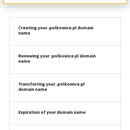
Creating your .polkowice.pl domain
name
Renewing your .polkowice.pl domain
name
Transferring your .polkowice.pl
domain name
Expiration of your domain name