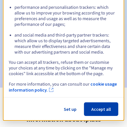
performance and personalisation trackers: which
allow us to improve your browsing according to your
preferences and usage as well as to measure the
Automatic notifications:
performance of our pages;
Warning emails:
60, 30, 15, 7 and 3 days before the expiry
and social media and third-party partner trackers:
date
which allow us to display targeted advertisements,
measure their effectiveness and share certain data
Email on the expiry date
to notify you of the domain name
with our advertising partners and social media.
suspension
You can accept all trackers, refuse them or customise
Email after the Redemption Grace Period
to notify you of
your choices at any time by clicking on the "Manage my
the domain name deletion
cookies" link accessible at the bottom of the page.
For more information, you can consult our
cookie usage
information policy.
View all extensions
Set up
Accept all
Information about .place