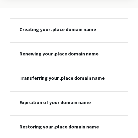
Creating your .place domain name
Renewing your .place domain name
Transferring your .place domain name
Expiration of your domain name
Restoring your .place domain name