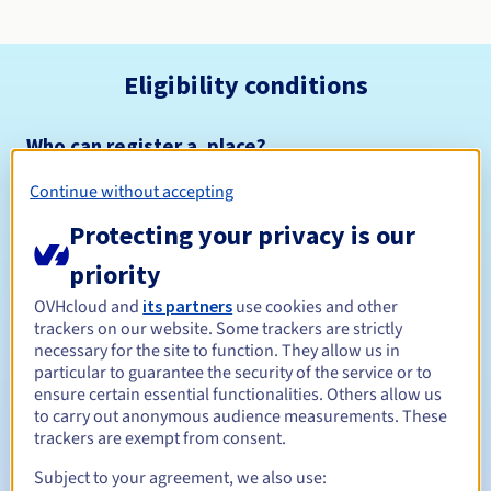
Eligibility conditions
Who can register a .place?
Open to all natural or legal persons, without geographical
Continue without accepting
restriction.
Protecting your privacy is our
Management rules and notifications
priority
Between 1 and 10 years
Registration period
OVHcloud and
its partners
use cookies and other
trackers on our website. Some trackers are strictly
necessary for the site to function. They allow us in
particular to guarantee the security of the service or to
ensure certain essential functionalities. Others allow us
Between 1 and 10 years
Renewal period
to carry out anonymous audience measurements. These
trackers are exempt from consent.
Subject to your agreement, we also use:
30 days
Redemption period