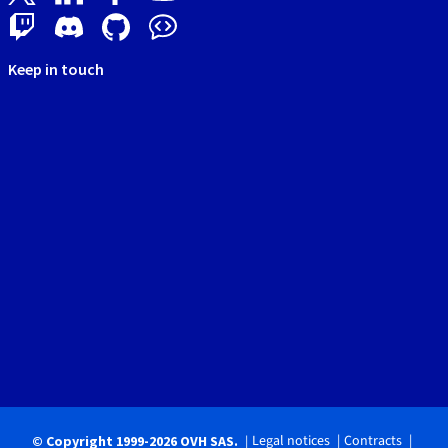
Keep in touch
Legal notices
Contracts
© Copyright 1999-2026 OVH SAS.