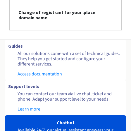
Change of registrant for your .place
domain name
Guides
All our solutions come with a set of technical guides.
They help you get started and configure your
different services.
Access documentation
Support levels
You can contact our team via live chat, ticket and
phone. Adapt your support level to your needs.
Learn more
Chatbot
Available 24/7, our virtual assistant answers your