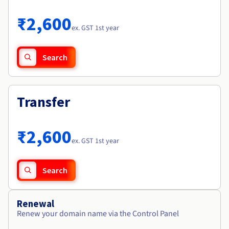
Documentation
Roadmap & Changelog
Prices
Roadmap & Changelog
Observability
₹2,600
Availability by region
ex. GST 1st year
Documentation
Roadmap & Changelog
Roadmap & Changelog
Search
Transfer
₹2,600
ex. GST 1st year
Search
Renewal
Renew your domain name via the Control Panel