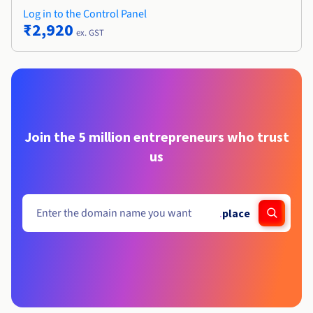
Log in to the Control Panel
₹2,920
ex. GST
Join the 5 million entrepreneurs who trust
us
.
place