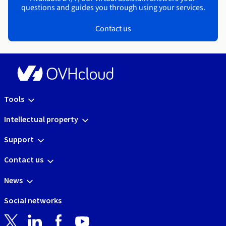
questions and guides you through using your services.
Contact us
Tools
Intellectual property
Support
Contact us
News
Social networks