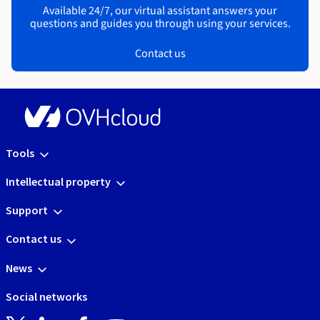
Available 24/7, our virtual assistant answers your
questions and guides you through using your services.
Contact us
Tools
Intellectual property
Support
Contact us
News
Social networks