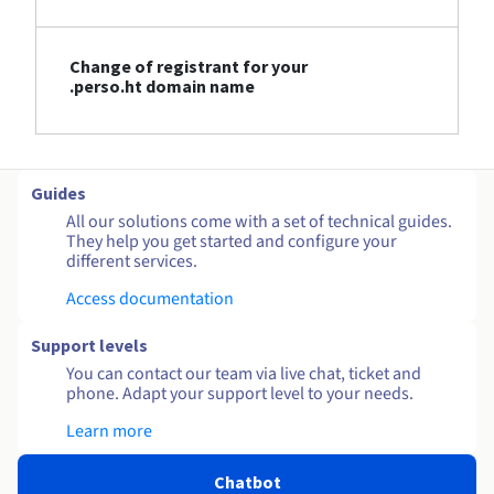
Change of registrant for your
.perso.ht domain name
Guides
All our solutions come with a set of technical guides.
They help you get started and configure your
different services.
Access documentation
Support levels
You can contact our team via live chat, ticket and
phone. Adapt your support level to your needs.
Learn more
Chatbot