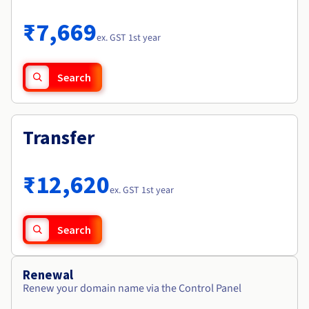
Documentation
Roadmap & Changelog
Prices
Roadmap & Changelog
Observability
₹7,669
Availability by region
ex. GST 1st year
Documentation
Roadmap & Changelog
Roadmap & Changelog
Search
Transfer
₹12,620
ex. GST 1st year
Search
Renewal
Renew your domain name via the Control Panel