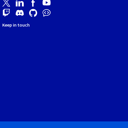
Keep in touch