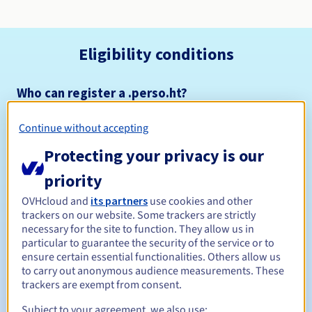
Eligibility conditions
Who can register a .perso.ht?
Open to all natural or legal persons, without geographical
restriction.
Continue without accepting
Protecting your privacy is our
Management rules and notifications
priority
Between 1 and 5 years
Registration period
OVHcloud and
its partners
use cookies and other
trackers on our website. Some trackers are strictly
necessary for the site to function. They allow us in
particular to guarantee the security of the service or to
Between 1 and 5 years
Renewal period
ensure certain essential functionalities. Others allow us
to carry out anonymous audience measurements. These
trackers are exempt from consent.
30 days
Subject to your agreement, we also use:
Redemption period