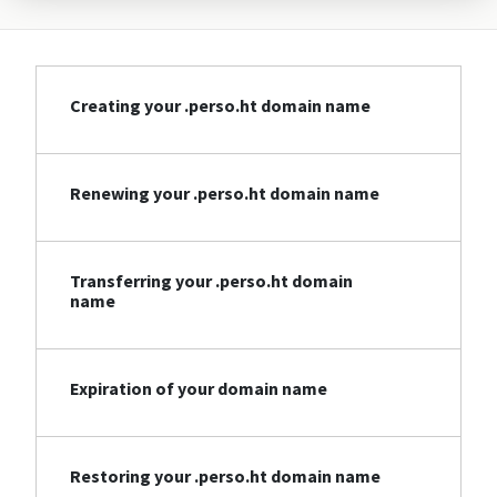
Creating your .perso.ht domain name
Renewing your .perso.ht domain name
Transferring your .perso.ht domain
name
Expiration of your domain name
Restoring your .perso.ht domain name