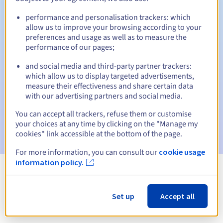
performance and personalisation trackers: which
allow us to improve your browsing according to your
preferences and usage as well as to measure the
Automatic notifications:
performance of our pages;
Warning emails:
60, 30, 15, 7 and 3 days before the expiry
date
and social media and third-party partner trackers:
which allow us to display targeted advertisements,
measure their effectiveness and share certain data
Email on the expiry date
to notify you of the domain name
suspension
with our advertising partners and social media.
You can accept all trackers, refuse them or customise
Email after the Redemption Grace Period
to notify you of
your choices at any time by clicking on the "Manage my
the domain name deletion
cookies" link accessible at the bottom of the page.
For more information, you can consult our
cookie usage
information policy.
View all extensions
Set up
Accept all
Information about .perso.ht