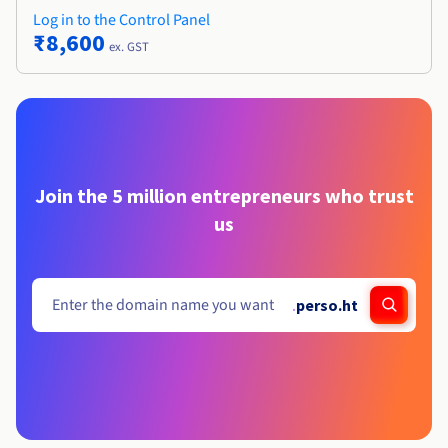
Log in to the Control Panel
₹8,600
ex. GST
Join the 5 million entrepreneurs who trust
us
.
perso.ht