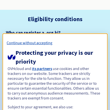
Eligibility conditions
Who can register a .org.ki?
Open to all natural or legal persons, without geographical
Continue without accepting
restriction.
Protecting your privacy is our
Management rules and notifications
priority
Between 1 and 5 years
Registration period
OVHcloud and
its partners
use cookies and other
trackers on our website. Some trackers are strictly
necessary for the site to function. They allow us in
particular to guarantee the security of the service or to
ensure certain essential functionalities. Others allow us
Between 1 and 5 years
Renewal period
to carry out anonymous audience measurements. These
trackers are exempt from consent.
Subject to your agreement, we also use:
30 days
Redemption period