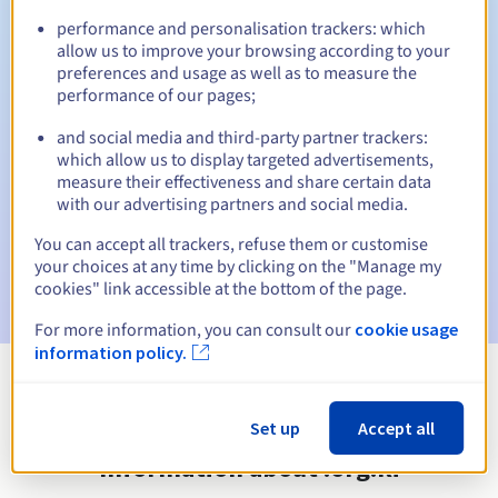
performance and personalisation trackers: which
allow us to improve your browsing according to your
preferences and usage as well as to measure the
Automatic notifications:
performance of our pages;
Warning emails:
60, 30, 15, 7 and 3 days before the expiry
and social media and third-party partner trackers:
date
which allow us to display targeted advertisements,
measure their effectiveness and share certain data
Email on the expiry date
to notify you of the domain name
with our advertising partners and social media.
suspension
You can accept all trackers, refuse them or customise
Email after the Redemption Grace Period
to notify you of
your choices at any time by clicking on the "Manage my
the domain name deletion
cookies" link accessible at the bottom of the page.
For more information, you can consult our
cookie usage
information policy.
View all extensions
Set up
Accept all
Information about .org.ki