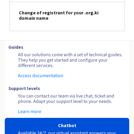
Change of registrant for your .org.ki
domain name
Guides
All our solutions come with a set of technical guides.
They help you get started and configure your
different services.
Access documentation
Support levels
You can contact our team via live chat, ticket and
phone. Adapt your support level to your needs.
Learn more
Chatbot
Available 24/7, our virtual assistant answers your