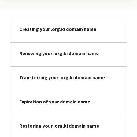
Creating your .org.ki domain name
Renewing your .org.ki domain name
Transferring your .org.ki domain name
Expiration of your domain name
Restoring your .org.ki domain name