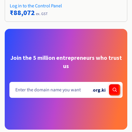
Log in to the Control Panel
₹88,072
ex. GST
Join the 5 million entrepreneurs who trust
us
.
org.ki