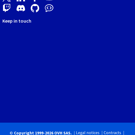
Keep in touch
Legal notices
Contracts
© Copyright 1999-2026 OVH SAS.