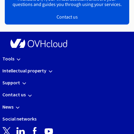
questions and guides you through using your services.
Contact us
Tools
Intellectual property
Support
Contact us
News
Social networks