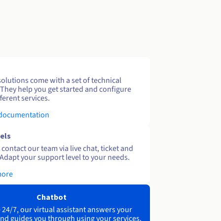
solutions come with a set of technical
 They help you get started and configure
ferent services.
 documentation
els
contact our team via live chat, ticket and
Adapt your support level to your needs.
more
Chatbot
 24/7, our virtual assistant answers your
nd guides you through using your services.