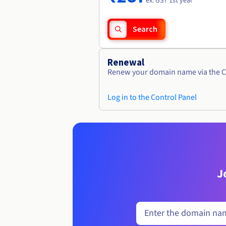
ex. GST 1st year
Search
Renewal
Renew your domain name via the C
Log in to the Control Panel
J