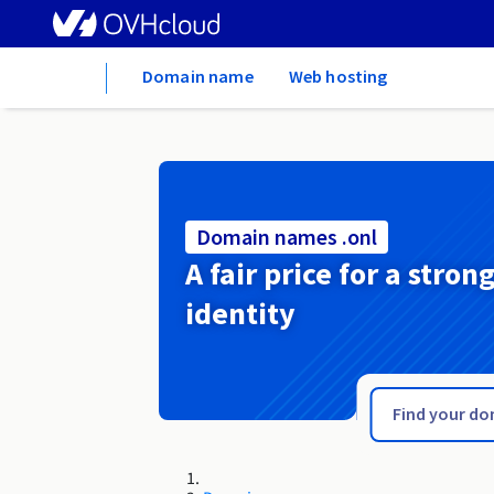
Home
Domain name
Web hosting
Domain names .onl
A fair price for a stron
identity
.one