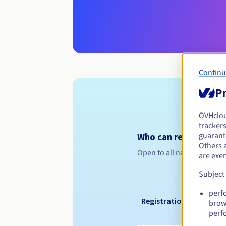
Continu
Pr
OVHclo
trackers
guarante
Who can register a .o
Others 
Open to all natural or leg
are exe
Subject
perf
Registration period
brow
perf