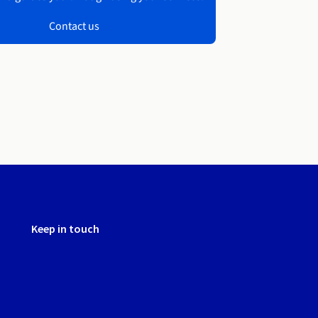
Contact us
Keep in touch