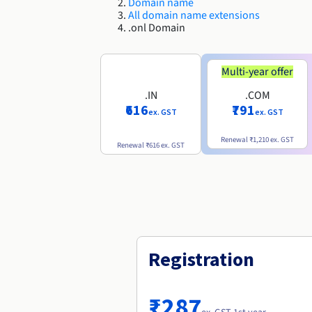
Domain name
All domain name extensions
.onl Domain
Multi-year offer
.IN
.COM
₹616
₹791
ex. GST
ex. GST
Renewal
₹1,210
ex. GST
Renewal
₹616
ex. GST
Registration
₹287