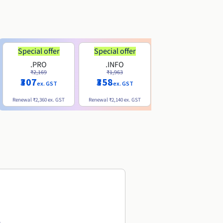
Special offer
Special offer
.PRO
.INFO
.ME
₹2,169
₹1,963
₹740
₹307
₹358
ex. GST
ex. GST
ex. GST
Renewal
₹2,360
ex. GST
Renewal
₹2,140
ex. GST
Renewal
₹1,830
ex. GST