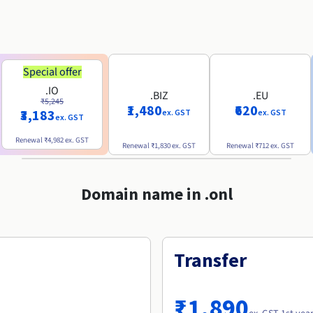
Special offer
.IO
.BIZ
.EU
₹5,245
₹1,480
₹620
₹3,183
ex. GST
ex. GST
ex. GST
Renewal
₹4,982
ex. GST
Renewal
₹1,830
ex. GST
Renewal
₹712
ex. GST
Domain name in .onl
Transfer
₹1,890