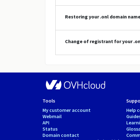
Restoring your .onl domain nam
Change of registrant for your .
Tools
Suppo
My customer account
Help c
Webmail
Guide
API
Learn
Status
Gloss
Domain contact
Comm