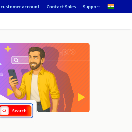
 customer account
Contact Sales
Support
.online
Search