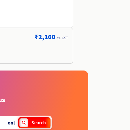
r
₹2,160
ex. GST
us
.
onl
Search