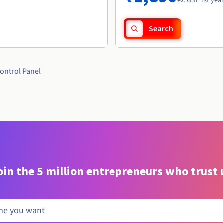
ex. GST 1st yea
Search
ontrol Panel
oin the 5 million entrepreneurs who trust 