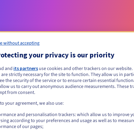
e without accepting
otecting your privacy is our priority
Eligibility conditions
ud and
its partners
use cookies and other trackers on our website
 are strictly necessary for the site to function. They allow us in parti
e the security of the service or to ensure certain essential functiona
nl?
allow us to carry out anonymous audience measurements. These tr
al persons, without geographical restriction.
mpt from consent.
 to your agreement, we also use:
Management rules and notifications
ormance and personalisation trackers: which allow us to improve y
sing according to your preferences and usage as well as to measur
ormance of our pages;