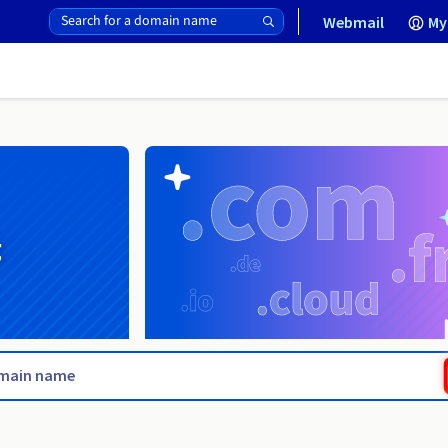
Webmail
My
g