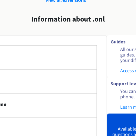
Information about .onl
Guides
All our 
guides.
your dif
Access
e
Support lev
You can 
phone. 
ame
Learn 
Available
questions a