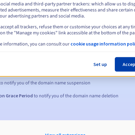
ocial media and third-party partner trackers: which allow us to dis
ted advertisements, measure their effectiveness and share certain 
our advertising partners and social media.
accept all trackers, refuse them or customise your choices at any t
 on the "Manage my cookies" link accessible at the bottom of the pa
e information, you can consult our
cookie usage information poli
s:
Set up
Accep
5, 7 and 3 days before the expiry date
to notify you of the domain name suspension
on Grace Period
to notify you of the domain name deletion
View all extensions