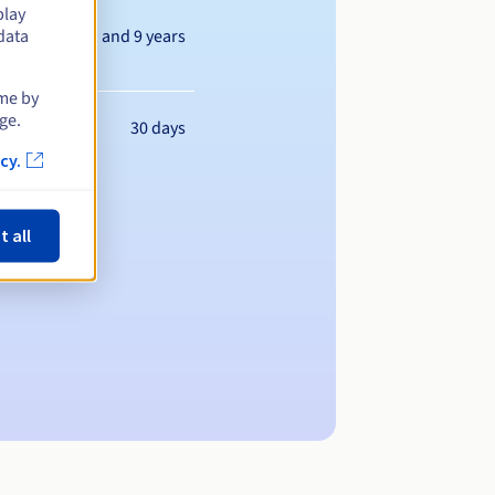
play
Between 1 and 9 years
data
ime by
ge.
30 days
cy.
t all