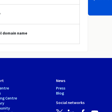
e
onl domain name
rt
News
entre
Press
s
Blog
ing Centre
Social networks
ary
unity