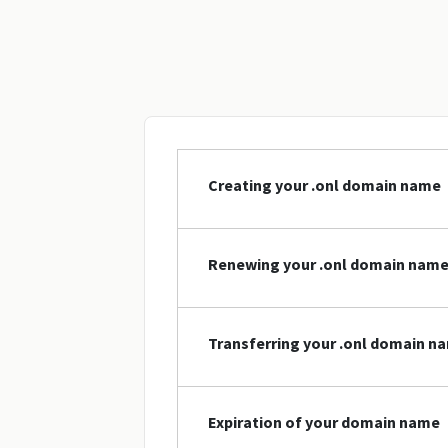
Creating your .onl domain name
Renewing your .onl domain nam
Transferring your .onl domain n
Expiration of your domain name