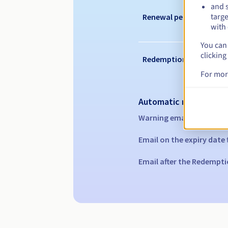
and s
targe
Renewal period
with 
You can 
clicking
Redemption period
For mor
Automatic notification
Warning emails:
60, 30, 1
Email on the expiry date
Email after the Redempti