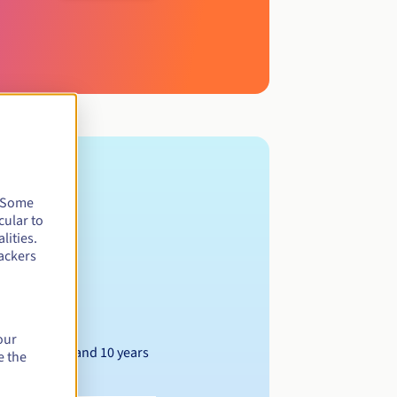
. Some
cular to
lities.
ackers
our
Between 1 and 10 years
e the