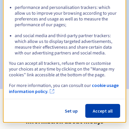
performance and personalisation trackers: which
allow us to improve your browsing according to your
preferences and usage as well as to measure the
Automatic notifications:
performance of our pages;
Warning emails:
60, 30, 15, 7 and 3 days before the expiry
and social media and third-party partner trackers:
date
which allow us to display targeted advertisements,
measure their effectiveness and share certain data
Email on the expiry date
to notify you of the domain name
with our advertising partners and social media.
suspension
You can accept all trackers, refuse them or customise
Email after the Redemption Grace Period
to notify you of
your choices at any time by clicking on the "Manage my
the domain name deletion
cookies" link accessible at the bottom of the page.
For more information, you can consult our
cookie usage
information policy.
View all extensions
Set up
Accept all
Information about .net.je