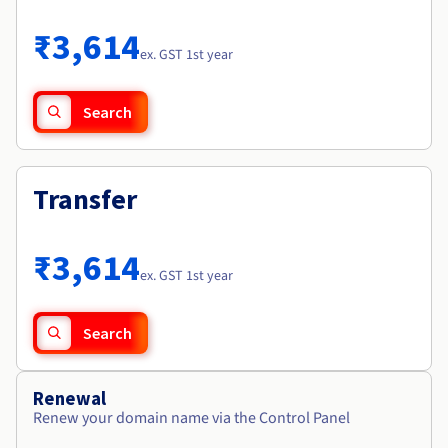
Documentation
Roadmap & Changelog
Prices
Roadmap & Changelog
Observability
₹3,614
Availability by region
ex. GST 1st year
Documentation
Roadmap & Changelog
Roadmap & Changelog
Search
Transfer
₹3,614
ex. GST 1st year
Search
Renewal
Renew your domain name via the Control Panel