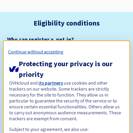
Eligibility conditions
Who can register a .net.je?
Open to all natural or legal persons, without geographical
Continue without accepting
restriction.
Protecting your privacy is our
Management rules and notifications
priority
Between 1 and 10 years
Registration period
OVHcloud and
its partners
use cookies and other
trackers on our website. Some trackers are strictly
necessary for the site to function. They allow us in
particular to guarantee the security of the service or to
ensure certain essential functionalities. Others allow us
Between 1 and 9 years
Renewal period
to carry out anonymous audience measurements. These
trackers are exempt from consent.
Subject to your agreement, we also use:
12 days
Redemption period