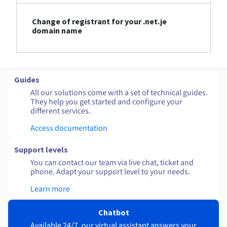
Change of registrant for your .net.je
domain name
Guides
All our solutions come with a set of technical guides.
They help you get started and configure your
different services.
Access documentation
Support levels
You can contact our team via live chat, ticket and
phone. Adapt your support level to your needs.
Learn more
Chatbot
Available 24/7, our virtual assistant answers your