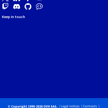
Keep in touch
Legal notices
Contracts
© Copyright 1999-2026 OVH SAS.