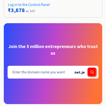
Log in to the Control Panel
₹3,878
ex. GST
Join the 5 million entrepreneurs who trust
us
.
net.je