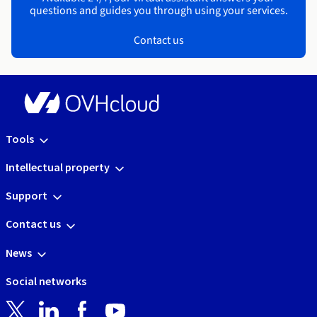
questions and guides you through using your services.
Contact us
Tools
Intellectual property
Support
Contact us
News
Social networks