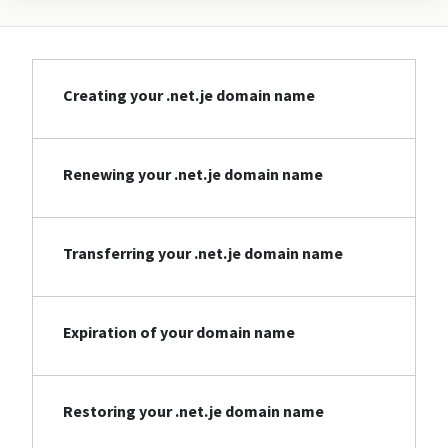
Creating your .net.je domain name
Renewing your .net.je domain name
Transferring your .net.je domain name
Expiration of your domain name
Restoring your .net.je domain name