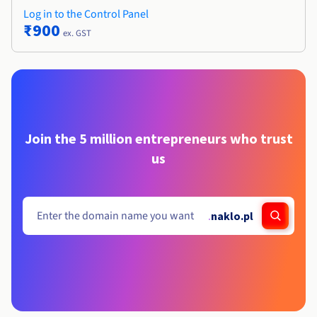
Log in to the Control Panel
₹900
ex. GST
Join the 5 million entrepreneurs who trust
us
.
naklo.pl