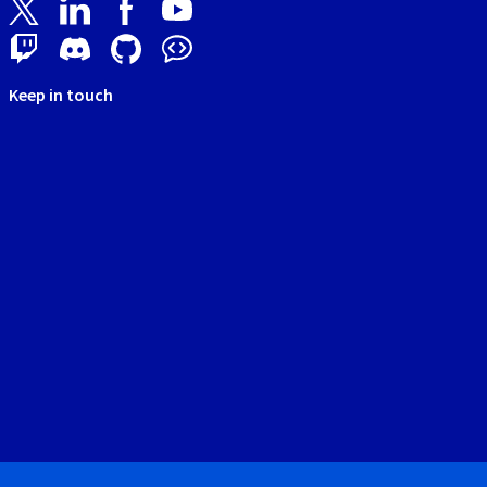
Keep in touch