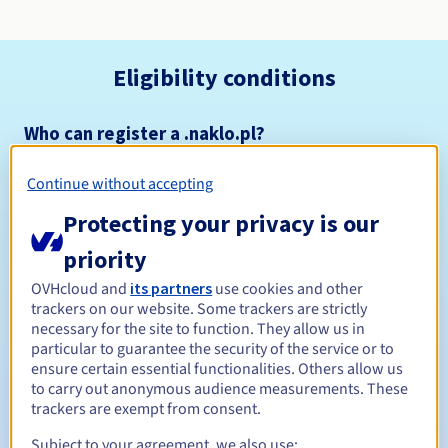
Eligibility conditions
Who can register a .naklo.pl?
Open to all natural or legal persons, without geographical
restriction.
Continue without accepting
Protecting your privacy is our
Management rules and notifications
priority
Between 1 and 10 years
Registration period
OVHcloud and
its partners
use cookies and other
trackers on our website. Some trackers are strictly
necessary for the site to function. They allow us in
particular to guarantee the security of the service or to
Between 1 and 10 years
Renewal period
ensure certain essential functionalities. Others allow us
to carry out anonymous audience measurements. These
trackers are exempt from consent.
Subject to your agreement, we also use:
Redemption period