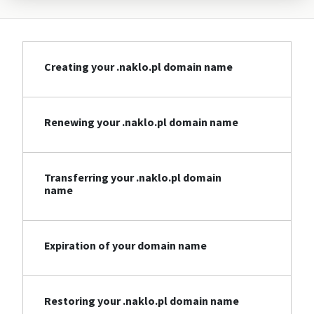
Creating your .naklo.pl domain name
Renewing your .naklo.pl domain name
Transferring your .naklo.pl domain
name
Expiration of your domain name
Restoring your .naklo.pl domain name