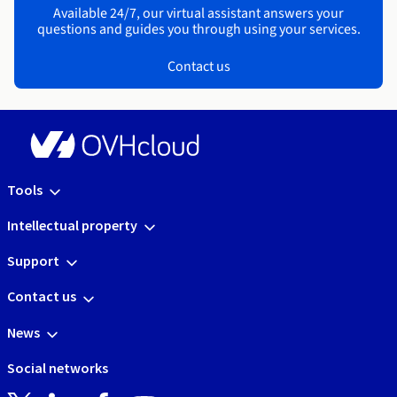
Available 24/7, our virtual assistant answers your
questions and guides you through using your services.
Contact us
Tools
Intellectual property
Support
Contact us
News
Social networks