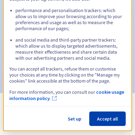
performance and personalisation trackers: which
allow us to improve your browsing according to your
preferences and usage as well as to measure the
Automatic notifications:
performance of our pages;
Warning emails:
60, 30, 15, 7 and 3 days before the expiry
date
and social media and third-party partner trackers:
which allow us to display targeted advertisements,
measure their effectiveness and share certain data
Email on the expiry date
to notify you of the domain name
suspension
with our advertising partners and social media.
You can accept all trackers, refuse them or customise
Email after the Redemption Grace Period
to notify you of
your choices at any time by clicking on the "Manage my
the domain name deletion
cookies" link accessible at the bottom of the page.
For more information, you can consult our
cookie usage
information policy.
View all extensions
Set up
Accept all
Information about .naklo.pl