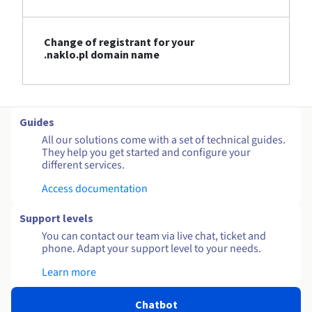
Change of registrant for your
.naklo.pl domain name
Guides
All our solutions come with a set of technical guides.
They help you get started and configure your
different services.
Access documentation
Support levels
You can contact our team via live chat, ticket and
phone. Adapt your support level to your needs.
Learn more
Chatbot