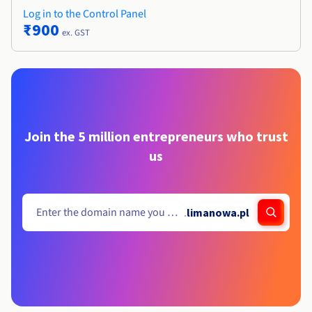
Log in to the Control Panel
₹900
ex. GST
Join the 5 million entrepreneurs who trust
us
.
limanowa.pl