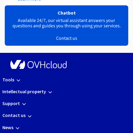
Chatbot
Available 24/7, our virtual assistant answers your
questions and guides you through using your services.
Contact us
Tools
Intellectual property
Support
Contact us
News