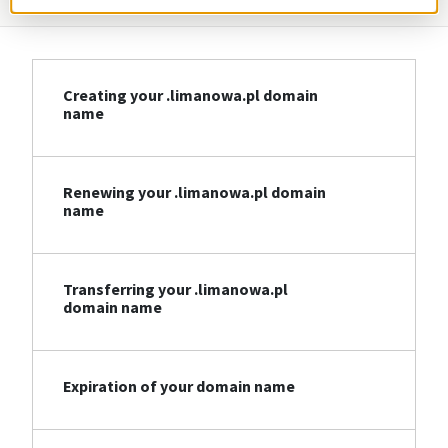
Creating your .limanowa.pl domain
name
Renewing your .limanowa.pl domain
name
Transferring your .limanowa.pl
domain name
Expiration of your domain name