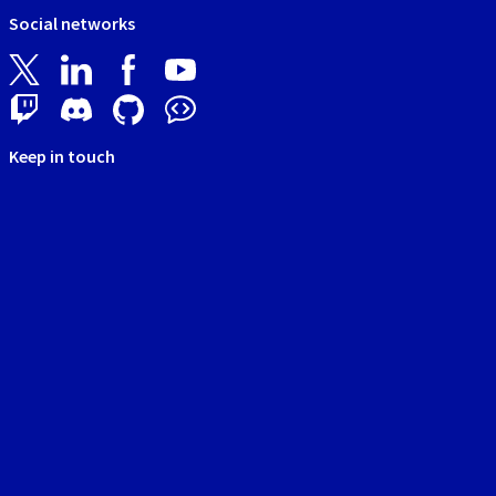
Social networks
Keep in touch