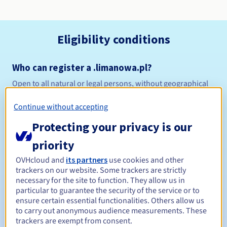
Eligibility conditions
Who can register a .limanowa.pl?
Open to all natural or legal persons, without geographical
restriction.
Continue without accepting
Management rules and notifications
Protecting your privacy is our
Between 1 and 10 years
Registration period
priority
OVHcloud and
its partners
use cookies and other
trackers on our website. Some trackers are strictly
necessary for the site to function. They allow us in
Between 1 and 10 years
Renewal period
particular to guarantee the security of the service or to
ensure certain essential functionalities. Others allow us
to carry out anonymous audience measurements. These
trackers are exempt from consent.
Redemption period