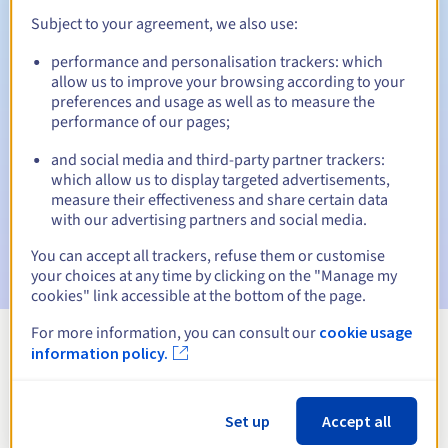
Subject to your agreement, we also use:
performance and personalisation trackers: which
Automatic notifications:
allow us to improve your browsing according to your
preferences and usage as well as to measure the
Warning emails:
60, 30, 15, 7 and 3 days before the expiry
performance of our pages;
date
and social media and third-party partner trackers:
Email on the expiry date
to notify you of the domain name
which allow us to display targeted advertisements,
suspension
measure their effectiveness and share certain data
with our advertising partners and social media.
Email after the Redemption Grace Period
to notify you of
the domain name deletion
You can accept all trackers, refuse them or customise
your choices at any time by clicking on the "Manage my
cookies" link accessible at the bottom of the page.
For more information, you can consult our
cookie usage
information policy.
View all extensions
Information about .limanowa.pl
Set up
Accept all