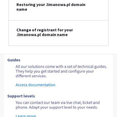
Restoring your .limanowa.pl domain
name
Change of registrant for your
.limanowa.pl domain name
Guides
All our solutions come with a set of technical guides.
They help you get started and configure your
different services.
Access documentation
Support levels
You can contact our team via live chat, ticket and
phone. Adapt your support level to your needs.
Learn more