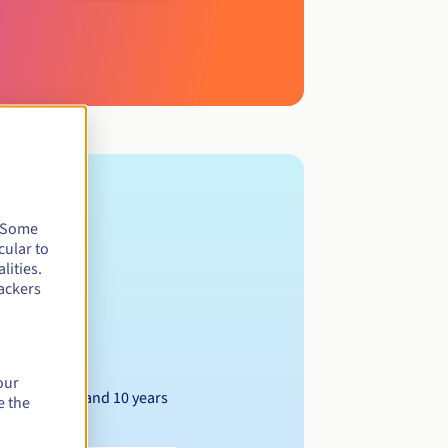
. Some
cular to
lities.
ackers
our
Between 1 and 10 years
e the