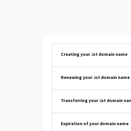
Creating your .ist domain name
Renewing your .ist domain name
Transferring your .ist domain n
Expiration of your domain name