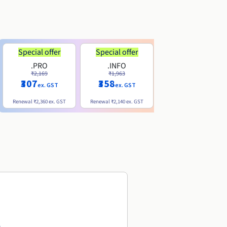
Special offer
Special offer
.PRO
.INFO
.ME
₹2,169
₹1,963
₹740
₹307
₹358
ex. GST
ex. GST
ex. GST
Renewal
₹2,360
ex. GST
Renewal
₹2,140
ex. GST
Renewal
₹1,830
ex. GST