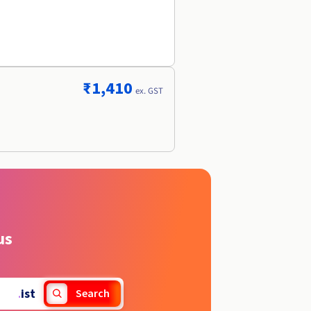
r
₹1,410
ex. GST
us
.
ist
Search