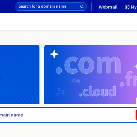
Webmail
My
g