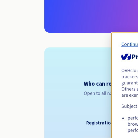
Continu
Pr
OVHclo
trackers
guarante
Who can register a .i
Others 
Open to all natural or leg
are exe
Subject
perf
Registration period
brow
perf