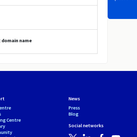
st domain name
rt
News
entre
Press
s
Blog
ing Centre
Social networks
ary
unity