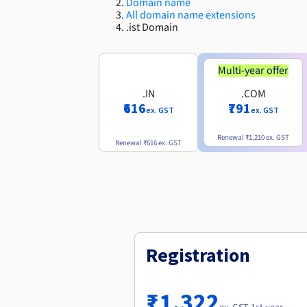
Domain name
All domain name extensions
.ist Domain
Multi-year offer
.IN
.COM
₹616
₹791
ex. GST
ex. GST
Renewal
₹1,210
ex. GST
Renewal
₹616
ex. GST
Registration
₹1,322