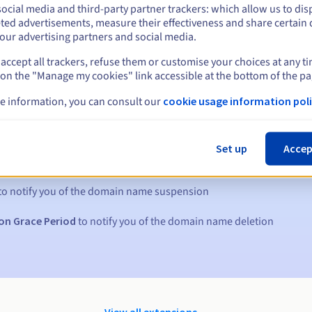
ocial media and third-party partner trackers: which allow us to dis
ted advertisements, measure their effectiveness and share certain 
our advertising partners and social media.
accept all trackers, refuse them or customise your choices at any t
 on the "Manage my cookies" link accessible at the bottom of the pa
e information, you can consult our
cookie usage information poli
s:
Set up
Accep
5, 7 and 3 days before the expiry date
to notify you of the domain name suspension
on Grace Period
to notify you of the domain name deletion
View all extensions