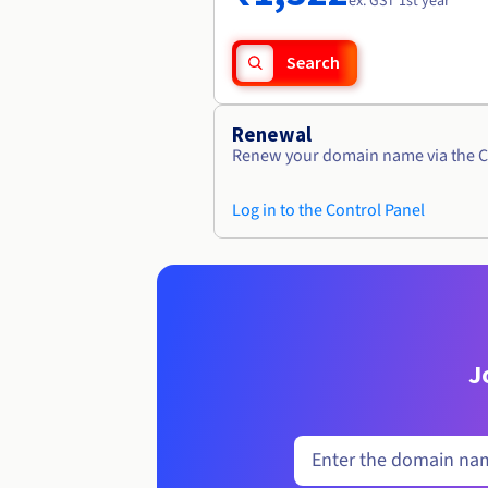
ex. GST 1st year
Search
Renewal
Renew your domain name via the C
Log in to the Control Panel
J