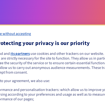
e without accepting
otecting your privacy is our priority
Eligibility conditions
ud and
its partners
use cookies and other trackers on our website
 are strictly necessary for the site to function. They allow us in parti
e the security of the service or to ensure certain essential functiona
st?
allow us to carry out anonymous audience measurements. These tr
al persons, without geographical restriction.
mpt from consent.
 to your agreement, we also use:
Management rules and notifications
ormance and personalisation trackers: which allow us to improve y
sing according to your preferences and usage as well as to measur
ormance of our pages;