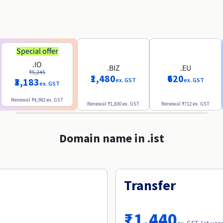
Special offer
.IO
.BIZ
.EU
₹5,245
₹1,480
₹620
₹3,183
ex. GST
ex. GST
ex. GST
Renewal
₹4,982
ex. GST
Renewal
₹1,830
ex. GST
Renewal
₹712
ex. GST
Domain name in .ist
Transfer
₹1,440