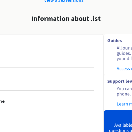
Information about .ist
Guides
All our 
guides.
your dif
Access
Support lev
You can 
phone. 
ame
Learn 
Available
questions a