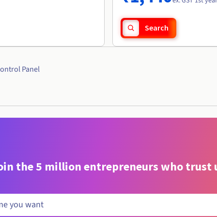
ex. GST 1st yea
Search
ontrol Panel
oin the 5 million entrepreneurs who trust 