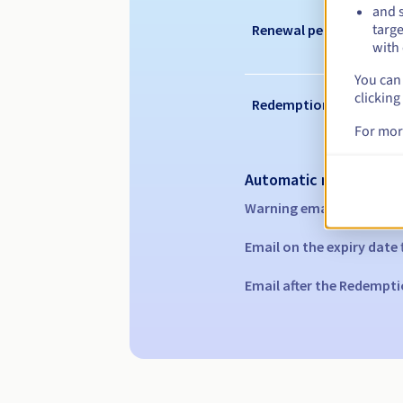
and s
targe
Renewal period
with 
You can 
clicking
Redemption period
For mor
Automatic notification
Warning emails:
60, 30, 1
Email on the expiry date
Email after the Redempti