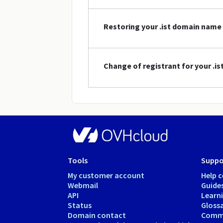
Restoring your .ist domain name
Change of registrant for your .i
Tools
Suppo
My customer account
Help c
Webmail
Guide
API
Learn
Status
Gloss
Domain contact
Comm