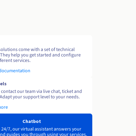
solutions come with a set of technical
 They help you get started and configure
ferent services.
 documentation
els
contact our team via live chat, ticket and
Adapt your support level to your needs.
more
Chatbot
 24/7, our virtual assistant answers your
nd guides you through using your services.