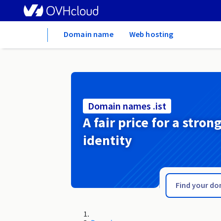
Home
Domain name
Web hosting
Domain names .ist
A fair price for a stron
identity
.irish