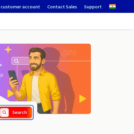
 customer account
Contact Sales
Support
.istanbul
Search