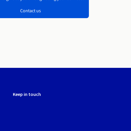
Contact us
Keep in touch