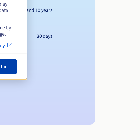
play
Between 1 and 10 years
data
ime by
ge.
30 days
cy.
t all