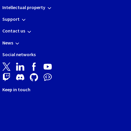
Intellectual property
Support
Contact us
News
Social networks
Keep in touch