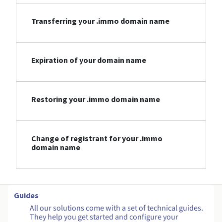
Transferring your .immo domain name
Expiration of your domain name
Restoring your .immo domain name
Change of registrant for your .immo
domain name
Guides
All our solutions come with a set of technical guides.
They help you get started and configure your