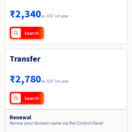
Documentation
Roadmap & Changelog
Prices
Roadmap & Changelog
Observability
₹2,340
Availability by region
ex. GST 1st year
Documentation
Roadmap & Changelog
Roadmap & Changelog
Search
Transfer
₹2,780
ex. GST 1st year
Search
Renewal
Renew your domain name via the Control Panel