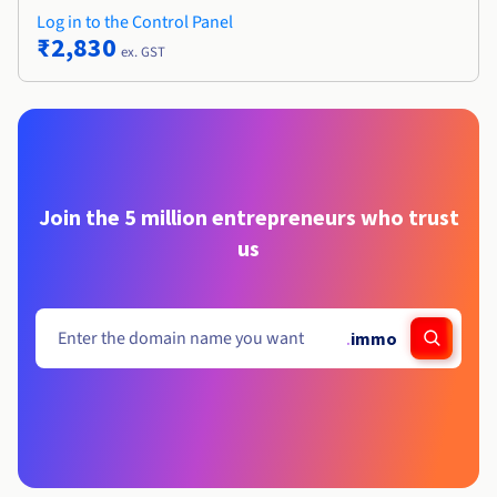
Log in to the Control Panel
₹2,830
ex. GST
Join the 5 million entrepreneurs who trust
us
.
immo