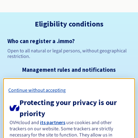
Eligibility conditions
Who can register a .immo?
Open to all natural or legal persons, without geographical
restriction.
Management rules and notifications
Between 1 and 10 years
Registration period
Continue without accepting
Protecting your privacy is our
Between 1 and 10 years
Renewal period
priority
OVHcloud and
its partners
use cookies and other
trackers on our website. Some trackers are strictly
necessary for the site to function. They allow us in
30 days
Redemption period