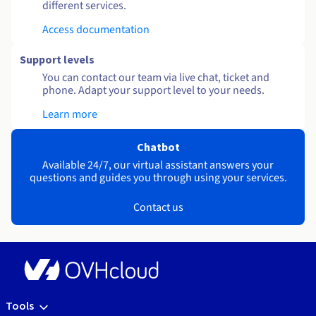
different services.
Access documentation
Support levels
You can contact our team via live chat, ticket and
phone. Adapt your support level to your needs.
Learn more
Chatbot
Available 24/7, our virtual assistant answers your
questions and guides you through using your services.
Contact us
Tools