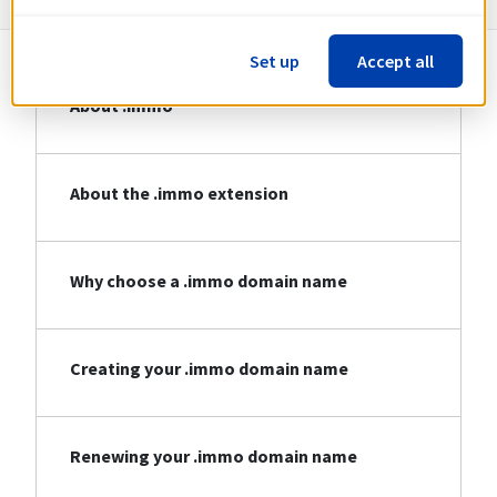
Set up
Accept all
About .immo
About the .immo extension
Why choose a .immo domain name
Creating your .immo domain name
Renewing your .immo domain name