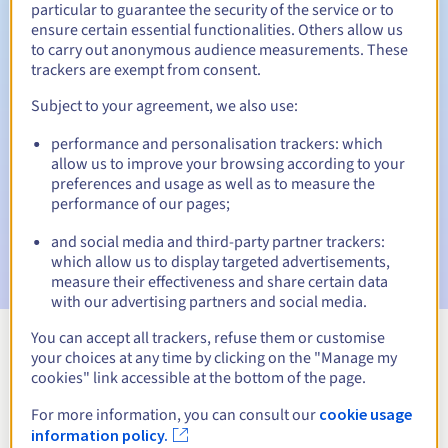
particular to guarantee the security of the service or to
ensure certain essential functionalities. Others allow us
to carry out anonymous audience measurements. These
trackers are exempt from consent.
Automatic notifications:
Subject to your agreement, we also use:
Warning emails:
60, 30, 15, 7 and 3 days before the expiry
date
performance and personalisation trackers: which
allow us to improve your browsing according to your
Email on the expiry date
to notify you of the domain name
preferences and usage as well as to measure the
suspension
performance of our pages;
Email after the Redemption Grace Period
to notify you of
and social media and third-party partner trackers:
the domain name deletion
which allow us to display targeted advertisements,
measure their effectiveness and share certain data
with our advertising partners and social media.
You can accept all trackers, refuse them or customise
your choices at any time by clicking on the "Manage my
View all extensions
cookies" link accessible at the bottom of the page.
For more information, you can consult our
cookie usage
Information about .immo
information policy.