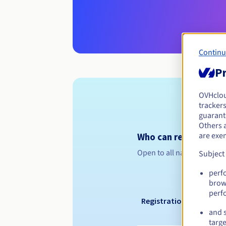
Continu
Pr
OVHclo
trackers
guarante
Others 
are exe
Who can register a .g
Open to all natural or leg
Subject
perf
brow
perf
Registration period
and s
targe