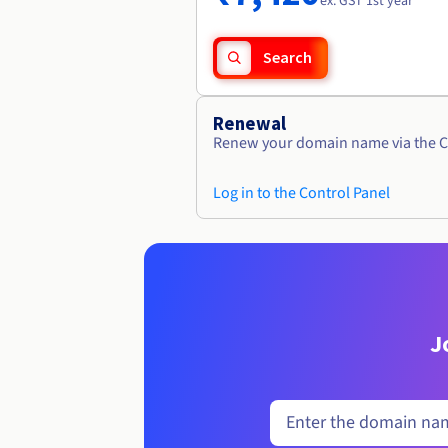
ex. GST 1st year
Search
Renewal
Renew your domain name via the C
Log in to the Control Panel
J