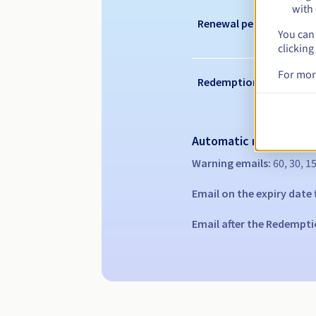
with 
Renewal period
You can 
clicking
For mor
Redemption period
Automatic notification
Warning emails:
60, 30, 1
Email on the expiry date
Email after the Redempti