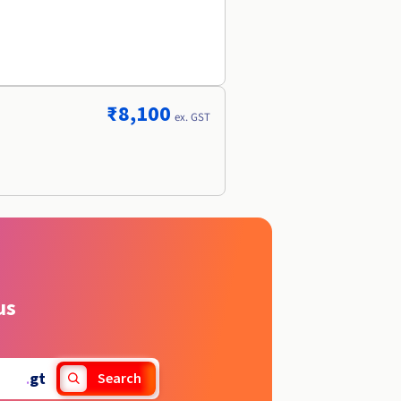
₹8,100
ex. GST
us
.
gt
Search