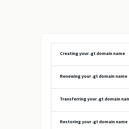
Creating your .gt domain name
Renewing your .gt domain name
Transferring your .gt domain na
Restoring your .gt domain name