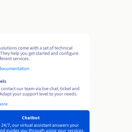
solutions come with a set of technical
 They help you get started and configure
ferent services.
 documentation
els
contact our team via live chat, ticket and
Adapt your support level to your needs.
more
Chatbot
 24/7, our virtual assistant answers your
nd guides you through using your services.