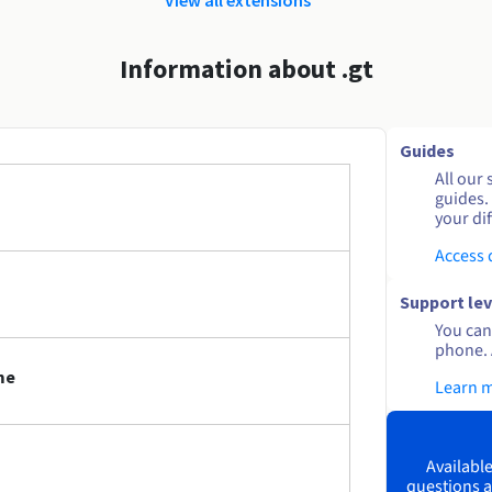
Information about .gt
Guides
All our 
guides.
your dif
Access
Support lev
You can 
phone. 
me
Learn 
Available
questions a