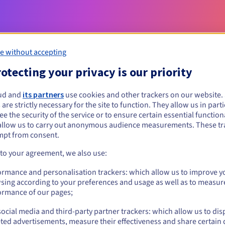
e without accepting
otecting your privacy is our priority
ud and
its partners
use cookies and other trackers on our website
 are strictly necessary for the site to function. They allow us in parti
Eligibility conditions
e the security of the service or to ensure certain essential functiona
allow us to carry out anonymous audience measurements. These tr
mpt from consent.
t?
al persons, without geographical restriction.
 to your agreement, we also use:
ormance and personalisation trackers: which allow us to improve y
Management rules and notifications
sing according to your preferences and usage as well as to measur
ormance of our pages;
ocial media and third-party partner trackers: which allow us to dis
ted advertisements, measure their effectiveness and share certain 