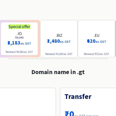
Special offer
.IO
.BIZ
.EU
₹5,245
₹1,480
₹620
₹3,183
ex. GST
ex. GST
ex. GST
Renewal
₹4,982
ex. GST
Renewal
₹1,830
ex. GST
Renewal
₹712
ex. GST
Domain name in .gt
Transfer
₹0