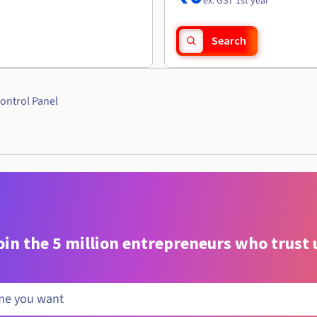
ex. GST 1st year
Search
ontrol Panel
oin the 5 million entrepreneurs who trust 