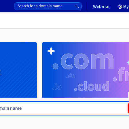
Webmail
My
g