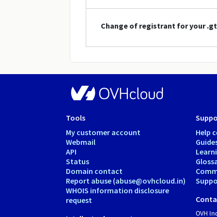
Change of registrant for your .
Tools
Suppo
My customer account
Help c
Webmail
Guide
API
Learn
Status
Gloss
Domain contact
Comm
Report abuse (abuse@ovhcloud.in)
Suppor
WHOIS information disclosure
Conta
request
OVH In