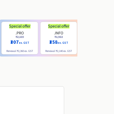
Special offer
Special offer
.PRO
.INFO
.ME
₹2,169
₹1,963
₹740
₹307
₹358
ex. GST
ex. GST
ex. GST
Renewal
₹2,360
ex. GST
Renewal
₹2,140
ex. GST
Renewal
₹1,830
ex. GST