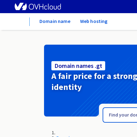
Home
Domain name
Web hosting
Domain names .gt
A fair price for a stron
identity
.gsm.pl