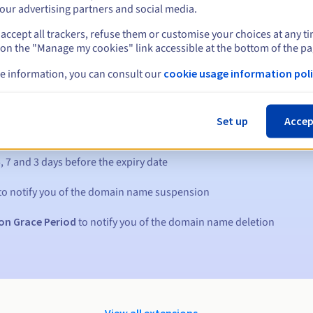
our advertising partners and social media.
accept all trackers, refuse them or customise your choices at any t
 on the "Manage my cookies" link accessible at the bottom of the pa
e information, you can consult our
cookie usage information poli
Set up
Accep
s:
5, 7 and 3 days before the expiry date
to notify you of the domain name suspension
on Grace Period
to notify you of the domain name deletion
View all extensions