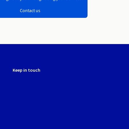
Contact us
Keep in touch