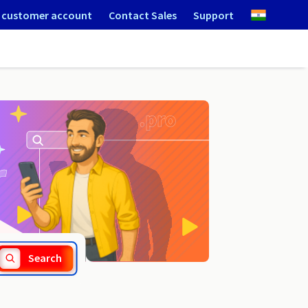
 customer account
Contact Sales
Support
.guide
Search