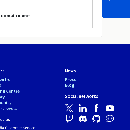
gt domain name
rt
News
entre
Press
s
Blog
ing Centre
Social networks
ary
unity
t levels
ct us
dia Customer Service