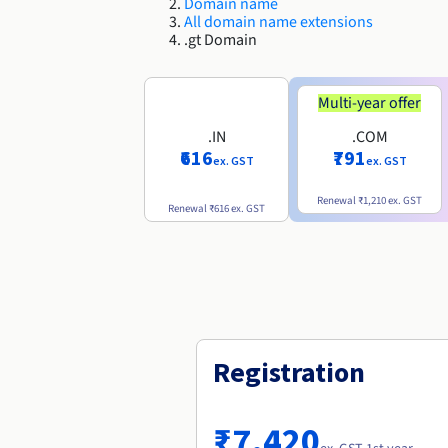
Domain name
All domain name extensions
.gt Domain
Multi-year offer
.IN
.COM
₹616
₹791
ex. GST
ex. GST
Renewal
₹1,210
ex. GST
Renewal
₹616
ex. GST
Registration
₹7,420