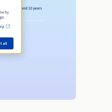
Between 1 and 10 years
ime by
ge.
cy.
t all