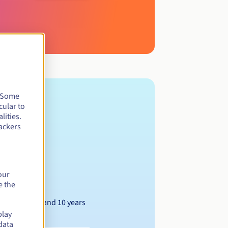
. Some
cular to
lities.
ackers
our
e the
Between 1 and 10 years
play
data