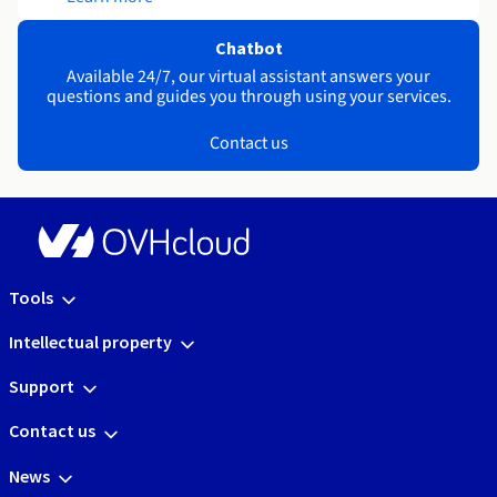
Chatbot
Available 24/7, our virtual assistant answers your
questions and guides you through using your services.
Contact us
Tools
Intellectual property
Support
Contact us
News