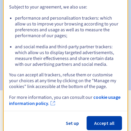
Subject to your agreement, we also use:
performance and personalisation trackers: which
Automatic notifications:
allow us to improve your browsing according to your
preferences and usage as well as to measure the
Warning emails:
60, 30, 15, 7 and 3 days before the expiry
performance of our pages;
date
and social media and third-party partner trackers:
Email on the expiry date
to notify you of the domain name
which allow us to display targeted advertisements,
suspension
measure their effectiveness and share certain data
with our advertising partners and social media.
Email after the Redemption Grace Period
to notify you of
the domain name deletion
You can accept all trackers, refuse them or customise
your choices at any time by clicking on the "Manage my
cookies" link accessible at the bottom of the page.
For more information, you can consult our
cookie usage
information policy.
View all extensions
Information about .geometre-expert.fr
Set up
Accept all