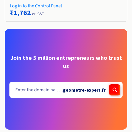
Log in to the Control Panel
₹1,762
ex. GST
Join the 5 million entrepreneurs who trust
us
.
geometre-expert.fr