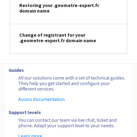
Restoring your .geometre-expert.fr
domain name
Change of registrant for your
.geometre-expert.fr domain name
Guides
All our solutions come with a set of technical guides.
They help you get started and configure your
different services.
Access documentation
Support levels
You can contact our team via live chat, ticket and
phone. Adapt your support level to your needs.
Learn more