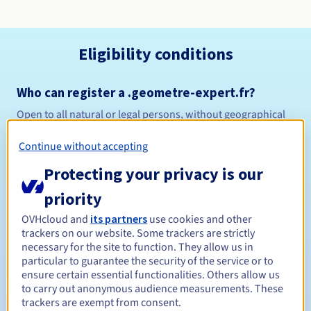
Eligibility conditions
Who can register a .geometre-expert.fr?
Open to all natural or legal persons, without geographical
restriction.
Continue without accepting
Management rules and notifications
Protecting your privacy is our
1 year
Registration period
priority
OVHcloud and
its partners
use cookies and other
trackers on our website. Some trackers are strictly
necessary for the site to function. They allow us in
1 year
Renewal period
particular to guarantee the security of the service or to
ensure certain essential functionalities. Others allow us
to carry out anonymous audience measurements. These
trackers are exempt from consent.
30 days
Redemption period