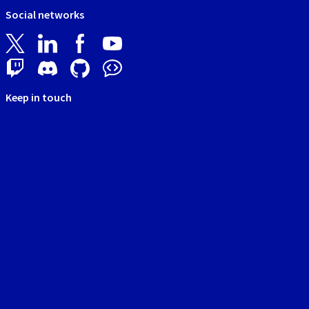
Social networks
Keep in touch