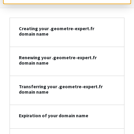
Creating your .geometre-expert.fr
domain name
Renewing your .geometre-expert.fr
domain name
Transferring your .geometre-expert.fr
domain name
Expiration of your domain name