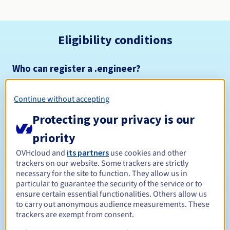
Eligibility conditions
Who can register a .engineer?
Open to all natural or legal persons, without geographical
restriction.
Continue without accepting
Management rules and notifications
Protecting your privacy is our
priority
Between 1 and 10 years
Registration period
OVHcloud and
its partners
use cookies and other
trackers on our website. Some trackers are strictly
necessary for the site to function. They allow us in
particular to guarantee the security of the service or to
Between 1 and 10 years
Renewal period
ensure certain essential functionalities. Others allow us
to carry out anonymous audience measurements. These
trackers are exempt from consent.
30 days
Redemption period