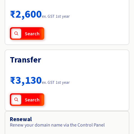
Documentation
Roadmap & Changelog
Prices
Roadmap & Changelog
Observability
₹2,600
Availability by region
ex. GST 1st year
Documentation
Roadmap & Changelog
Roadmap & Changelog
Search
Transfer
₹3,130
ex. GST 1st year
Search
Renewal
Renew your domain name via the Control Panel