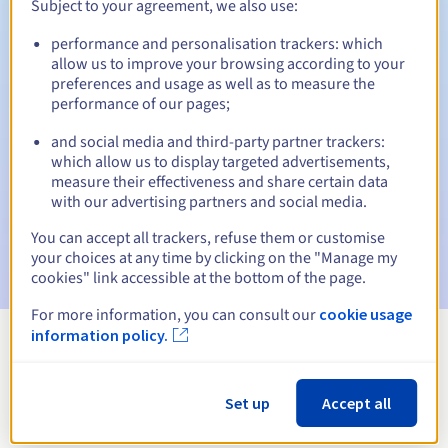
Subject to your agreement, we also use:
performance and personalisation trackers: which
allow us to improve your browsing according to your
Automatic notifications:
preferences and usage as well as to measure the
performance of our pages;
Warning emails:
60, 30, 15, 7 and 3 days before the expiry
date
and social media and third-party partner trackers:
which allow us to display targeted advertisements,
Email on the expiry date
to notify you of the domain name
measure their effectiveness and share certain data
suspension
with our advertising partners and social media.
Email after the Redemption Grace Period
to notify you of
You can accept all trackers, refuse them or customise
the domain name deletion
your choices at any time by clicking on the "Manage my
cookies" link accessible at the bottom of the page.
For more information, you can consult our
cookie usage
information policy.
View all extensions
Set up
Accept all
Information about .engineer