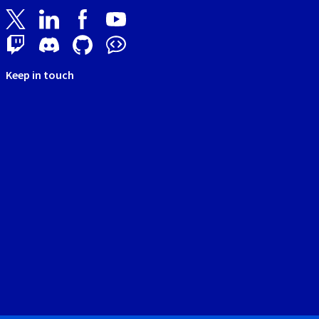
Keep in touch