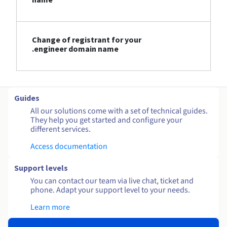
Change of registrant for your
.engineer domain name
Guides
All our solutions come with a set of technical guides.
They help you get started and configure your
different services.
Access documentation
Support levels
You can contact our team via live chat, ticket and
phone. Adapt your support level to your needs.
Learn more