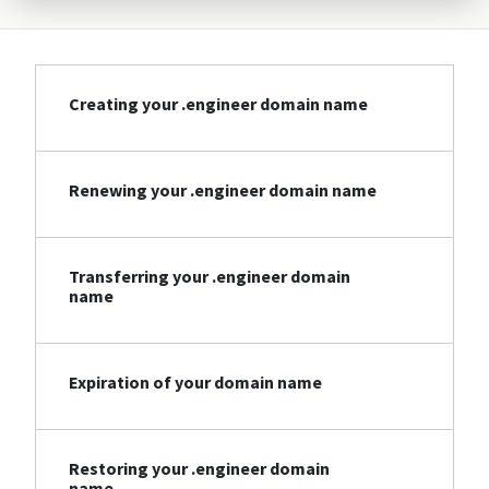
Creating your .engineer domain name
Renewing your .engineer domain name
Transferring your .engineer domain
name
Expiration of your domain name
Restoring your .engineer domain
name