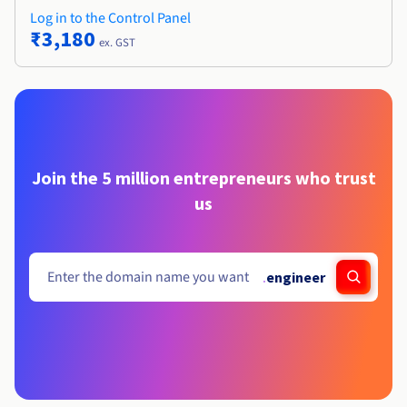
Log in to the Control Panel
₹3,180
ex. GST
Join the 5 million entrepreneurs who trust
us
.
engineer