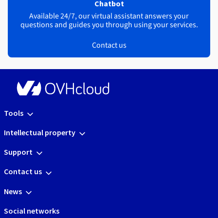
Chatbot
Available 24/7, our virtual assistant answers your
questions and guides you through using your services.
Contact us
Tools
Intellectual property
Support
Contact us
News
Social networks