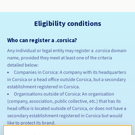
Eligibility conditions
Who can register a .corsica?
Any individual or legal entity may register a .corsica domain
name, provided they meet at least one of the criteria
detailed below:
Companies in Corsica: A company with its headquarters
in Corsica or a head office outside Corsica, but a secondary
establishment registered in Corsica.
Organisations outside of Corsica: An organisation
(company, association, public collective, etc.) that has its
head office is located outside of Corsica, or does not have a
secondary establishment registered in Corsica but would
like to protect its brand.
Residents of Corsica: The domain name requester may