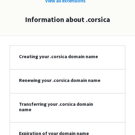
View all extensions
Information about .corsica
Creating your .corsica domain name
Renewing your .corsica domain name
Transferring your .corsica domain
name
Expiration of your domain name