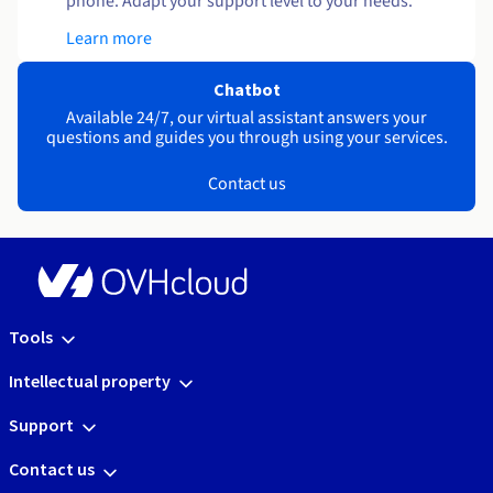
phone. Adapt your support level to your needs.
Learn more
Chatbot
Available 24/7, our virtual assistant answers your
questions and guides you through using your services.
Contact us
Tools
Intellectual property
Support
Contact us