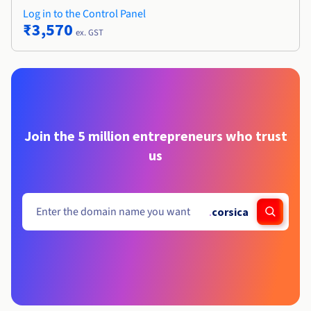
Log in to the Control Panel
₹3,570
ex. GST
Join the 5 million entrepreneurs who trust
us
.
corsica