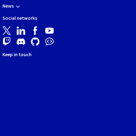
News
Social networks
Keep in touch