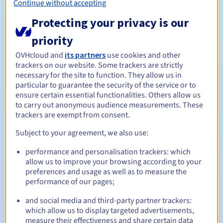
Continue without accepting
be an individual with a valid address in the territory of
Corsica.
Protecting your privacy is our
Diaspora and link to the Corsican community: Any
priority
individual who has a direct or indirect link (economic,
social, cultural, familial, historical or otherwise) with
OVHcloud and
its partners
use cookies and other
Corsica, and has evidence to prove this.
trackers on our website. Some trackers are strictly
necessary for the site to function. They allow us in
particular to guarantee the security of the service or to
In addition to the above criteria, the holder of a .corsica
ensure certain essential functionalities. Others allow us
domain name is obliged to keep at least one page in
to carry out anonymous audience measurements. These
Corsican when they build their .corsica website. This page
trackers are exempt from consent.
must be accessible directly from the homepage, and must
Subject to your agreement, we also use:
be published within three months of the rest of the
website.
performance and personalisation trackers: which
Management rules and notifications
allow us to improve your browsing according to your
preferences and usage as well as to measure the
performance of our pages;
Between 1 and 10 years
Registration period
and social media and third-party partner trackers:
which allow us to display targeted advertisements,
measure their effectiveness and share certain data