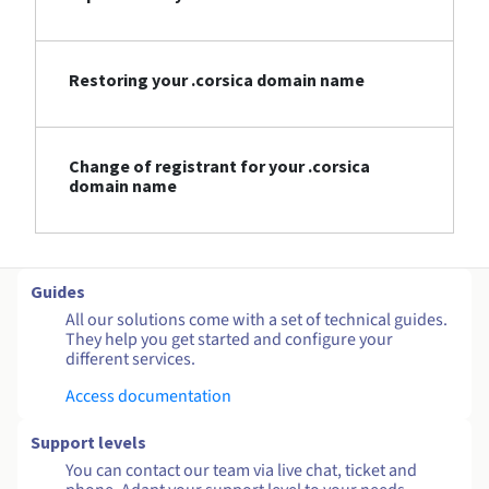
Restoring your .corsica domain name
Change of registrant for your .corsica
domain name
Guides
All our solutions come with a set of technical guides.
They help you get started and configure your
different services.
Access documentation
Support levels
You can contact our team via live chat, ticket and