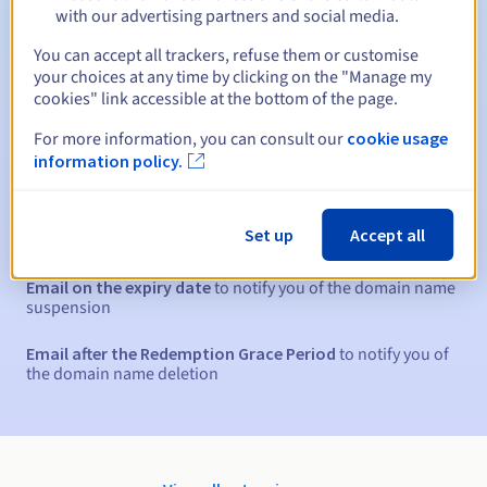
Between 1 and 10 years
Renewal period
with our advertising partners and social media.
You can accept all trackers, refuse them or customise
your choices at any time by clicking on the "Manage my
30 days
Redemption period
cookies" link accessible at the bottom of the page.
For more information, you can consult our
cookie usage
information policy.
Automatic notifications:
Warning emails:
60, 30, 15, 7 and 3 days before the expiry
Set up
Accept all
date
Email on the expiry date
to notify you of the domain name
suspension
Email after the Redemption Grace Period
to notify you of
the domain name deletion