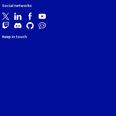
Social networks
Keep in touch