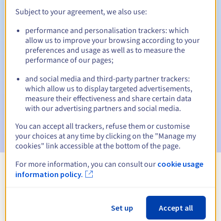
Subject to your agreement, we also use:
performance and personalisation trackers: which
Automatic notifications:
allow us to improve your browsing according to your
preferences and usage as well as to measure the
Warning emails:
60, 30, 15, 7 and 3 days before the expiry
performance of our pages;
date
and social media and third-party partner trackers:
Email on the expiry date
to notify you of the domain name
which allow us to display targeted advertisements,
suspension
measure their effectiveness and share certain data
with our advertising partners and social media.
Email after the Redemption Grace Period
to notify you of
the domain name deletion
You can accept all trackers, refuse them or customise
your choices at any time by clicking on the "Manage my
cookies" link accessible at the bottom of the page.
For more information, you can consult our
cookie usage
information policy.
View all extensions
Information about .construction
Set up
Accept all