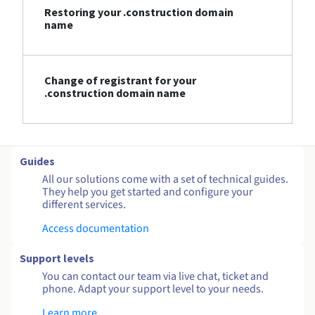
Restoring your .construction domain
name
Change of registrant for your
.construction domain name
Guides
All our solutions come with a set of technical guides.
They help you get started and configure your
different services.
Access documentation
Support levels
You can contact our team via live chat, ticket and
phone. Adapt your support level to your needs.
Learn more