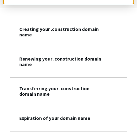
Creating your .construction domain
name
Renewing your .construction domain
name
Transferring your .construction
domain name
Expiration of your domain name