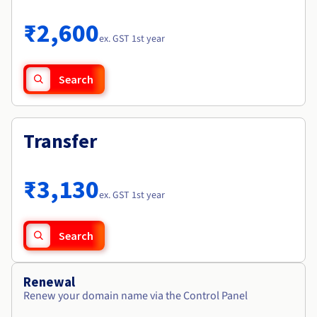
Documentation
Roadmap & Changelog
Prices
Roadmap & Changelog
Observability
₹2,600
Availability by region
ex. GST 1st year
Documentation
Roadmap & Changelog
Roadmap & Changelog
Search
Transfer
₹3,130
ex. GST 1st year
Search
Renewal
Renew your domain name via the Control Panel