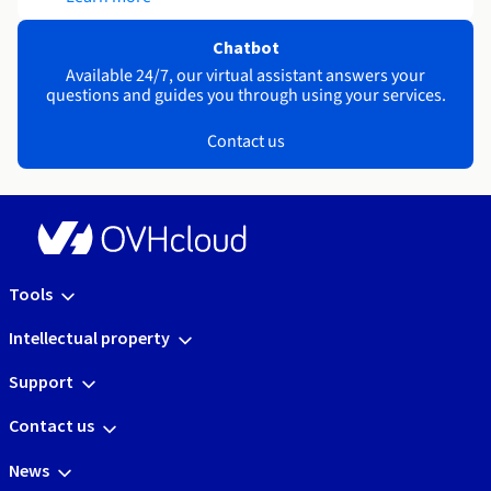
Chatbot
Available 24/7, our virtual assistant answers your
questions and guides you through using your services.
Contact us
Tools
Intellectual property
Support
Contact us
News