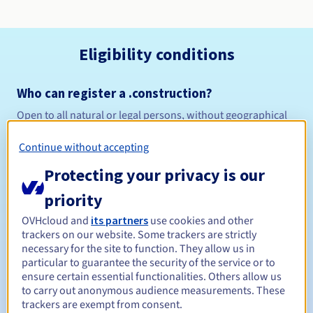
Eligibility conditions
Who can register a .construction?
Open to all natural or legal persons, without geographical
restriction.
Continue without accepting
Management rules and notifications
Protecting your privacy is our
Between 1 and 10 years
Registration period
priority
OVHcloud and
its partners
use cookies and other
trackers on our website. Some trackers are strictly
necessary for the site to function. They allow us in
Between 1 and 10 years
Renewal period
particular to guarantee the security of the service or to
ensure certain essential functionalities. Others allow us
to carry out anonymous audience measurements. These
trackers are exempt from consent.
30 days
Redemption period