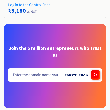
Log in to the Control Panel
₹3,180
ex. GST
Join the 5 million entrepreneurs who trust
us
.
construction