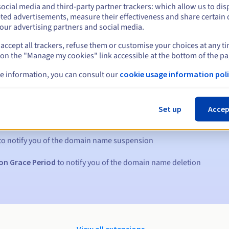
ocial media and third-party partner trackers: which allow us to dis
ted advertisements, measure their effectiveness and share certain 
our advertising partners and social media.
accept all trackers, refuse them or customise your choices at any t
 on the "Manage my cookies" link accessible at the bottom of the pa
e information, you can consult our
cookie usage information poli
s:
Set up
Accep
5, 7 and 3 days before the expiry date
to notify you of the domain name suspension
on Grace Period
to notify you of the domain name deletion
View all extensions