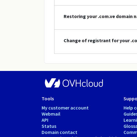
Restoring your .com.ve domain 
Change of registrant for your .
Tools
Suppo
My customer account
Help c
Webmail
Guide
API
Learn
Status
Gloss
Domain contact
Comm