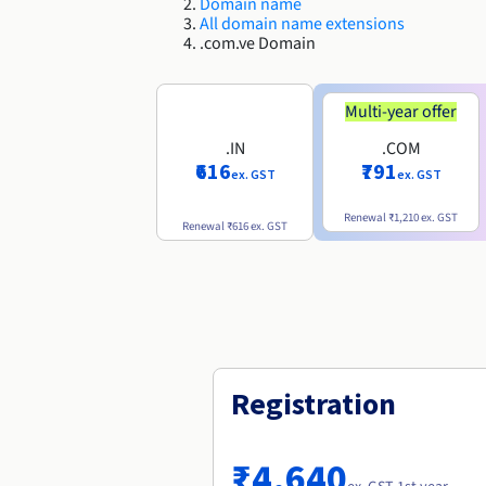
Domain name
All domain name extensions
.com.ve Domain
Multi-year offer
.IN
.COM
₹616
₹791
ex. GST
ex. GST
Renewal
₹1,210
ex. GST
Renewal
₹616
ex. GST
Registration
₹4,640