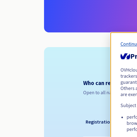
Continu
Pr
OVHclo
trackers
guarante
Who can register a .
Others 
Open to all natural or leg
are exe
Subject
perf
Registration period
brow
perf