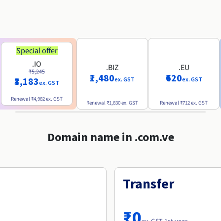
Special offer
.IO
.BIZ
.EU
₹5,245
₹1,480
₹620
₹3,183
ex. GST
ex. GST
ex. GST
Renewal
₹4,982
ex. GST
Renewal
₹1,830
ex. GST
Renewal
₹712
ex. GST
Domain name in .com.ve
Transfer
₹0