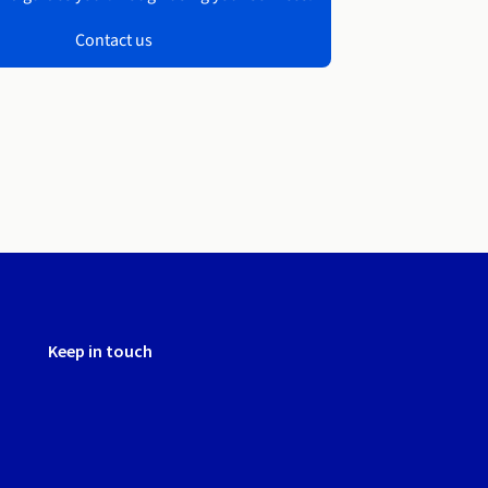
Contact us
Keep in touch