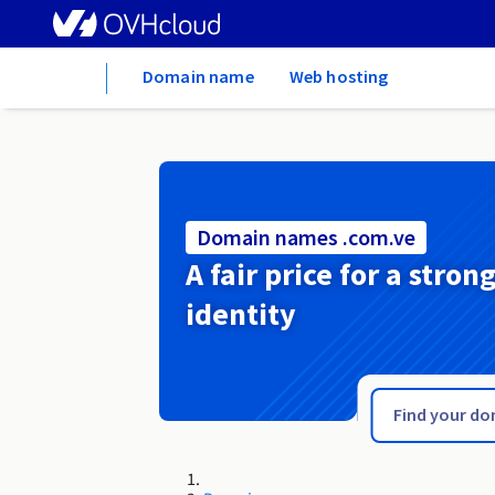
Home
Domain name
Web hosting
Domain names .com.ve
A fair price for a stron
identity
.com.vc