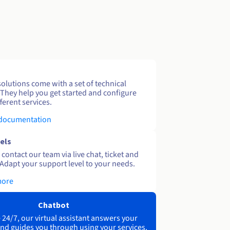
solutions come with a set of technical
 They help you get started and configure
ferent services.
 documentation
els
contact our team via live chat, ticket and
Adapt your support level to your needs.
more
Chatbot
 24/7, our virtual assistant answers your
nd guides you through using your services.