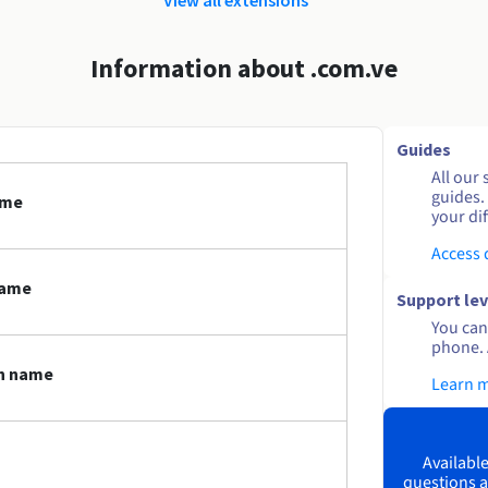
Information about .com.ve
Guides
All our 
guides.
ame
your dif
Access
name
Support lev
You can 
phone. 
in name
Learn 
Available
questions a