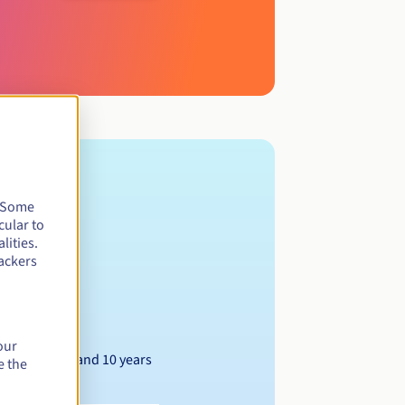
. Some
cular to
lities.
ackers
our
Between 1 and 10 years
e the