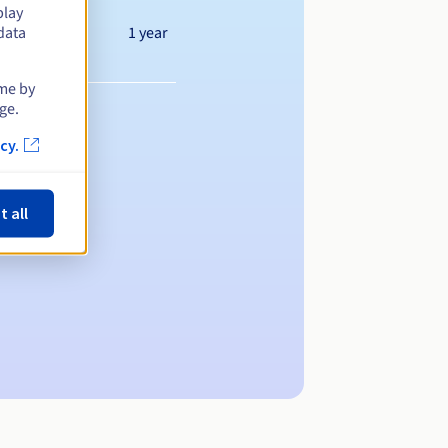
play
1 year
data
ime by
ge.
cy.
t all