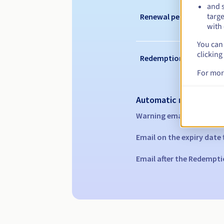
and s
targe
Renewal period
with 
You can 
clicking
Redemption period
For mor
Automatic notification
Warning emails:
60, 30, 1
Email on the expiry date
Email after the Redempti