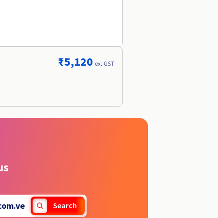
₹5,120
ex. GST
us
com.ve
Search