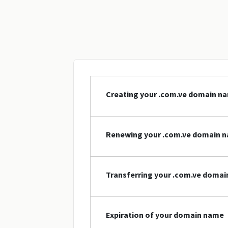
Creating your .com.ve domain n
Renewing your .com.ve domain 
Transferring your .com.ve doma
Expiration of your domain name