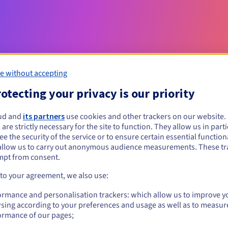
e without accepting
otecting your privacy is our priority
Eligibility conditions
ud and
its partners
use cookies and other trackers on our website
 are strictly necessary for the site to function. They allow us in parti
e the security of the service or to ensure certain essential functiona
com.ve?
allow us to carry out anonymous audience measurements. These tr
al persons, without geographical restriction.
mpt from consent.
 to your agreement, we also use:
Management rules and notifications
ormance and personalisation trackers: which allow us to improve y
sing according to your preferences and usage as well as to measur
ormance of our pages;