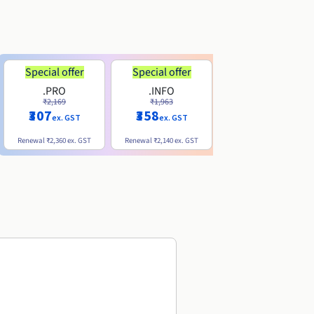
Special offer
Special offer
.PRO
.INFO
.ME
₹2,169
₹1,963
₹740
₹307
₹358
ex. GST
ex. GST
ex. GST
Renewal
₹2,360
ex. GST
Renewal
₹2,140
ex. GST
Renewal
₹1,830
ex. GST