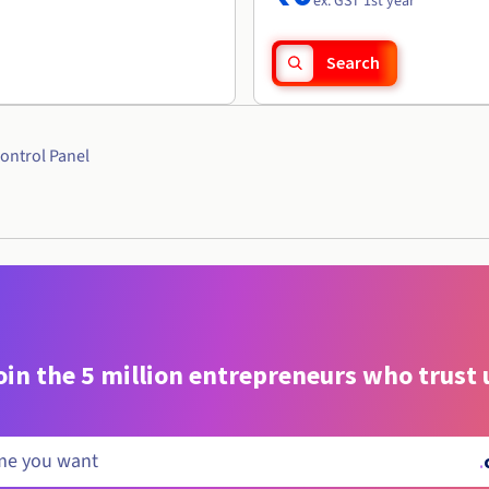
ex. GST 1st year
Search
ontrol Panel
oin the 5 million entrepreneurs who trust 
.