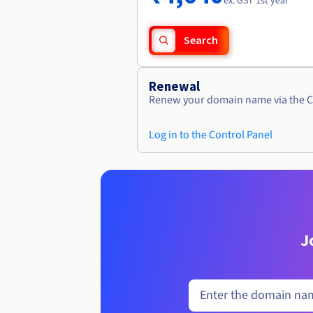
ex. GST 1st year
Search
Renewal
Renew your domain name via the C
Log in to the Control Panel
J