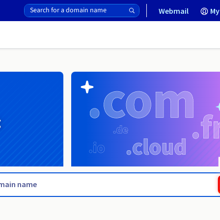
Webmail
My
g