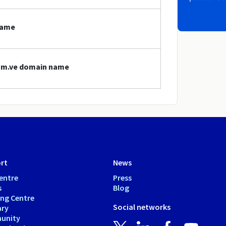
name
com.ve domain name
rt
News
entre
Press
s
Blog
ing Centre
Social networks
ary
unity