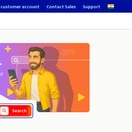
 customer account
Contact Sales
Support
.community
Search