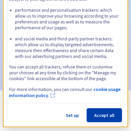
performance and personalisation trackers: which
allow us to improve your browsing according to your
preferences and usage as well as to measure the
Automatic notifications:
performance of our pages;
Warning emails:
60, 30, 15, 7 and 3 days before the expiry
date
and social media and third-party partner trackers:
which allow us to display targeted advertisements,
measure their effectiveness and share certain data
Email on the expiry date
to notify you of the domain name
suspension
with our advertising partners and social media.
You can accept all trackers, refuse them or customise
Email after the Redemption Grace Period
to notify you of
your choices at any time by clicking on the "Manage my
the domain name deletion
cookies" link accessible at the bottom of the page.
For more information, you can consult our
cookie usage
information policy.
View all extensions
Set up
Accept all
Information about .com.sc