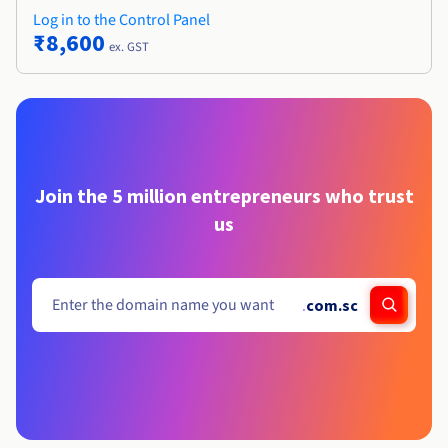
Log in to the Control Panel
₹8,600
ex. GST
Join the 5 million entrepreneurs who trust
us
.
com.sc