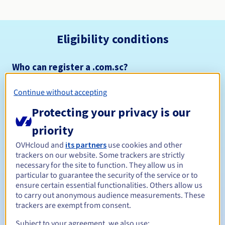
Eligibility conditions
Who can register a .com.sc?
Open to all natural or legal persons, without geographical
restriction.
Continue without accepting
Protecting your privacy is our
Management rules and notifications
priority
Between 1 and 10 years
Registration period
OVHcloud and
its partners
use cookies and other
trackers on our website. Some trackers are strictly
necessary for the site to function. They allow us in
particular to guarantee the security of the service or to
Between 1 and 10 years
Renewal period
ensure certain essential functionalities. Others allow us
to carry out anonymous audience measurements. These
trackers are exempt from consent.
30 days
Subject to your agreement, we also use:
Redemption period