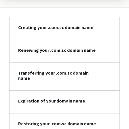
Creating your .com.sc domain name
Renewing your .com.sc domain name
Transferring your .com.sc domain
name
Expiration of your domain name
Restoring your .com.sc domain name