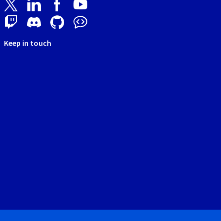
Keep in touch