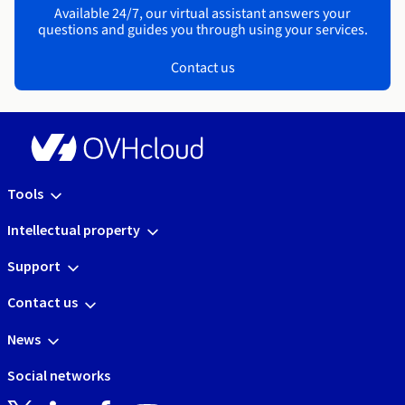
Available 24/7, our virtual assistant answers your
questions and guides you through using your services.
Contact us
Tools
Intellectual property
Support
Contact us
News
Social networks