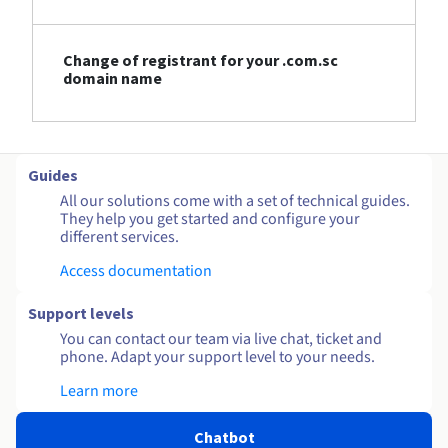
Change of registrant for your .com.sc
domain name
Guides
All our solutions come with a set of technical guides.
They help you get started and configure your
different services.
Access documentation
Support levels
You can contact our team via live chat, ticket and
phone. Adapt your support level to your needs.
Learn more
Chatbot