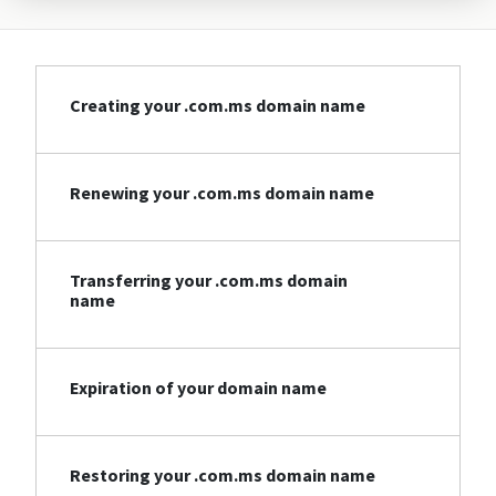
Creating your .com.ms domain name
Renewing your .com.ms domain name
Transferring your .com.ms domain
name
Expiration of your domain name
Restoring your .com.ms domain name