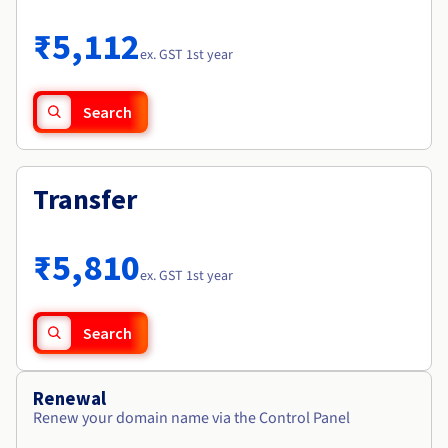
Documentation
Roadmap & Changelog
Prices
Roadmap & Changelog
Observability
₹5,112
Availability by region
ex. GST 1st year
Documentation
Roadmap & Changelog
Roadmap & Changelog
Search
Transfer
₹5,810
ex. GST 1st year
Search
Renewal
Renew your domain name via the Control Panel