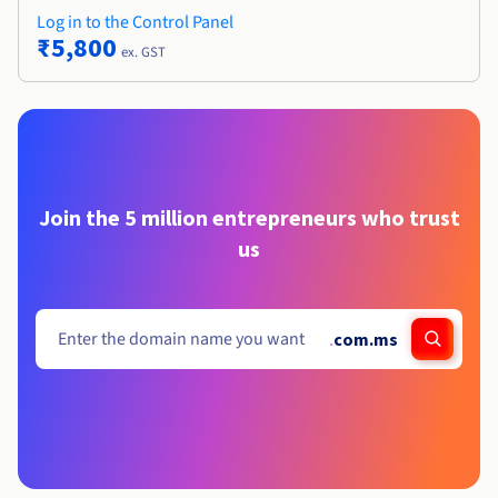
Log in to the Control Panel
₹5,800
ex. GST
Join the 5 million entrepreneurs who trust
us
.
com.ms