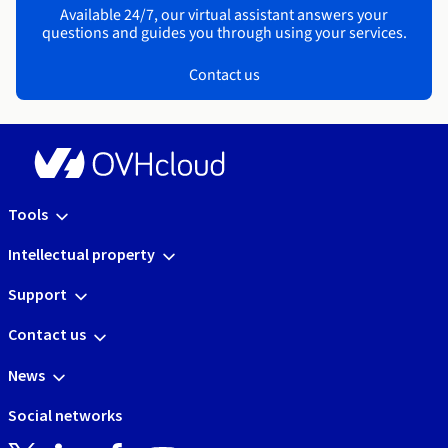
Available 24/7, our virtual assistant answers your
questions and guides you through using your services.
Contact us
Tools
Intellectual property
Support
Contact us
News
Social networks