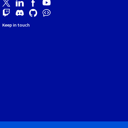
Keep in touch