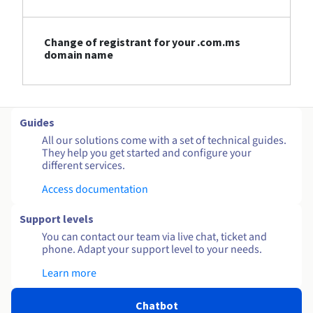
Change of registrant for your .com.ms
domain name
Guides
All our solutions come with a set of technical guides.
They help you get started and configure your
different services.
Access documentation
Support levels
You can contact our team via live chat, ticket and
phone. Adapt your support level to your needs.
Learn more
Chatbot