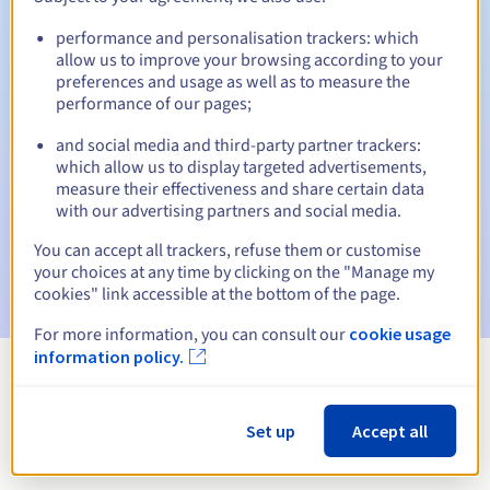
performance and personalisation trackers: which
allow us to improve your browsing according to your
preferences and usage as well as to measure the
Automatic notifications:
performance of our pages;
Warning emails:
60, 30, 15, 7 and 3 days before the expiry
date
and social media and third-party partner trackers:
which allow us to display targeted advertisements,
measure their effectiveness and share certain data
Email on the expiry date
to notify you of the domain name
suspension
with our advertising partners and social media.
You can accept all trackers, refuse them or customise
Email after the Redemption Grace Period
to notify you of
your choices at any time by clicking on the "Manage my
the domain name deletion
cookies" link accessible at the bottom of the page.
For more information, you can consult our
cookie usage
information policy.
View all extensions
Set up
Accept all
Information about .com.ms