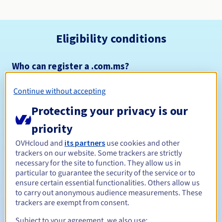
Eligibility conditions
Who can register a .com.ms?
Open to all natural or legal persons, without geographical
restriction.
Continue without accepting
Protecting your privacy is our
Management rules and notifications
priority
Between 1 and 5 years
Registration period
OVHcloud and
its partners
use cookies and other
trackers on our website. Some trackers are strictly
necessary for the site to function. They allow us in
particular to guarantee the security of the service or to
Between 1 and 5 years
Renewal period
ensure certain essential functionalities. Others allow us
to carry out anonymous audience measurements. These
trackers are exempt from consent.
28 days
Subject to your agreement, we also use:
Redemption period