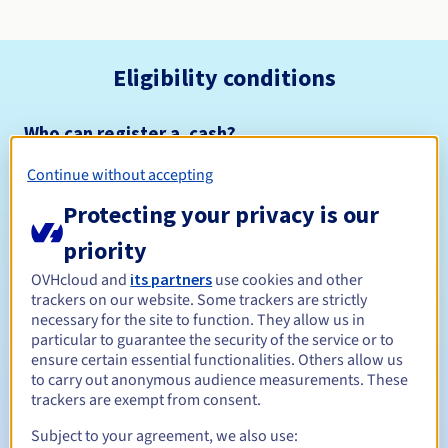
Eligibility conditions
Who can register a .cash?
Open to all natural or legal persons, without geographical
Continue without accepting
restriction.
Protecting your privacy is our
Management rules and notifications
priority
Between 1 and 10 years
Registration period
OVHcloud and
its partners
use cookies and other
trackers on our website. Some trackers are strictly
necessary for the site to function. They allow us in
particular to guarantee the security of the service or to
ensure certain essential functionalities. Others allow us
Between 1 and 10 years
Renewal period
to carry out anonymous audience measurements. These
trackers are exempt from consent.
Subject to your agreement, we also use:
30 days
Redemption period