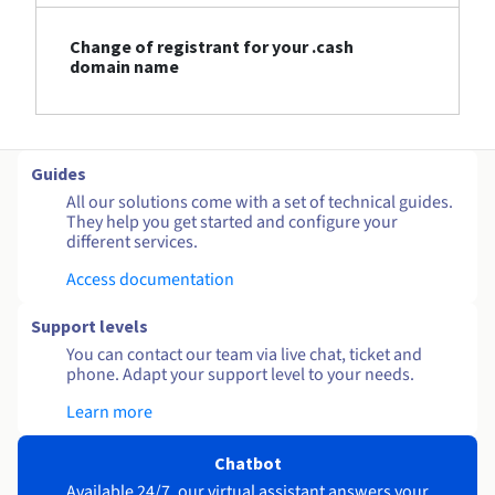
Change of registrant for your .cash
domain name
Guides
All our solutions come with a set of technical guides.
They help you get started and configure your
different services.
Access documentation
Support levels
You can contact our team via live chat, ticket and
phone. Adapt your support level to your needs.
Learn more
Chatbot
Available 24/7, our virtual assistant answers your