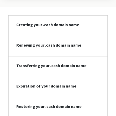
Creating your .cash domain name
Renewing your .cash domain name
Transferring your .cash domain name
Expiration of your domain name
Restoring your .cash domain name