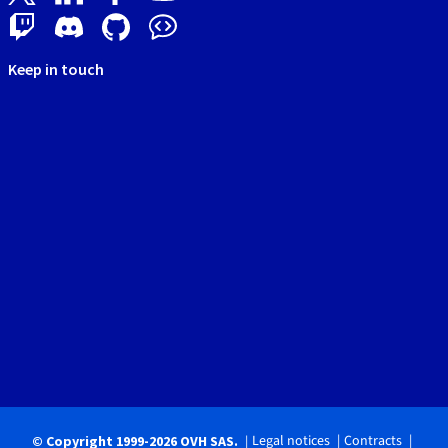
Keep in touch
Legal notices
Contracts
© Copyright 1999-2026 OVH SAS.