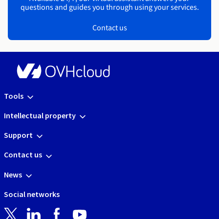
questions and guides you through using your services.
Contact us
Tools
Intellectual property
Support
Contact us
News
Social networks