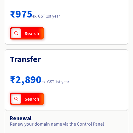
Documentation
Roadmap & Changelog
Prices
Roadmap & Changelog
Observability
₹975
Availability by region
ex. GST 1st year
Documentation
Roadmap & Changelog
Roadmap & Changelog
Search
Transfer
₹2,890
ex. GST 1st year
Search
Renewal
Renew your domain name via the Control Panel