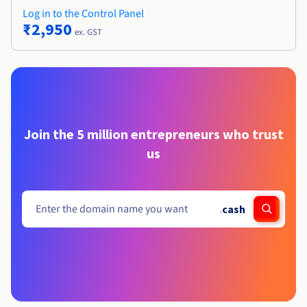
Log in to the Control Panel
₹2,950
ex. GST
Join the 5 million entrepreneurs who trust
us
.
cash