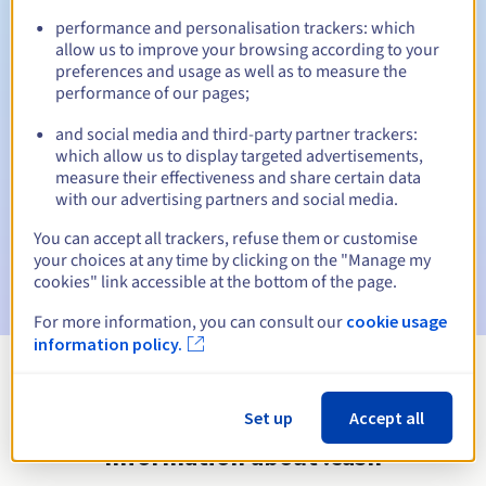
performance and personalisation trackers: which
allow us to improve your browsing according to your
preferences and usage as well as to measure the
Automatic notifications:
performance of our pages;
Warning emails:
60, 30, 15, 7 and 3 days before the expiry
and social media and third-party partner trackers:
date
which allow us to display targeted advertisements,
measure their effectiveness and share certain data
Email on the expiry date
to notify you of the domain name
with our advertising partners and social media.
suspension
You can accept all trackers, refuse them or customise
Email after the Redemption Grace Period
to notify you of
your choices at any time by clicking on the "Manage my
the domain name deletion
cookies" link accessible at the bottom of the page.
For more information, you can consult our
cookie usage
information policy.
View all extensions
Set up
Accept all
Information about .cash