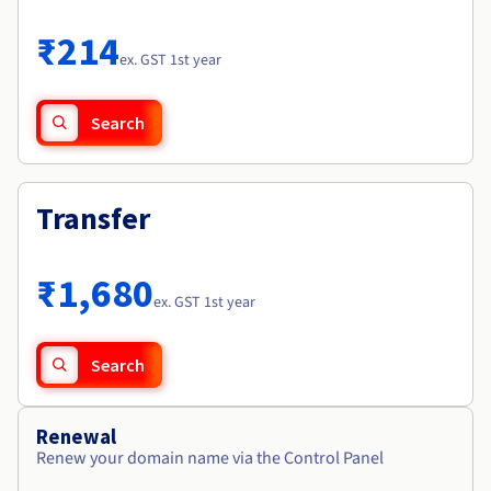
Documentation
Roadmap & Changelog
Prices
Roadmap & Changelog
Observability
₹214
Availability by region
ex. GST 1st year
Documentation
Roadmap & Changelog
Roadmap & Changelog
Search
Transfer
₹1,680
ex. GST 1st year
Search
Renewal
Renew your domain name via the Control Panel