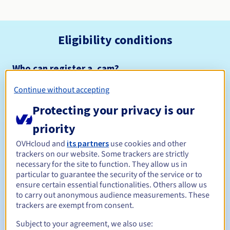
Eligibility conditions
Who can register a .cam?
Open to all natural or legal persons, without geographical
Continue without accepting
restriction.
Protecting your privacy is our
Management rules and notifications
priority
Between 1 and 10 years
Registration period
OVHcloud and
its partners
use cookies and other
trackers on our website. Some trackers are strictly
necessary for the site to function. They allow us in
particular to guarantee the security of the service or to
ensure certain essential functionalities. Others allow us
Between 1 and 10 years
Renewal period
to carry out anonymous audience measurements. These
trackers are exempt from consent.
Subject to your agreement, we also use:
30 days
Redemption period