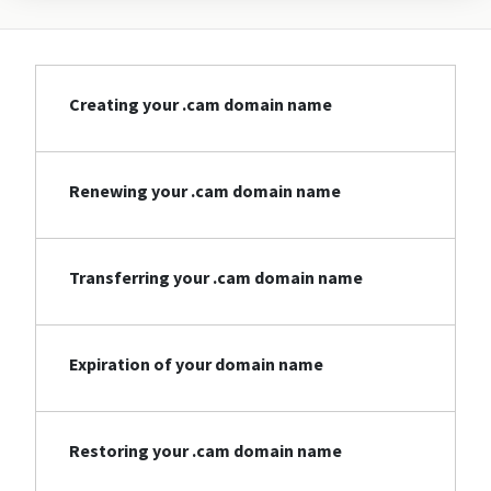
Creating your .cam domain name
Renewing your .cam domain name
Transferring your .cam domain name
Expiration of your domain name
Restoring your .cam domain name