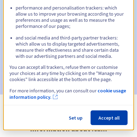
performance and personalisation trackers: which
allow us to improve your browsing according to your
preferences and usage as well as to measure the
Automatic notifications:
performance of our pages;
Warning emails:
60, 30, 15, 7 and 3 days before the expiry
and social media and third-party partner trackers:
date
which allow us to display targeted advertisements,
measure their effectiveness and share certain data
Email on the expiry date
to notify you of the domain name
with our advertising partners and social media.
suspension
You can accept all trackers, refuse them or customise
Email after the Redemption Grace Period
to notify you of
your choices at any time by clicking on the "Manage my
the domain name deletion
cookies" link accessible at the bottom of the page.
For more information, you can consult our
cookie usage
information policy.
View all extensions
Set up
Accept all
Information about .cam