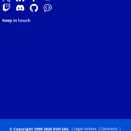
Keep in touch
Legal notices
Contracts
© Copyright 1999-2026 OVH SAS.