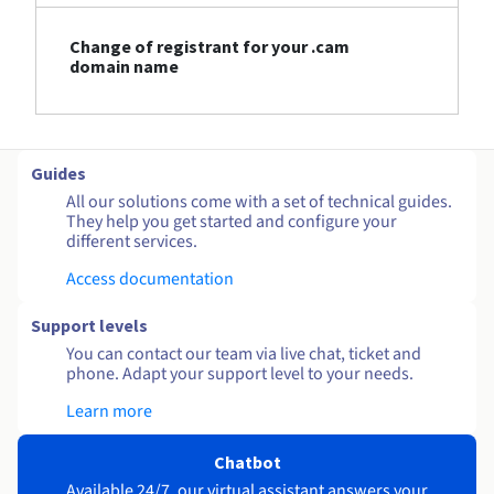
Change of registrant for your .cam
domain name
Guides
All our solutions come with a set of technical guides.
They help you get started and configure your
different services.
Access documentation
Support levels
You can contact our team via live chat, ticket and
phone. Adapt your support level to your needs.
Learn more
Chatbot
Available 24/7, our virtual assistant answers your