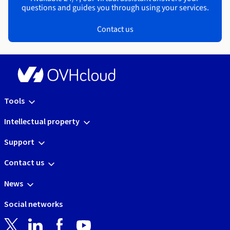
questions and guides you through using your services.
Contact us
Tools
Intellectual property
Support
Contact us
News
Social networks