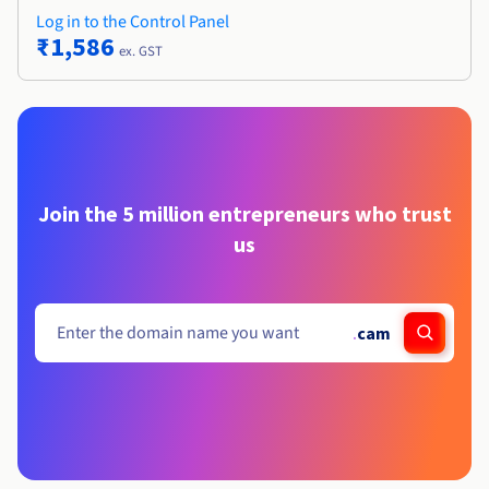
Log in to the Control Panel
₹1,586
ex. GST
Join the 5 million entrepreneurs who trust
us
.
cam