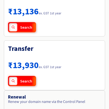
Documentation
Roadmap & Changelog
Prices
Roadmap & Changelog
Observability
₹13,136
Availability by region
ex. GST 1st year
Documentation
Roadmap & Changelog
Roadmap & Changelog
Search
Transfer
₹13,930
ex. GST 1st year
Search
Renewal
Renew your domain name via the Control Panel