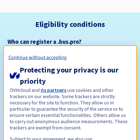
Eligibility conditions
Who can register a .bus.pro?
Open to all natural or legal persons, without geographical
restriction.
Continue without accepting
Protecting your privacy is our
Management rules and notifications
priority
Between 1 and 10 years
Registration period
OVHcloud and
its partners
use cookies and other
trackers on our website. Some trackers are strictly
necessary for the site to function. They allow us in
particular to guarantee the security of the service or to
Between 1 and 9 years
Renewal period
ensure certain essential functionalities. Others allow us
to carry out anonymous audience measurements. These
trackers are exempt from consent.
30 days
Subject to your agreement, we also use:
Redemption period