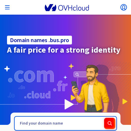
Open menu
Op
Back to menu
Currency, price and product availability may vary
ISOLATE NETWORK
AI SOLUTIONS
IDENTITY MANAGEMENT
OBSERVABILITY
DEVELOPER TOOLBOX
VMWARE ON OVHCLOUD
INFRASTRUCTURE AS A SERVICE
SERVER CONNECTIVITY
OBSERVABILITY
OUR SERVER RANGES
CONNECTIVITY
OBSERVABILITY
WEB HOSTING
Virtual Machine Instances
Managed Kubernetes Service
Block Storage
PostgreSQL
Data Platform
Quantum Emulators
Bare Metal Pod
Veeam Managed Backup
Identity and Access Management (IAM)
VPS 2027
Enterprise File Storage
Key Management Service (KMS)
Search for a domain name
based on the country and/or region selected.
Hosted Private Cloud
Dedicated servers
Domain name
Compute
Domain names .bus.pro
SecNumCloud-qualified VMware
Private Network (vRack)
AI Notebooks
Identity and Access Management (IAM)
Service Logs
OVHcloud API
Public VCF as-a-service
Infrastructure as a Service
Private network (vRack)
Logs Services
Kimsufi (T1/T2)
vRack Private Network
Logs Data Platform
Eco - For accessible prices
A fair price for a strong identity
Cloud GPU
Managed Private Registry
File Storage
MySQL
Kafka
What is Quantum computing?
Veeam for Public VCF as-a-service
Key Management Service (KMS)
n8n VPS
Veeam Enterprise Plus
Identity and Access Management (IAM)
Renew your domain name
SecNumCloud
Web hosting
Containers
VPS
Welcome to OVHcloud.
Country
Nutanix on SecNumCloud-qualified Bare Metal Pod
VPC
AI Training
Logs Data Platform
Command Line Interface (CLI)
Managed VMware vSphere
Deployment model
NSX-T private network
Logs Data Platform
Advance (T3)
OVHcloud Link Aggregation
Logs Service
Business - For professionals
SECURITY & ENCRYPTION
Serverless
Managed Rancher Service
Object Storage
MongoDB
ClickHouse
Quantum Processing Units (QPU)
Veeam Enterprise Plus
Secret Manager
Plesk VPS
Backup Agent
Secret Manager
Transfer your domain name to OVHcloud
Log in to order, manage your products and services, and
On-Prem Cloud Platform
Storage & Backup
Storage
SAP HANA on SecNumCloud-qualified VMware
track your orders.
Key Management Service (KMS)
Guides and documentation
OVHcloud Connect
AI Deploy
Observability Metrics
Cloud Shell
Managed VMware Cloud Foundation (VCF) –
Compute and Virtualisation
Private network – Nutanix Flow Virtual Networking
Game (T3)
Additional IP
Agencies - Designed for web agencies
Currency
Cold Archive
Valkey
Managed Dashboards
Zerto for Managed VMware vSphere
Hardware Security Module (HSM)
cPanel VPS
HA-NAS
Hardware Security Module (HSM)
See the 900+ domain extensions available
Documentation
Documentation
Roadmap & Changelog
Stretched 3-AZ
.builders
.business
Select a currency
Storage & Backup
Network
Network
Prices
Prices
Prices
Roadmap & Changelog
Roadmap & Changelog
Secret Manager
Storage
Additional IP
Scale (T4)
Bring Your Own IP
Compare our web hosting plans
MANAGE PUBLIC IPS
GOUVERNANCE
IAC TOOLBOX
Website (language)
Savings Plan
Savings Plan
Availability by region
SNC Cloud Platform
Cluster on demand
My customer account
Backup
OpenSearch
HYCU for OVHcloud
WordPress VPS
Cloud Disk Array
NUTANIX ON OVHCLOUD
Regions
Regions
Documentation
Select a website
Security & Identity
Databases
Network
Prices
Documentation
Documentation
Prices
Gateway
End-to-End Encryption (TBC by E2E Encryption
FinOps
Terraform
Network, Security, and Air Gap
Bring Your Own IP
High Grade (T5)
Managed Hosting for WordPress
Documentation
Documentation
Roadmap & Changelog
NETWORK SERVICES
Availability by region
Roadmap & Changelog
Roadmap & Changelog
Special offers
Documentation
Apps, OS, and Panels
team)
Nutanix Packs
INFERENCE SOLUTIONS
Webmail
Roadmap & Changelog
Roadmap & Changelog
Compute & Network
Documentation
Documentation
Roadmap & Changelog
Go to website
Prices
Prices
Documentation
Security & Identity
Operations
Analytics
Floating IP
Landing Zone
OVHcloud Load Balancer
Roadmap & Changelog
IA TOOLBOX
WHOIS
PLATFORM AS A SERVICE
NETWORK SERVICES
DEPLOYMENT MODE
ADDITIONAL PRODUCTS
Availability by region
Availability by region
Roadmap & Changelog
AI Endpoints
Agency / Multisites
Nutanix BYOL
Roadmap & Changelog
Block Storage & Object Storage
OTHER
Documentation
Documentation
SHAI
Operations
AI
Bring Your Own IP
Platform as a Service
OVHcloud Load Balancer
Wholesale
OVHcloud Connect
Video