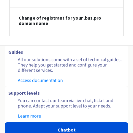
Change of registrant for your .bus.pro
domain name
Guides
All our solutions come with a set of technical guides.
They help you get started and configure your
different services.
Access documentation
Support levels
You can contact our team via live chat, ticket and
phone. Adapt your support level to your needs.
Learn more
Chatbot