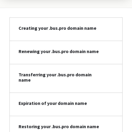
Creating your .bus.pro domain name
Renewing your .bus.pro domain name
Transferring your .bus.pro domain
name
Expiration of your domain name
Restoring your .bus.pro domain name